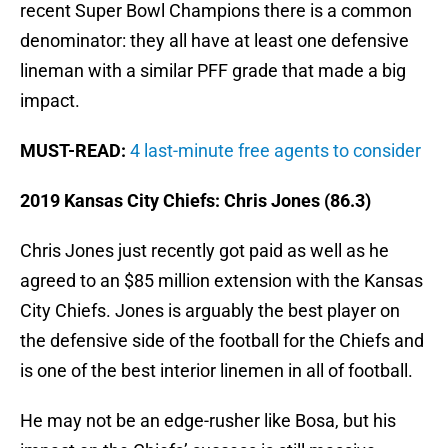
recent Super Bowl Champions there is a common
denominator: they all have at least one defensive
lineman with a similar PFF grade that made a big
impact.
MUST-READ:
4 last-minute free agents to consider
2019 Kansas City Chiefs: Chris Jones (86.3)
Chris Jones just recently got paid as well as he
agreed to an $85 million extension with the Kansas
City Chiefs. Jones is arguably the best player on
the defensive side of the football for the Chiefs and
is one of the best interior linemen in all of football.
He may not be an edge-rusher like Bosa, but his