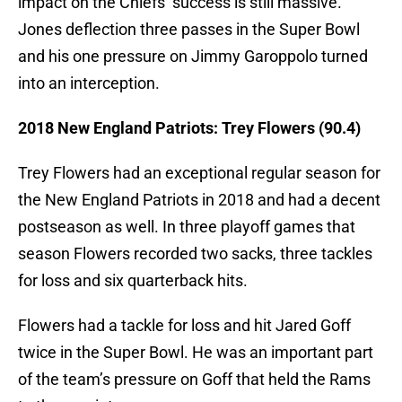
impact on the Chiefs’ success is still massive.
Jones deflection three passes in the Super Bowl
and his one pressure on Jimmy Garoppolo turned
into an interception.
2018 New England Patriots: Trey Flowers (90.4)
Trey Flowers had an exceptional regular season for
the New England Patriots in 2018 and had a decent
postseason as well. In three playoff games that
season Flowers recorded two sacks, three tackles
for loss and six quarterback hits.
Flowers had a tackle for loss and hit Jared Goff
twice in the Super Bowl. He was an important part
of the team’s pressure on Goff that held the Rams