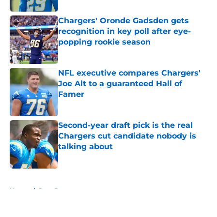
Chargers' Oronde Gadsden gets
recognition in key poll after eye-
popping rookie season
Published by on Invalid Date
NFL executive compares Chargers'
Joe Alt to a guaranteed Hall of
Famer
Published by on Invalid Date
Second-year draft pick is the real
Chargers cut candidate nobody is
talking about
Published by on Invalid Date
5 related articles loaded
Home
/
Joey Bosa