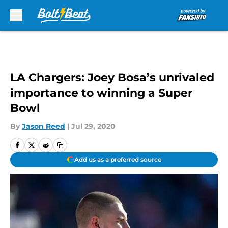
Skip to main content
LA Chargers: Joey Bosa’s unrivaled
importance to winning a Super
Bowl
By
Jason Reed
|
Jul 29, 2020
Add us as a preferred source