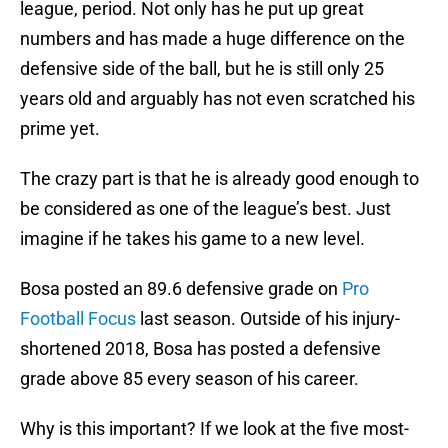
league, period. Not only has he put up great
numbers and has made a huge difference on the
defensive side of the ball, but he is still only 25
years old and arguably has not even scratched his
prime yet.
The crazy part is that he is already good enough to
be considered as one of the league’s best. Just
imagine if he takes his game to a new level.
Bosa posted an 89.6 defensive grade on
Pro
Football Focus
last season. Outside of his injury-
shortened 2018, Bosa has posted a defensive
grade above 85 every season of his career.
Why is this important? If we look at the five most-