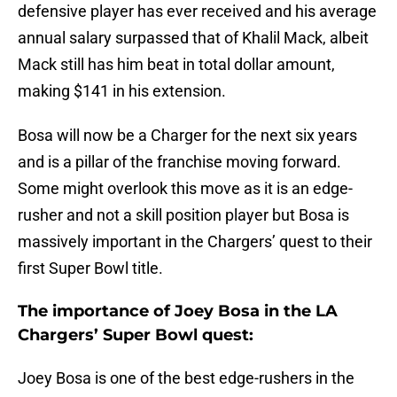
defensive player has ever received and his average
annual salary surpassed that of Khalil Mack, albeit
Mack still has him beat in total dollar amount,
making $141 in his extension.
Bosa will now be a Charger for the next six years
and is a pillar of the franchise moving forward.
Some might overlook this move as it is an edge-
rusher and not a skill position player but Bosa is
massively important in the Chargers’ quest to their
first Super Bowl title.
The importance of Joey Bosa in the LA
Chargers’ Super Bowl quest:
Joey Bosa is one of the best edge-rushers in the