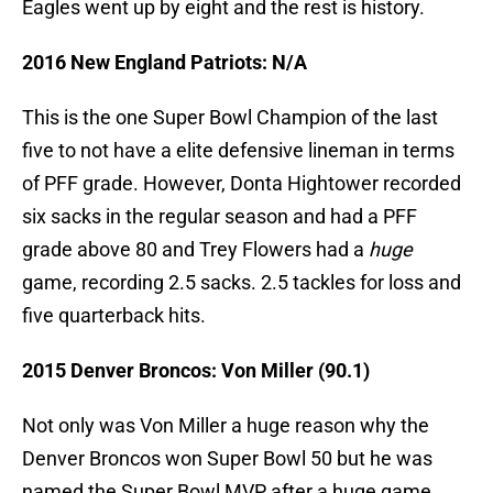
Eagles went up by eight and the rest is history.
2016 New England Patriots: N/A
This is the one Super Bowl Champion of the last
five to not have a elite defensive lineman in terms
of PFF grade. However, Donta Hightower recorded
six sacks in the regular season and had a PFF
grade above 80 and Trey Flowers had a
huge
game, recording 2.5 sacks. 2.5 tackles for loss and
five quarterback hits.
2015 Denver Broncos: Von Miller (90.1)
Not only was Von Miller a huge reason why the
Denver Broncos won Super Bowl 50 but he was
named the Super Bowl MVP after a huge game