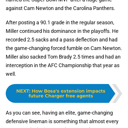
against Cam Newton and the Carolina Panthers.
After posting a 90.1 grade in the regular season,
Miller continued his dominance in the playoffs. He
recorded 2.5 sacks and a pass deflection and had
the game-changing forced fumble on Cam Newton.
Miller also sacked Tom Brady 2.5 times and had an
interception in the AFC Championship that year as
well.
NEXT
:
How Bosa's extension impacts
future Charger free agents
As you can see, having an elite, game-changing
defensive lineman is something that almost every