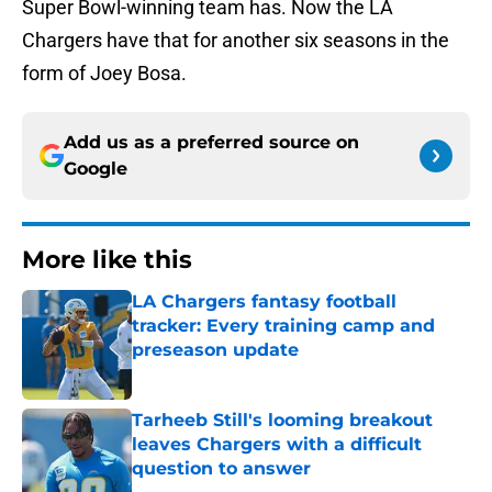
Super Bowl-winning team has. Now the LA
Chargers have that for another six seasons in the
form of Joey Bosa.
Add us as a preferred source on
Google
More like this
LA Chargers fantasy football
tracker: Every training camp and
preseason update
Published by on Invalid Date
Tarheeb Still's looming breakout
leaves Chargers with a difficult
question to answer
Published by on Invalid Date