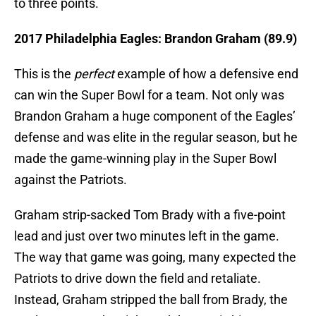
to three points.
2017 Philadelphia Eagles: Brandon Graham (89.9)
This is the
perfect
example of how a defensive end
can win the Super Bowl for a team. Not only was
Brandon Graham a huge component of the Eagles’
defense and was elite in the regular season, but he
made the game-winning play in the Super Bowl
against the Patriots.
Graham strip-sacked Tom Brady with a five-point
lead and just over two minutes left in the game.
The way that game was going, many expected the
Patriots to drive down the field and retaliate.
Instead, Graham stripped the ball from Brady, the