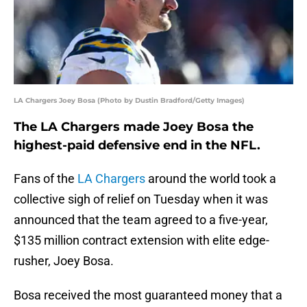
LA Chargers Joey Bosa (Photo by Dustin Bradford/Getty Images)
The LA Chargers made Joey Bosa the
highest-paid defensive end in the NFL.
Fans of the
LA Chargers
around the world took a
collective sigh of relief on Tuesday when it was
announced that the team agreed to a five-year,
$135 million contract extension with elite edge-
rusher, Joey Bosa.
Bosa received the most guaranteed money that a