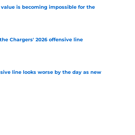
e value is becoming impossible for the
e
the Chargers' 2026 offensive line
e
nsive line looks worse by the day as new
e
e a big swing and trade for Pro Bowl CB
e