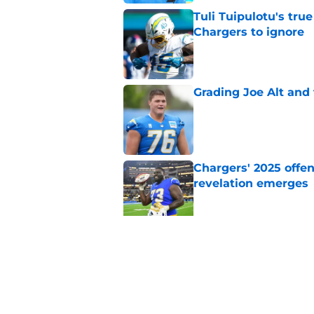
Tuli Tuipulotu's tru
Chargers to ignore
Published by on Invalid Dat
Grading Joe Alt and 
Published by on Invalid Dat
Chargers' 2025 offe
revelation emerges
Published by on Invalid Dat
Chargers should tak
before the season
Published by on Invalid Dat