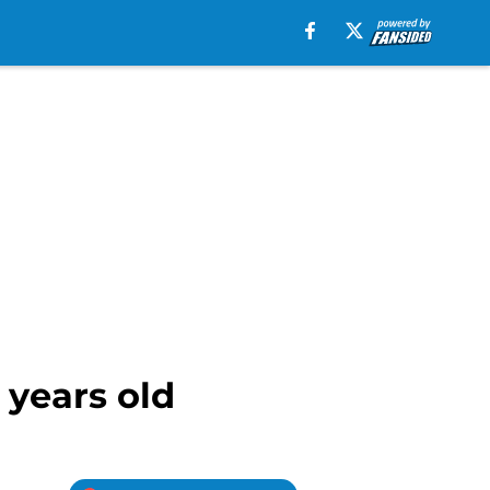
 years old