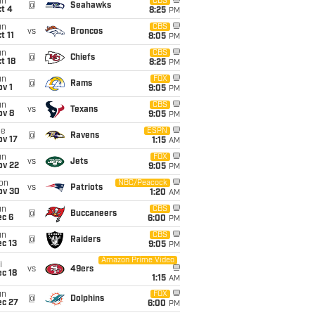
un
CBS
@
Seahawks
t 4
8:25
PM
un
CBS
vs
Broncos
t 11
8:05
PM
un
CBS
@
Chiefs
t 18
8:25
PM
un
FOX
@
Rams
v 1
9:05
PM
un
CBS
vs
Texans
ov 8
9:05
PM
ue
ESPN
@
Ravens
ov 17
1:15
AM
un
FOX
vs
Jets
ov 22
9:05
PM
on
NBC/Peacock
vs
Patriots
ov 30
1:20
AM
un
CBS
@
Buccaneers
ec 6
6:00
PM
un
CBS
@
Raiders
c 13
9:05
PM
Amazon Prime Video
i
vs
49ers
c 18
1:15
AM
un
FOX
@
Dolphins
ec 27
6:00
PM