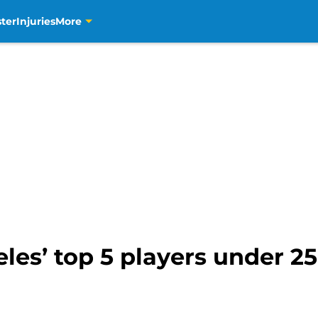
ter
Injuries
More
les’ top 5 players under 25