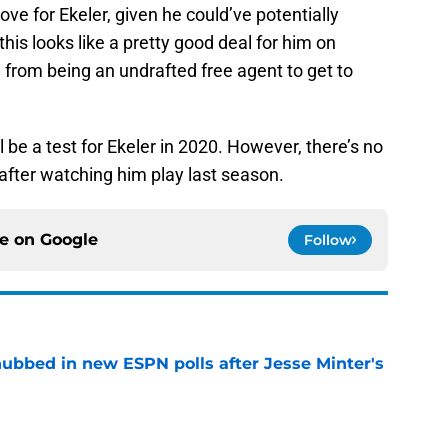
e for Ekeler, given he could’ve potentially
this looks like a pretty good deal for him on
rom being an undrafted free agent to get to
l be a test for Ekeler in 2020. However, there’s no
 after watching him play last season.
ce on
Google
Follow
ubbed in new ESPN polls after Jesse Minter's
e