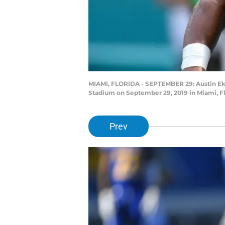
MIAMI, FLORIDA - SEPTEMBER 29: Austin Ekel
Stadium on September 29, 2019 in Miami, F
Prev