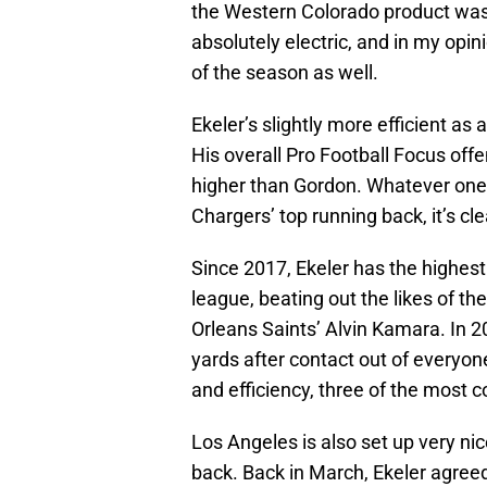
the Western Colorado product was
absolutely electric, and in my opi
of the season as well.
Ekeler’s slightly more efficient as 
His overall Pro Football Focus off
higher than Gordon. Whatever one m
Chargers’ top running back, it’s cl
Since 2017, Ekeler has the highes
league, beating out the likes of t
Orleans Saints’ Alvin Kamara. In 2
yards after contact out of everyon
and efficiency, three of the most c
Los Angeles is also set up very nic
back. Back in March, Ekeler agreed