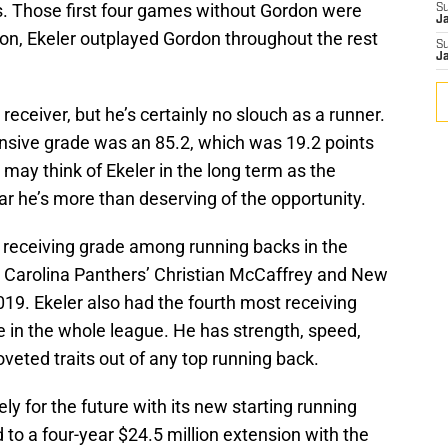
. Those first four games without Gordon were
S
J
nion, Ekeler outplayed Gordon throughout the rest
S
J
a receiver, but he’s certainly no slouch as a runner.
ensive grade was an 85.2, which was 19.2 points
ay think of Ekeler in the long term as the
ear he’s more than deserving of the opportunity.
t receiving grade among running backs in the
he Carolina Panthers’ Christian McCaffrey and New
019. Ekeler also had the fourth most receiving
e in the whole league. He has strength, speed,
oveted traits out of any top running back.
ely for the future with its new starting running
 to a four-year $24.5 million extension with the