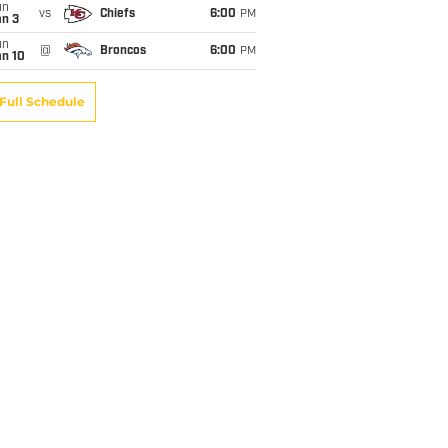
un
vs
Chiefs
6:00
PM
an 3
un
@
Broncos
6:00
PM
an 10
Full Schedule