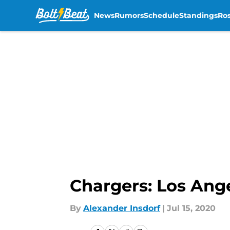
News
Rumors
Schedule
Standings
Ros
Skip to main content
Chargers: Los Ange
By
Alexander Insdorf
|
Jul 15, 2020