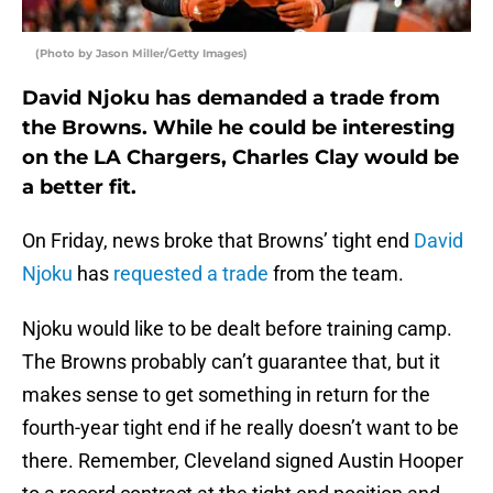
(Photo by Jason Miller/Getty Images)
David Njoku has demanded a trade from
the Browns. While he could be interesting
on the LA Chargers, Charles Clay would be
a better fit.
On Friday, news broke that Browns’ tight end
David
Njoku
has
requested a trade
from the team.
Njoku would like to be dealt before training camp.
The Browns probably can’t guarantee that, but it
makes sense to get something in return for the
fourth-year tight end if he really doesn’t want to be
there. Remember, Cleveland signed Austin Hooper