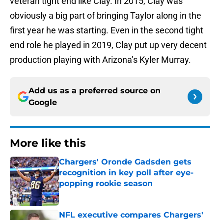
veteran tight end like Clay. In 2015, Clay was
obviously a big part of bringing Taylor along in the
first year he was starting. Even in the second tight
end role he played in 2019, Clay put up very decent
production playing with Arizona’s Kyler Murray.
Add us as a preferred source on
Google
More like this
Chargers' Oronde Gadsden gets
recognition in key poll after eye-
popping rookie season
Published by on Invalid Date
NFL executive compares Chargers'