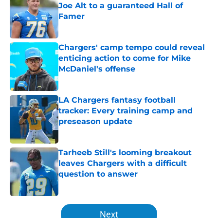
Joe Alt to a guaranteed Hall of
Famer
Published by on Invalid Date
Chargers' camp tempo could reveal
enticing action to come for Mike
McDaniel's offense
Published by on Invalid Date
LA Chargers fantasy football
tracker: Every training camp and
preseason update
Published by on Invalid Date
Tarheeb Still's looming breakout
leaves Chargers with a difficult
question to answer
Published by on Invalid Date
5 related articles loaded
Next