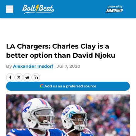
Skip to main content
LA Chargers: Charles Clay is a
better option than David Njoku
By
Alexander Insdorf
|
Jul 7, 2020
Add us as a preferred source