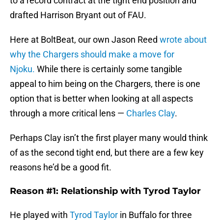
to a record contract at the tight end position and
drafted Harrison Bryant out of FAU.
Here at BoltBeat, our own Jason Reed
wrote about
why the Chargers should make a move for
Njoku.
While there is certainly some tangible
appeal to him being on the Chargers, there is one
option that is better when looking at all aspects
through a more critical lens —
Charles Clay
.
Perhaps Clay isn’t the first player many would think
of as the second tight end, but there are a few key
reasons he’d be a good fit.
Reason #1: Relationship with Tyrod Taylor
He played with
Tyrod Taylor
in Buffalo for three