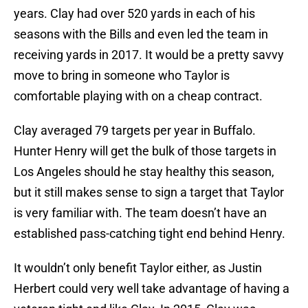
years. Clay had over 520 yards in each of his
seasons with the Bills and even led the team in
receiving yards in 2017. It would be a pretty savvy
move to bring in someone who Taylor is
comfortable playing with on a cheap contract.
Clay averaged 79 targets per year in Buffalo.
Hunter Henry will get the bulk of those targets in
Los Angeles should he stay healthy this season,
but it still makes sense to sign a target that Taylor
is very familiar with. The team doesn’t have an
established pass-catching tight end behind Henry.
It wouldn’t only benefit Taylor either, as Justin
Herbert could very well take advantage of having a