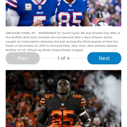
ORCHARD PARK, NY - NOVEMBER 12: Tyrod Taylor #5 and Charles Clay #85 of
the Buffalo Bills look towards the scoreboard after a New Orleans Saints
caught an interception between the pair during the third quarter at New Era
Field on November 12, 2017 in Orchard Park, New York. New Orleans defeats
Buffalo 47-10. (Photo by Brett Carlsen/Getty Images)
Prev
Next
1
of 4