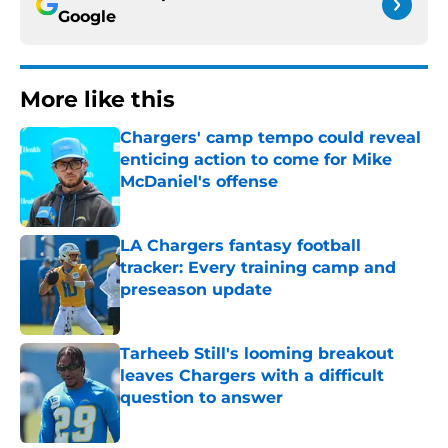
Google
More like this
Chargers' camp tempo could reveal
enticing action to come for Mike
McDaniel's offense
Published by on Invalid Date
LA Chargers fantasy football
tracker: Every training camp and
preseason update
Published by on Invalid Date
Tarheeb Still's looming breakout
leaves Chargers with a difficult
question to answer
Published by on Invalid Date