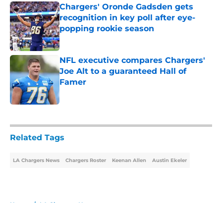
Chargers' Oronde Gadsden gets
recognition in key poll after eye-
popping rookie season
Published by on Invalid Date
NFL executive compares Chargers'
Joe Alt to a guaranteed Hall of
Famer
Published by on Invalid Date
5 related articles loaded
Related Tags
LA Chargers News
Chargers Roster
Keenan Allen
Austin Ekeler
Home
/
LA Chargers News