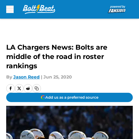
Skip to main content
LA Chargers News: Bolts are
middle of the road in roster
rankings
By
Jason Reed
|
Jun 25, 2020
Add us as a preferred source