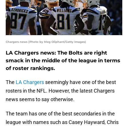
Chargers news (Photo by Meg Oliphant/Getty Images)
LA Chargers news: The Bolts are right
smack in the middle of the league in terms
of roster rankings.
The
LA Chargers
seemingly have one of the best
rosters in the NFL. However, the latest Chargers
news seems to say otherwise.
The team has one of the best secondaries in the
league with names such as Casey Hayward, Chris