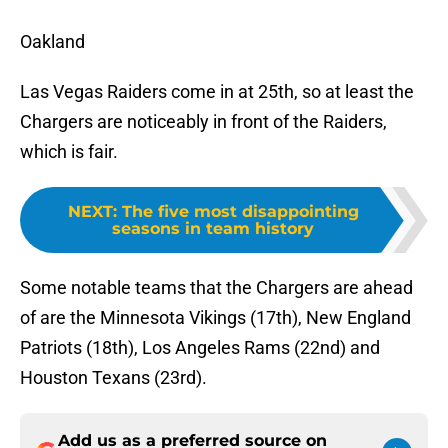
Oakland
Las Vegas Raiders come in at 25th, so at least the
Chargers are noticeably in front of the Raiders,
which is fair.
NEXT
:
The five most disappointing
seasons in team history
Some notable teams that the Chargers are ahead
of are the Minnesota Vikings (17th), New England
Patriots (18th), Los Angeles Rams (22nd) and
Houston Texans (23rd).
Add us as a preferred source on