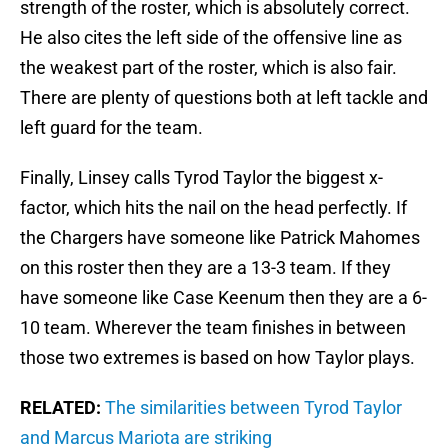
strength of the roster, which is absolutely correct.
He also cites the left side of the offensive line as
the weakest part of the roster, which is also fair.
There are plenty of questions both at left tackle and
left guard for the team.
Finally, Linsey calls Tyrod Taylor the biggest x-
factor, which hits the nail on the head perfectly. If
the Chargers have someone like Patrick Mahomes
on this roster then they are a 13-3 team. If they
have someone like Case Keenum then they are a 6-
10 team. Wherever the team finishes in between
those two extremes is based on how Taylor plays.
RELATED:
The similarities between Tyrod Taylor
and Marcus Mariota are striking