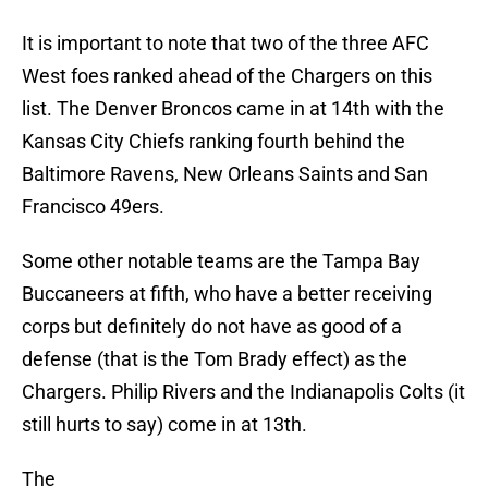
It is important to note that two of the three AFC
West foes ranked ahead of the Chargers on this
list. The Denver Broncos came in at 14th with the
Kansas City Chiefs ranking fourth behind the
Baltimore Ravens, New Orleans Saints and San
Francisco 49ers.
Some other notable teams are the Tampa Bay
Buccaneers at fifth, who have a better receiving
corps but definitely do not have as good of a
defense (that is the Tom Brady effect) as the
Chargers. Philip Rivers and the Indianapolis Colts (it
still hurts to say) come in at 13th.
The