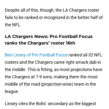
Despite all of this, though, the LA Chargers roster
fails to be ranked or recognized in the better half of
the NFL.
LA Chargers News: Pro Football Focus
ranks the Chargers’ roster 16th
Ben Linsey of Pro Football Focus
ranked all 32 NFL
rosters and the Chargers came right smack dab in
the middle. This is fitting, as most projections have
the Chargers at 7-9 wins, making them the most
middle of the road (projection-wise) team in the
league.
Linsey cites the Bolts’ secondary as the biggest