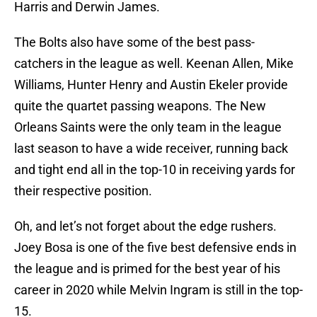
Harris and Derwin James.
The Bolts also have some of the best pass-
catchers in the league as well. Keenan Allen, Mike
Williams, Hunter Henry and Austin Ekeler provide
quite the quartet passing weapons. The New
Orleans Saints were the only team in the league
last season to have a wide receiver, running back
and tight end all in the top-10 in receiving yards for
their respective position.
Oh, and let’s not forget about the edge rushers.
Joey Bosa is one of the five best defensive ends in
the league and is primed for the best year of his
career in 2020 while Melvin Ingram is still in the top-
15.