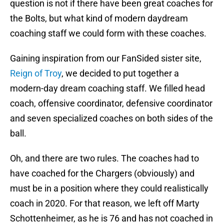
question is not if there have been great coaches for
the Bolts, but what kind of modern daydream
coaching staff we could form with these coaches.
Gaining inspiration from our FanSided sister site,
Reign of Troy
, we decided to put together a
modern-day dream coaching staff. We filled head
coach, offensive coordinator, defensive coordinator
and seven specialized coaches on both sides of the
ball.
Oh, and there are two rules. The coaches had to
have coached for the Chargers (obviously) and
must be in a position where they could realistically
coach in 2020. For that reason, we left off Marty
Schottenheimer, as he is 76 and has not coached in