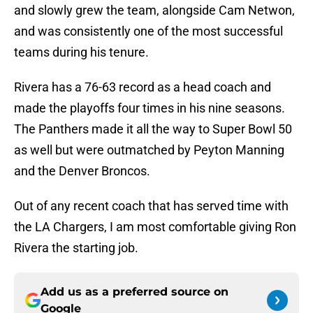
and slowly grew the team, alongside Cam Netwon,
and was consistently one of the most successful
teams during his tenure.
Rivera has a 76-63 record as a head coach and
made the playoffs four times in his nine seasons.
The Panthers made it all the way to Super Bowl 50
as well but were outmatched by Peyton Manning
and the Denver Broncos.
Out of any recent coach that has served time with
the LA Chargers, I am most comfortable giving Ron
Rivera the starting job.
Add us as a preferred source on
Google