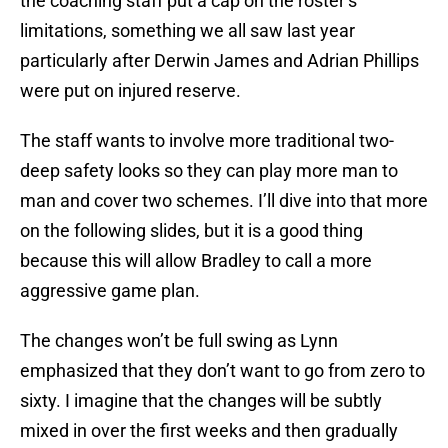
the coaching staff put a cap on the roster’s
limitations, something we all saw last year
particularly after Derwin James and Adrian Phillips
were put on injured reserve.
The staff wants to involve more traditional two-
deep safety looks so they can play more man to
man and cover two schemes. I’ll dive into that more
on the following slides, but it is a good thing
because this will allow Bradley to call a more
aggressive game plan.
The changes won’t be full swing as Lynn
emphasized that they don’t want to go from zero to
sixty. I imagine that the changes will be subtly
mixed in over the first weeks and then gradually