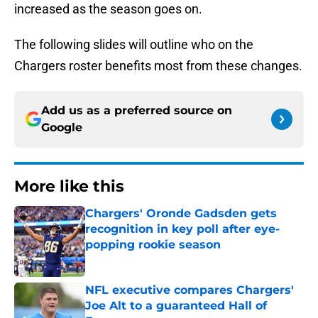
increased as the season goes on.
The following slides will outline who on the
Chargers roster benefits most from these changes.
Add us as a preferred source on
Google
More like this
Chargers' Oronde Gadsden gets
recognition in key poll after eye-
popping rookie season
Published by on Invalid Date
NFL executive compares Chargers'
Joe Alt to a guaranteed Hall of