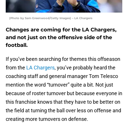
(Photo by Sam Greenwood/Getty Images) – LA Chargers
Changes are coming for the LA Chargers,
and not just on the offensive side of the
football.
If you’ve been searching for themes this offseason
from the
LA Chargers
, you’ve probably heard the
coaching staff and general manager Tom Telesco
mention the word “turnover” quite a bit. Not just
because of roster turnover but because everyone in
this franchise knows that they have to be better on
the field at turning the ball over less on offense and
creating more turnovers on defense.