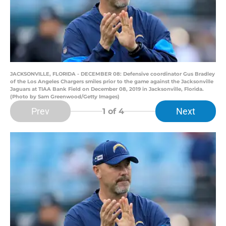
JACKSONVILLE, FLORIDA - DECEMBER 08: Defensive coordinator Gus Bradley
of the Los Angeles Chargers smiles prior to the game against the Jacksonville
Jaguars at TIAA Bank Field on December 08, 2019 in Jacksonville, Florida.
(Photo by Sam Greenwood/Getty Images)
Prev
Next
1
of 4