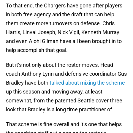
To that end, the Chargers have gone after players
in both free agency and the draft that can help
them create more turnovers on defense. Chris
Harris, Linval Joseph, Nick Vigil, Kenneth Murray
and even Alohi Gilman have all been brought in to
help accomplish that goal.
But it’s not only about the roster moves. Head
coach Anthony Lynn and defensive coordinator Gus
Bradley have both
talked about mixing the scheme
up this season and moving away, at least
somewhat, from the patented Seattle cover three
look that Bradley is a long time practitioner of.
That scheme is fine overall and it’s one that helps