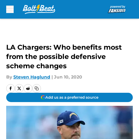
Skip to main content
LA Chargers: Who benefits most
from the possible defensive
scheme changes
By
Steven Haglund
|
Jun 10, 2020
Add us as a preferred source