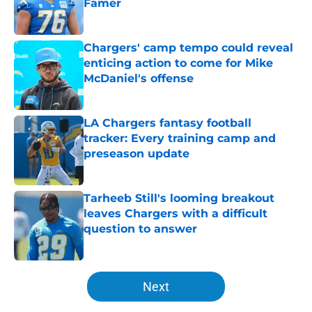
Famer
Published by on Invalid Date
Chargers' camp tempo could reveal
enticing action to come for Mike
McDaniel's offense
Published by on Invalid Date
LA Chargers fantasy football
tracker: Every training camp and
preseason update
Published by on Invalid Date
Tarheeb Still's looming breakout
leaves Chargers with a difficult
question to answer
Published by on Invalid Date
5 related articles loaded
Next