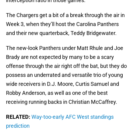
interception ratio in those games.
The Chargers get a bit of a break through the air in
Week 3, when they’ll host the Carolina Panthers
and their new quarterback, Teddy Bridgewater.
The new-look Panthers under Matt Rhule and Joe
Brady are not expected by many to be a scary
offense through the air right off the bat, but they do
possess an underrated and versatile trio of young
wide receivers in D.J. Moore, Curtis Samuel and
Robby Anderson, as well as one of the best
receiving running backs in Christian McCaffrey.
RELATED:
Way-too-early AFC West standings
prediction