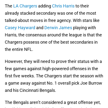
The
LA Chargers
adding
Chris Harris
to their
already stacked secondary was one of the most
talked-about moves in free agency. With stars like
Casey Hayward
and
Derwin James
playing with
Harris, the consensus around the league is that the
Chargers possess one of the best secondaries in
the entire NFL.
However, they will need to prove their status with a
few games against high-powered offenses in the
first five weeks. The Chargers start the season with
a game away against No. 1 overall pick Joe Burrow
and his Cincinnati Bengals.
The Bengals aren’t considered a great offense yet,