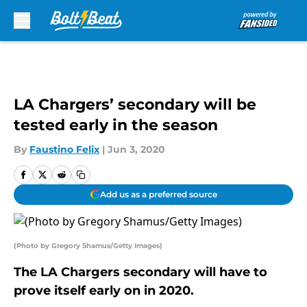
Skip to main content
LA Chargers’ secondary will be
tested early in the season
By
Faustino Felix
|
Jun 3, 2020
Add us as a preferred source
(Photo by Gregory Shamus/Getty Images)
The LA Chargers secondary will have to
prove itself early on in 2020.