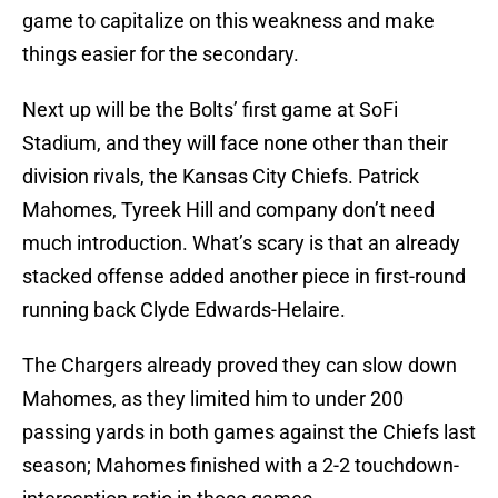
game to capitalize on this weakness and make
things easier for the secondary.
Next up will be the Bolts’ first game at SoFi
Stadium, and they will face none other than their
division rivals, the Kansas City Chiefs. Patrick
Mahomes, Tyreek Hill and company don’t need
much introduction. What’s scary is that an already
stacked offense added another piece in first-round
running back Clyde Edwards-Helaire.
The Chargers already proved they can slow down
Mahomes, as they limited him to under 200
passing yards in both games against the Chiefs last
season; Mahomes finished with a 2-2 touchdown-