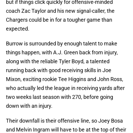
but if things click quickly for offensive-minded
coach Zac Taylor and his new signal-caller, the
Chargers could be in for a tougher game than
expected.
Burrow is surrounded by enough talent to make
things happen, with A.J. Green back from injury,
along with the reliable Tyler Boyd, a talented
running back with good receiving skills in Joe
Mixon, exciting rookie Tee Higgins and John Ross,
who actually led the league in receiving yards after
two weeks last season with 270, before going
down with an injury.
Their downfall is their offensive line, so Joey Bosa
and Melvin Ingram will have to be at the top of their