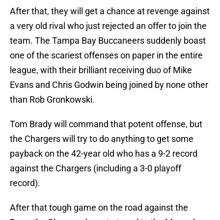
After that, they will get a chance at revenge against
a very old rival who just rejected an offer to join the
team. The Tampa Bay Buccaneers suddenly boast
one of the scariest offenses on paper in the entire
league, with their brilliant receiving duo of Mike
Evans and Chris Godwin being joined by none other
than Rob Gronkowski.
Tom Brady will command that potent offense, but
the Chargers will try to do anything to get some
payback on the 42-year old who has a 9-2 record
against the Chargers (including a 3-0 playoff
record).
After that tough game on the road against the