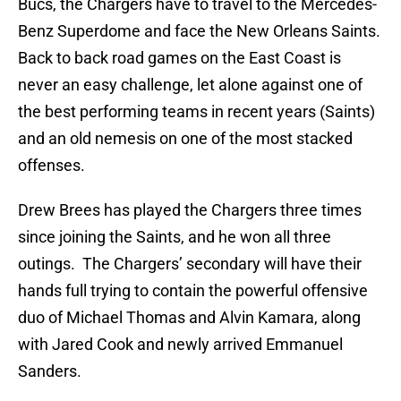
Bucs, the Chargers have to travel to the Mercedes-
Benz Superdome and face the New Orleans Saints.
Back to back road games on the East Coast is
never an easy challenge, let alone against one of
the best performing teams in recent years (Saints)
and an old nemesis on one of the most stacked
offenses.
Drew Brees has played the Chargers three times
since joining the Saints, and he won all three
outings. The Chargers’ secondary will have their
hands full trying to contain the powerful offensive
duo of Michael Thomas and Alvin Kamara, along
with Jared Cook and newly arrived Emmanuel
Sanders.