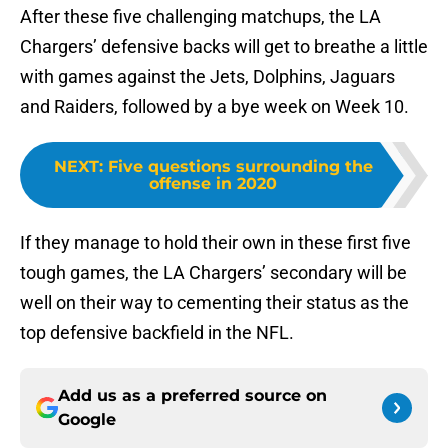
After these five challenging matchups, the LA
Chargers’ defensive backs will get to breathe a little
with games against the Jets, Dolphins, Jaguars
and Raiders, followed by a bye week on Week 10.
NEXT
:
Five questions surrounding the
offense in 2020
If they manage to hold their own in these first five
tough games, the LA Chargers’ secondary will be
well on their way to cementing their status as the
top defensive backfield in the NFL.
Add us as a preferred source on
Google