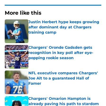
More like this
Justin Herbert hype keeps growing
after dominant day at Chargers
training camp
Published by on Invalid Date
Chargers' Oronde Gadsden gets
recognition in key poll after eye-
popping rookie season
Published by on Invalid Date
NFL executive compares Chargers'
Joe Alt to a guaranteed Hall of
Famer
Published by on Invalid Date
Chargers' Omarion Hampton is
already paving his path to stardom