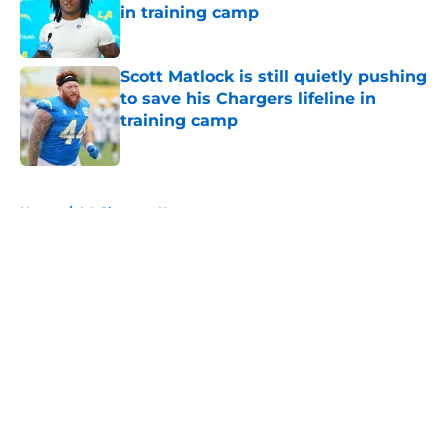
in training camp
Published by on Invalid Date
Scott Matlock is still quietly pushing
to save his Chargers lifeline in
training camp
Published by on Invalid Date
5 related articles loaded
Home
/
LA Chargers News
About
Openings
Contact
Our 300+ Sites
Mobile Apps
FanSided Daily