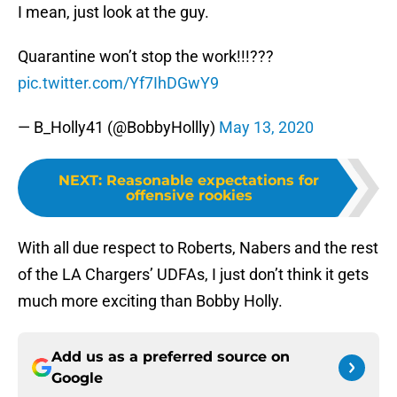
I mean, just look at the guy.
Quarantine won’t stop the work!!!???
pic.twitter.com/Yf7IhDGwY9
— B_Holly41 (@BobbyHollly)
May 13, 2020
NEXT
:
Reasonable expectations for
offensive rookies
With all due respect to Roberts, Nabers and the rest
of the LA Chargers’ UDFAs, I just don’t think it gets
much more exciting than Bobby Holly.
Add us as a preferred source on
Google