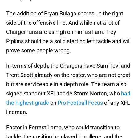
The addition of Bryan Bulaga shores up the right
side of the offensive line. And while not a lot of
Charger fans are as high on him as I am, Trey
Pipkins should be a solid starting left tackle and will
prove some people wrong.
In terms of depth, the Chargers have Sam Tevi and
Trent Scott already on the roster, who are not great
but are serviceable in a depth role. The team also
signed standout XFL tackle Storm Norton, who
had
the highest grade
on
Pro Football Focus
of any XFL
lineman.
Factor in Forrest Lamp, who could transition to
tackle, the position he played in college, and the