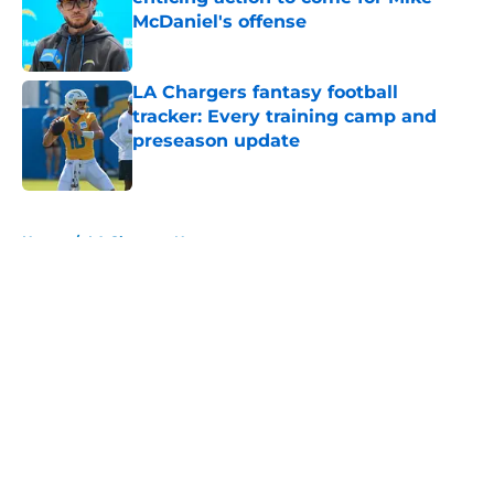
McDaniel's offense
Published by on Invalid Date
LA Chargers fantasy football
tracker: Every training camp and
preseason update
Published by on Invalid Date
5 related articles loaded
Home
/
LA Chargers News
About
Openings
Contact
Our 300+ Sites
Mobile Apps
FanSided Daily