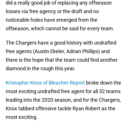
did a really good job of replacing any offseason
losses via free agency or the draft and no
noticeable holes have emerged from the
offseason, which cannot be said for every team.
The Chargers have a good history with undrafted
free agents (Austin Ekeler, Adrian Phillips) and
there is the hope that the team could find another
diamond in the rough this year.
Kristopher Knox of Bleacher Report
broke down the
most exciting undrafted free agent for all 32 teams
leading into the 2020 season, and for the Chargers,
Knox tabbed offensive tackle Ryan Robert as the
most exciting.