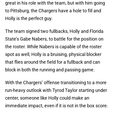
great in his role with the team, but with him going
to Pittsburg, the Chargers have a hole to fill and
Holly is the perfect guy.
The team signed two fullbacks, Holly and Florida
State’s Gabe Nabers, to battle for the position on
the roster. While Nabers is capable of the roster
spot as well, Holly is a bruising, physical blocker
that flies around the field for a fullback and can
block in both the running and passing game.
With the Chargers’ offense transitioning to a more
run-heavy outlook with Tyrod Taylor starting under
center, someone like Holly could make an
immediate impact, even if it is not in the box score.