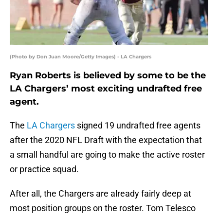
(Photo by Don Juan Moore/Getty Images) - LA Chargers
Ryan Roberts is believed by some to be the
LA Chargers’ most exciting undrafted free
agent.
The
LA Chargers
signed 19 undrafted free agents
after the 2020 NFL Draft with the expectation that
a small handful are going to make the active roster
or practice squad.
After all, the Chargers are already fairly deep at
most position groups on the roster. Tom Telesco