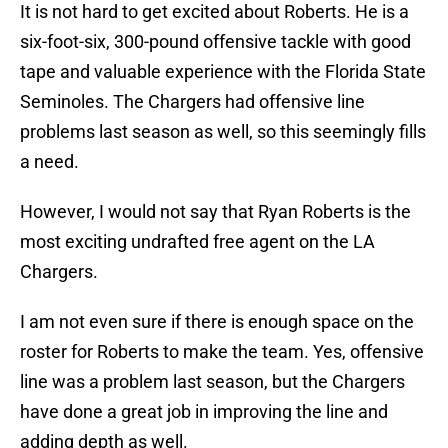
It is not hard to get excited about Roberts. He is a
six-foot-six, 300-pound offensive tackle with good
tape and valuable experience with the Florida State
Seminoles. The Chargers had offensive line
problems last season as well, so this seemingly fills
a need.
However, I would not say that Ryan Roberts is the
most exciting undrafted free agent on the LA
Chargers.
I am not even sure if there is enough space on the
roster for Roberts to make the team. Yes, offensive
line was a problem last season, but the Chargers
have done a great job in improving the line and
adding depth as well.