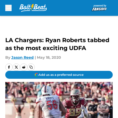
Skip to main content
LA Chargers: Ryan Roberts tabbed
as the most exciting UDFA
By
Jason Reed
|
May 18, 2020
Add us as a preferred source