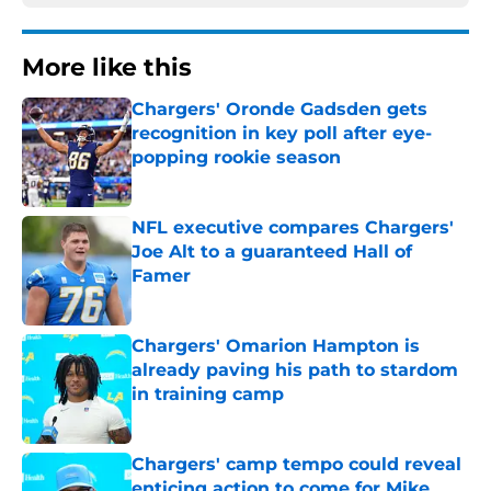
More like this
Chargers' Oronde Gadsden gets
recognition in key poll after eye-
popping rookie season
Published by on Invalid Date
NFL executive compares Chargers'
Joe Alt to a guaranteed Hall of
Famer
Published by on Invalid Date
Chargers' Omarion Hampton is
already paving his path to stardom
in training camp
Published by on Invalid Date
Chargers' camp tempo could reveal
enticing action to come for Mike