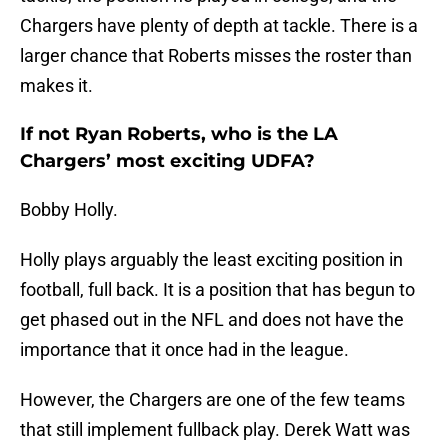
Chargers have plenty of depth at tackle. There is a
larger chance that Roberts misses the roster than
makes it.
If not Ryan Roberts, who is the LA
Chargers’ most exciting UDFA?
Bobby Holly.
Holly plays arguably the least exciting position in
football, full back. It is a position that has begun to
get phased out in the NFL and does not have the
importance that it once had in the league.
However, the Chargers are one of the few teams
that still implement fullback play. Derek Watt was