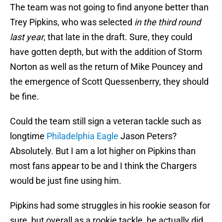
The team was not going to find anyone better than
Trey Pipkins, who was selected
in the third round
last year
, that late in the draft. Sure, they could
have gotten depth, but with the addition of Storm
Norton as well as the return of Mike Pouncey and
the emergence of Scott Quessenberry, they should
be fine.
Could the team still sign a veteran tackle such as
longtime
Philadelphia Eagle
Jason Peters?
Absolutely. But I am a lot higher on Pipkins than
most fans appear to be and I think the Chargers
would be just fine using him.
Pipkins had some struggles in his rookie season for
sure, but overall as a rookie tackle, he actually did