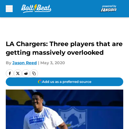
Skip to main content
LA Chargers: Three players that are
getting massively overlooked
By
Jason Reed
|
May 3, 2020
Add us as a preferred source