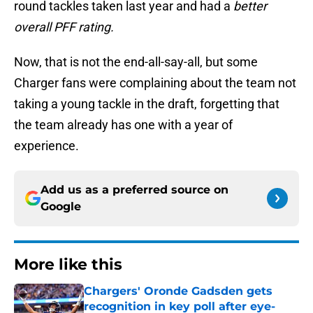
round tackles taken last year and had a
better
overall PFF
rating.
Now, that is not the end-all-say-all, but some
Charger fans were complaining about the team not
taking a young tackle in the draft, forgetting that
the team already has one with a year of
experience.
Add us as a preferred source on
Google
More like this
Chargers' Oronde Gadsden gets
recognition in key poll after eye-