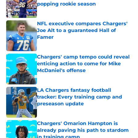
popping rookie season
Published by on Invalid Date
NFL executive compares Chargers'
Joe Alt to a guaranteed Hall of
Famer
Published by on Invalid Date
Chargers' camp tempo could reveal
enticing action to come for Mike
McDaniel's offense
Published by on Invalid Date
LA Chargers fantasy football
tracker: Every training camp and
preseason update
Published by on Invalid Date
Chargers' Omarion Hampton is
already paving his path to stardom
in training camp