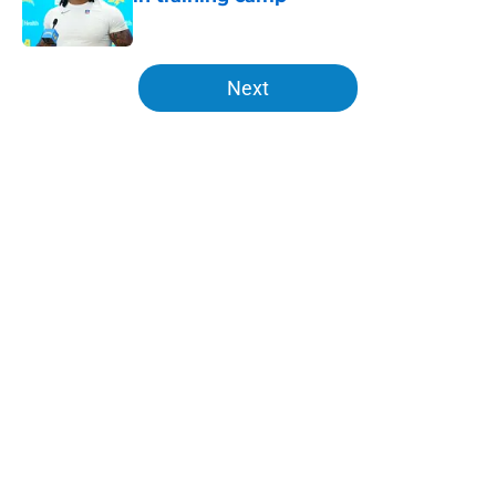
Published by on Invalid Date
5 related articles loaded
Next
Home
/
LA Chargers News
About
Openings
Contact
Our 300+ Sites
Mobile Apps
FanSided Daily
Pitch a Story
Privacy Policy
Terms of Use
Cookie Policy