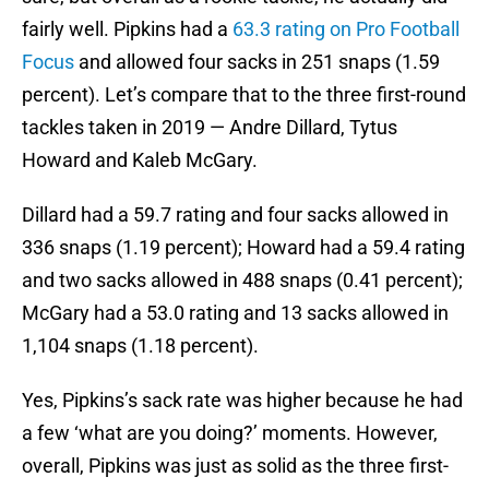
fairly well. Pipkins had a
63.3 rating on Pro Football
Focus
and allowed four sacks in 251 snaps (1.59
percent). Let’s compare that to the three first-round
tackles taken in 2019 — Andre Dillard, Tytus
Howard and Kaleb McGary.
Dillard had a 59.7 rating and four sacks allowed in
336 snaps (1.19 percent); Howard had a 59.4 rating
and two sacks allowed in 488 snaps (0.41 percent);
McGary had a 53.0 rating and 13 sacks allowed in
1,104 snaps (1.18 percent).
Yes, Pipkins’s sack rate was higher because he had
a few ‘what are you doing?’ moments. However,
overall, Pipkins was just as solid as the three first-