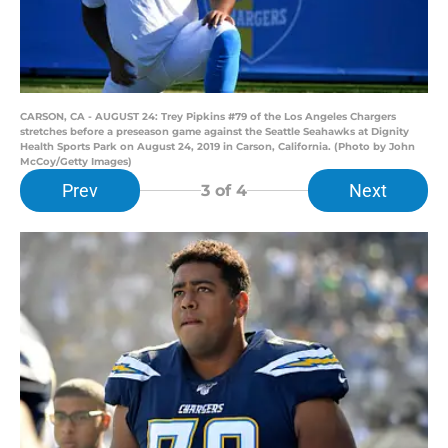
CARSON, CA - AUGUST 24: Trey Pipkins #79 of the Los Angeles Chargers
stretches before a preseason game against the Seattle Seahawks at Dignity
Health Sports Park on August 24, 2019 in Carson, California. (Photo by John
McCoy/Getty Images)
Prev
Next
3
of 4