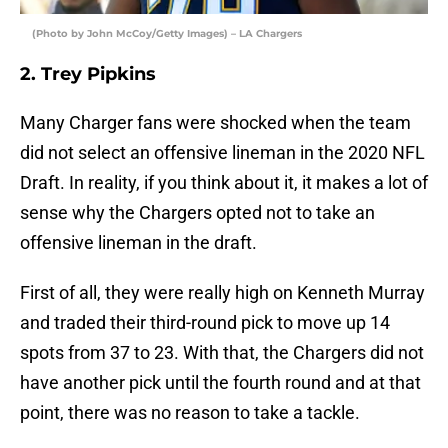
(Photo by John McCoy/Getty Images) – LA Chargers
2. Trey Pipkins
Many Charger fans were shocked when the team
did not select an offensive lineman in the 2020 NFL
Draft. In reality, if you think about it, it makes a lot of
sense why the Chargers opted not to take an
offensive lineman in the draft.
First of all, they were really high on Kenneth Murray
and traded their third-round pick to move up 14
spots from 37 to 23. With that, the Chargers did not
have another pick until the fourth round and at that
point, there was no reason to take a tackle.