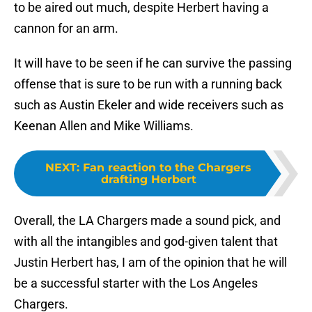
to be aired out much, despite Herbert having a
cannon for an arm.
It will have to be seen if he can survive the passing
offense that is sure to be run with a running back
such as Austin Ekeler and wide receivers such as
Keenan Allen and Mike Williams.
NEXT
:
Fan reaction to the Chargers
drafting Herbert
Overall, the LA Chargers made a sound pick, and
with all the intangibles and god-given talent that
Justin Herbert has, I am of the opinion that he will
be a successful starter with the Los Angeles
Chargers.