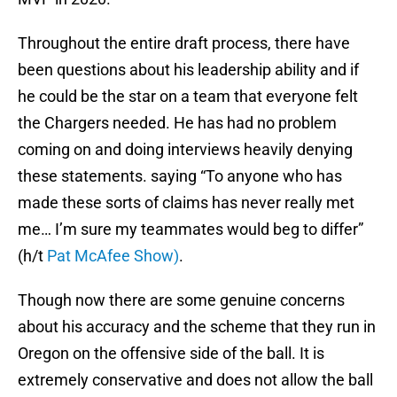
Throughout the entire draft process, there have
been questions about his leadership ability and if
he could be the star on a team that everyone felt
the Chargers needed. He has had no problem
coming on and doing interviews heavily denying
these statements. saying “To anyone who has
made these sorts of claims has never really met
me… I’m sure my teammates would beg to differ”
(h/t
Pat McAfee Show)
.
Though now there are some genuine concerns
about his accuracy and the scheme that they run in
Oregon on the offensive side of the ball. It is
extremely conservative and does not allow the ball