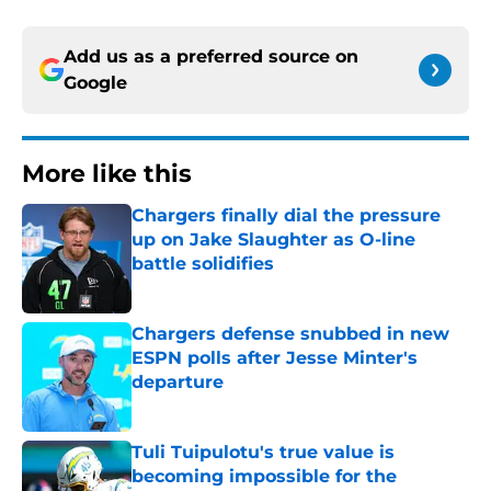
Add us as a preferred source on
Google
More like this
Chargers finally dial the pressure
up on Jake Slaughter as O-line
battle solidifies
Published by on Invalid Date
Chargers defense snubbed in new
ESPN polls after Jesse Minter's
departure
Published by on Invalid Date
Tuli Tuipulotu's true value is
becoming impossible for the