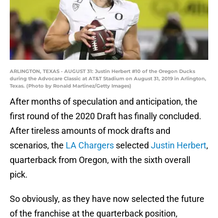
ARLINGTON, TEXAS - AUGUST 31: Justin Herbert #10 of the Oregon Ducks
during the Advocare Classic at AT&T Stadium on August 31, 2019 in Arlington,
Texas. (Photo by Ronald Martinez/Getty Images)
After months of speculation and anticipation, the
first round of the 2020 Draft has finally concluded.
After tireless amounts of mock drafts and
scenarios, the
LA Chargers
selected
Justin Herbert
,
quarterback from Oregon, with the sixth overall
pick.
So obviously, as they have now selected the future
of the franchise at the quarterback position,