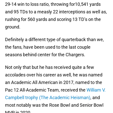
29-14 win to loss ratio, throwing for10,541 yards
and 95 TDs to a measly 22 interceptions as well as,
rushing for 560 yards and scoring 13 TD’s on the
ground.
Definitely a different type of quarterback than we,
the fans, have been used to the last couple
seasons behind center for the Chargers.
Not only that but he has received quite a few
accolades over his career as well, he was named
an Academic All American in 2017, named to the
Pac 12 All-Academic Team, received the
William V.
Campbell trophy (The Academic Heisman)
, and
most notably was the Rose Bowl and Senior Bowl
MVP in 2020.