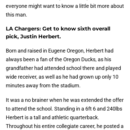
everyone might want to know a little bit more about
this man.
LA Chargers: Get to know sixth overall
pick, Justin Herbert.
Born and raised in Eugene Oregon, Herbert had
always been a fan of the Oregon Ducks, as his
grandfather had attended school there and played
wide receiver, as well as he had grown up only 10
minutes away from the stadium.
It was a no brainer when he was extended the offer
to attend the school. Standing in a 6ft 6 and 240lbs
Herbert is a tall and athletic quarterback.
Throughout his entire collegiate career, he posted a