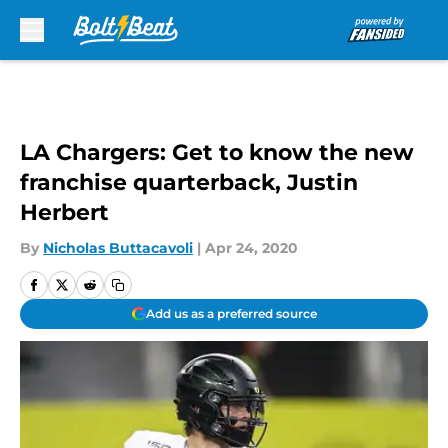
Skip to main content
LA Chargers: Get to know the new
franchise quarterback, Justin
Herbert
By
Nicholas Buttacavoli
|
Apr 24, 2020
Add us as a preferred source