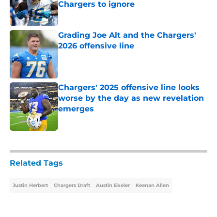
Chargers to ignore
Published by on Invalid Date
Grading Joe Alt and the Chargers'
2026 offensive line
Published by on Invalid Date
Chargers' 2025 offensive line looks
worse by the day as new revelation
emerges
Published by on Invalid Date
5 related articles loaded
Related Tags
Justin Herbert
Chargers Draft
Austin Ekeler
Keenan Allen