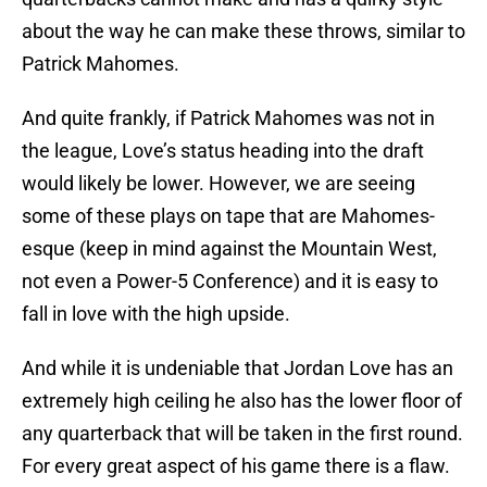
about the way he can make these throws, similar to
Patrick Mahomes.
And quite frankly, if Patrick Mahomes was not in
the league, Love’s status heading into the draft
would likely be lower. However, we are seeing
some of these plays on tape that are Mahomes-
esque (keep in mind against the Mountain West,
not even a Power-5 Conference) and it is easy to
fall in love with the high upside.
And while it is undeniable that Jordan Love has an
extremely high ceiling he also has the lower floor of
any quarterback that will be taken in the first round.
For every great aspect of his game there is a flaw.