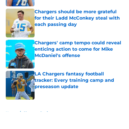
Chargers should be more grateful
for their Ladd McConkey steal with
each passing day
Published by on Invalid Date
Chargers' camp tempo could reveal
enticing action to come for Mike
McDaniel's offense
Published by on Invalid Date
LA Chargers fantasy football
tracker: Every training camp and
preseason update
Published by on Invalid Date
5 related articles loaded
Home
/
Chargers Draft