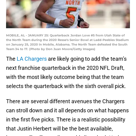
MOBILE, AL - JANUARY 25: Quarterback Jordan Love #5 from Utah State of
the North Team during the 2020 Resse's Senior Bowl at Ladd-Peebles Stadium
on January 25, 2020 in Mobile, Alabama. The North Team defeated the South
Team 34 to 17. (Photo by Don Juan Moore/Getty Images)
The
LA Chargers
are likely going to add the team’s
next franchise quarterback in the 2020 NFL Draft,
with the most likely outcome being that the team
selects the quarterback with the sixth overall pick.
There are several different avenues the Chargers
can stroll down and it all depends on what happens
in the first five picks. There is a realistic possibility
that Justin Herbert will be the best available,