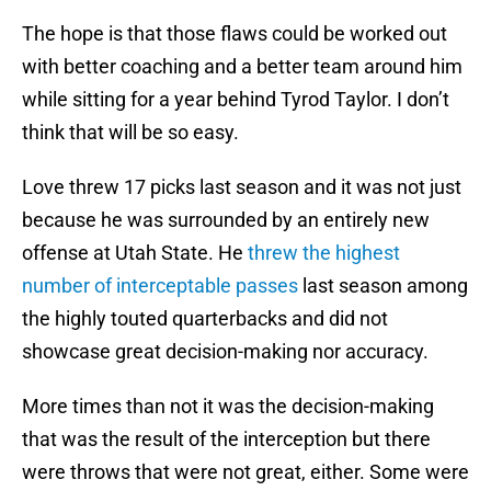
The hope is that those flaws could be worked out
with better coaching and a better team around him
while sitting for a year behind Tyrod Taylor. I don’t
think that will be so easy.
Love threw 17 picks last season and it was not just
because he was surrounded by an entirely new
offense at Utah State. He
threw the highest
number of interceptable passes
last season among
the highly touted quarterbacks and did not
showcase great decision-making nor accuracy.
More times than not it was the decision-making
that was the result of the interception but there
were throws that were not great, either. Some were