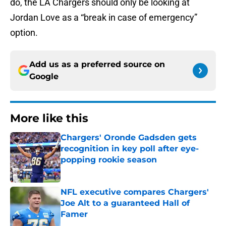
do, the LA Chargers should only be looking at
Jordan Love as a “break in case of emergency”
option.
Add us as a preferred source on
Google
More like this
Chargers' Oronde Gadsden gets
recognition in key poll after eye-
popping rookie season
Published by on Invalid Date
NFL executive compares Chargers'
Joe Alt to a guaranteed Hall of
Famer
Published by on Invalid Date