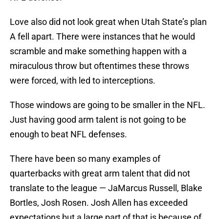
Love also did not look great when Utah State’s plan
A fell apart. There were instances that he would
scramble and make something happen with a
miraculous throw but oftentimes these throws
were forced, with led to interceptions.
Those windows are going to be smaller in the NFL.
Just having good arm talent is not going to be
enough to beat NFL defenses.
There have been so many examples of
quarterbacks with great arm talent that did not
translate to the league — JaMarcus Russell, Blake
Bortles, Josh Rosen. Josh Allen has exceeded
expectations but a large part of that is because of