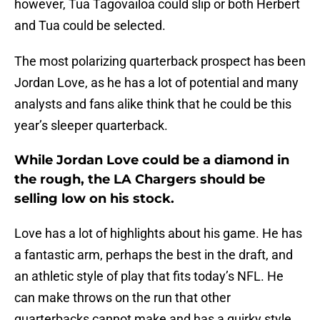
however, Tua Tagovailoa could slip or both Herbert
and Tua could be selected.
The most polarizing quarterback prospect has been
Jordan Love, as he has a lot of potential and many
analysts and fans alike think that he could be this
year’s sleeper quarterback.
While Jordan Love could be a diamond in
the rough, the LA Chargers should be
selling low on his stock.
Love has a lot of highlights about his game. He has
a fantastic arm, perhaps the best in the draft, and
an athletic style of play that fits today’s NFL. He
can make throws on the run that other
quarterbacks cannot make and has a quirky style