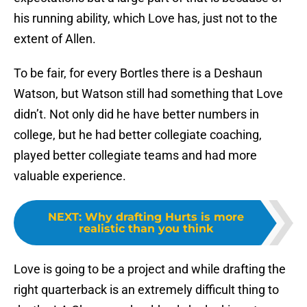
his running ability, which Love has, just not to the
extent of Allen.
To be fair, for every Bortles there is a Deshaun
Watson, but Watson still had something that Love
didn’t. Not only did he have better numbers in
college, but he had better collegiate coaching,
played better collegiate teams and had more
valuable experience.
NEXT
:
Why drafting Hurts is more
realistic than you think
Love is going to be a project and while drafting the
right quarterback is an extremely difficult thing to