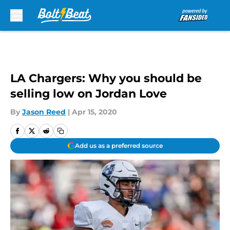
Skip to main content
LA Chargers: Why you should be
selling low on Jordan Love
By
Jason Reed
|
Apr 15, 2020
Add us as a preferred source