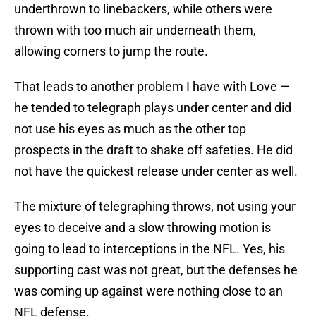
underthrown to linebackers, while others were
thrown with too much air underneath them,
allowing corners to jump the route.
That leads to another problem I have with Love —
he tended to telegraph plays under center and did
not use his eyes as much as the other top
prospects in the draft to shake off safeties. He did
not have the quickest release under center as well.
The mixture of telegraphing throws, not using your
eyes to deceive and a slow throwing motion is
going to lead to interceptions in the NFL. Yes, his
supporting cast was not great, but the defenses he
was coming up against were nothing close to an
NFL defense.