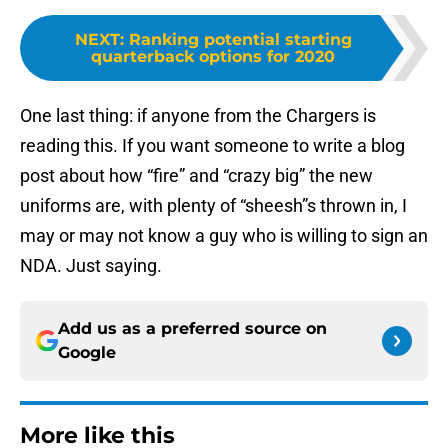
NEXT
:
Ranking potential starting
quarterback options for 2020
One last thing: if anyone from the Chargers is
reading this. If you want someone to write a blog
post about how “fire” and “crazy big” the new
uniforms are, with plenty of “sheesh”s thrown in, I
may or may not know a guy who is willing to sign an
NDA. Just saying.
Add us as a preferred source on
Google
More like this