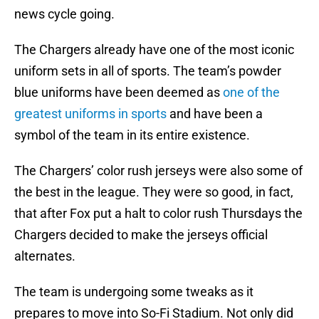
news cycle going.
The Chargers already have one of the most iconic
uniform sets in all of sports. The team’s powder
blue uniforms have been deemed as
one of the
greatest uniforms in sports
and have been a
symbol of the team in its entire existence.
The Chargers’ color rush jerseys were also some of
the best in the league. They were so good, in fact,
that after Fox put a halt to color rush Thursdays the
Chargers decided to make the jerseys official
alternates.
The team is undergoing some tweaks as it
prepares to move into So-Fi Stadium. Not only did