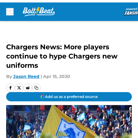
Skip to main content
Chargers News: More players
continue to hype Chargers new
uniforms
By
Jason Reed
|
Apr 15, 2020
Add us as a preferred source