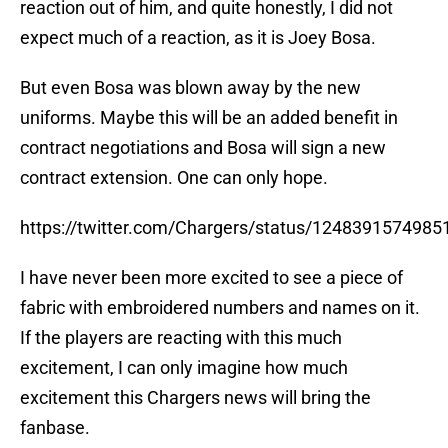
reaction out of him, and quite honestly, I did not
expect much of a reaction, as it is Joey Bosa.
But even Bosa was blown away by the new
uniforms. Maybe this will be an added benefit in
contract negotiations and Bosa will sign a new
contract extension. One can only hope.
https://twitter.com/Chargers/status/124839157498
I have never been more excited to see a piece of
fabric with embroidered numbers and names on it.
If the players are reacting with this much
excitement, I can only imagine how much
excitement this Chargers news will bring the
fanbase.