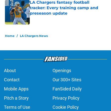
LA Chargers fantasy football
tracker: Every training camp and
preseason update
Published by on Invalid Date
5 related articles loaded
Home
/
LA Chargers News
About
Openings
Contact
Our 300+ Sites
Mobile Apps
FanSided Daily
Pitch a Story
Privacy Policy
Terms of Use
Cookie Policy