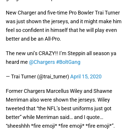
New Charger and five-time Pro Bowler Trai Turner
was just shown the jerseys, and it might make him
feel so confident in himself that he will play even
better and be an All-Pro.
The new uni’s CRAZY!! I’m Steppin all season ya
heard me
@Chargers
#BoltGang
— Trai Turner (@trai_turner)
April 15, 2020
Former Chargers Marcellus Wiley and Shawne
Merriman also were shown the jerseys. Wiley
tweeted that “the NFL’s best uniforms just got
better” while Merriman said… and I quote…
“sheeshhh *fire emoji* *fire emoji* *fire emoji*”.