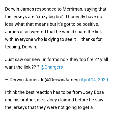
Derwin James responded to Merriman, saying that
the jerseys are “crazy big bro”. I honestly have no
idea what that means but it’s got to be positive.
James also tweeted that he would share the link
with everyone who is dying to see it — thanks for
teasing, Derwin.
Just saw our new uniforms no ? they too fire ?? y’all
want the link ?? ?
@Chargers
— Derwin James Jr (@DerwinJames)
April 14, 2020
I think the best reaction has to be from Joey Bosa
and his brother, nick. Joey claimed before he saw
the jerseys that they were not going to get a