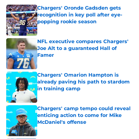
Chargers' Oronde Gadsden gets
recognition in key poll after eye-
popping rookie season
Published by on Invalid Date
NFL executive compares Chargers'
Joe Alt to a guaranteed Hall of
Famer
Published by on Invalid Date
Chargers' Omarion Hampton is
already paving his path to stardom
in training camp
Published by on Invalid Date
Chargers' camp tempo could reveal
enticing action to come for Mike
McDaniel's offense
Published by on Invalid Date