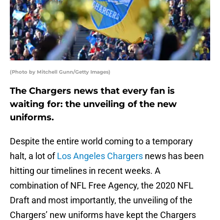
(Photo by Mitchell Gunn/Getty Images)
The Chargers news that every fan is
waiting for: the unveiling of the new
uniforms.
Despite the entire world coming to a temporary
halt, a lot of
Los Angeles Chargers
news has been
hitting our timelines in recent weeks. A
combination of NFL Free Agency, the 2020 NFL
Draft and most importantly, the unveiling of the
Chargers’ new uniforms have kept the Chargers