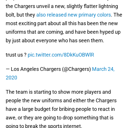
the Chargers unveil a new, slightly flatter lightning
bolt, but they
also released new primary colors
. The
most exciting part about all this has been the new
uniforms that are coming, and have been hyped up
by just about everyone who has seen them.
trust us ?
pic.twitter.com/8DkKuOBWlR
— Los Angeles Chargers (@Chargers)
March 24,
2020
The team is starting to show more players and
people the new uniforms and either the Chargers
have a large budget for bribing people to react in
awe, or they are going to drop something that is
going to break the sports internet.