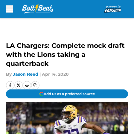
Skip to main content
LA Chargers: Complete mock draft
with the Lions taking a
quarterback
By
Jason Reed
|
Apr 14, 2020
Add us as a preferred source