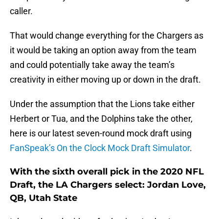
caller.
That would change everything for the Chargers as
it would be taking an option away from the team
and could potentially take away the team’s
creativity in either moving up or down in the draft.
Under the assumption that the Lions take either
Herbert or Tua, and the Dolphins take the other,
here is our latest seven-round mock draft using
FanSpeak’s On the Clock Mock Draft Simulator
.
With the sixth overall pick in the 2020 NFL
Draft, the LA Chargers select: Jordan Love,
QB, Utah State