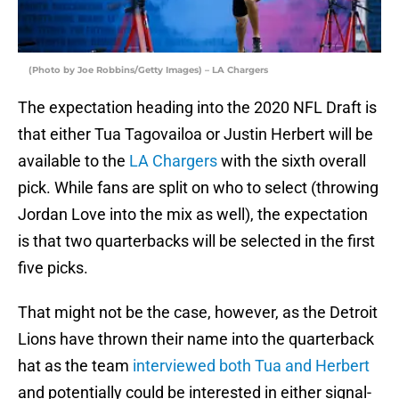
(Photo by Joe Robbins/Getty Images) – LA Chargers
The expectation heading into the 2020 NFL Draft is
that either Tua Tagovailoa or Justin Herbert will be
available to the
LA Chargers
with the sixth overall
pick. While fans are split on who to select (throwing
Jordan Love into the mix as well), the expectation
is that two quarterbacks will be selected in the first
five picks.
That might not be the case, however, as the Detroit
Lions have thrown their name into the quarterback
hat as the team
interviewed both Tua and Herbert
and potentially could be interested in either signal-