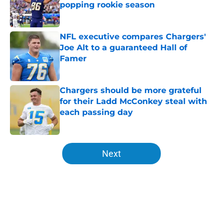
popping rookie season
Published by on Invalid Date
NFL executive compares Chargers'
Joe Alt to a guaranteed Hall of
Famer
Published by on Invalid Date
Chargers should be more grateful
for their Ladd McConkey steal with
each passing day
Published by on Invalid Date
5 related articles loaded
Next
Home
/
Chargers Draft