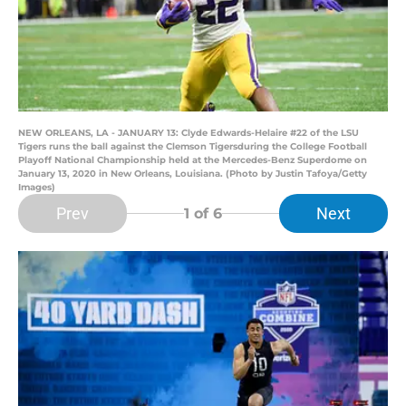
NEW ORLEANS, LA - JANUARY 13: Clyde Edwards-Helaire #22 of the LSU
Tigers runs the ball against the Clemson Tigersduring the College Football
Playoff National Championship held at the Mercedes-Benz Superdome on
January 13, 2020 in New Orleans, Louisiana. (Photo by Justin Tafoya/Getty
Images)
Prev
Next
1
of 6