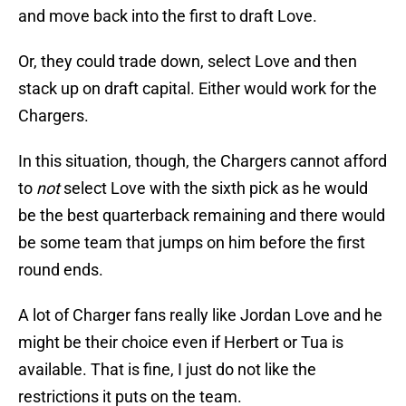
and move back into the first to draft Love.
Or, they could trade down, select Love and then
stack up on draft capital. Either would work for the
Chargers.
In this situation, though, the Chargers cannot afford
to
not
select Love with the sixth pick as he would
be the best quarterback remaining and there would
be some team that jumps on him before the first
round ends.
A lot of Charger fans really like Jordan Love and he
might be their choice even if Herbert or Tua is
available. That is fine, I just do not like the
restrictions it puts on the team.