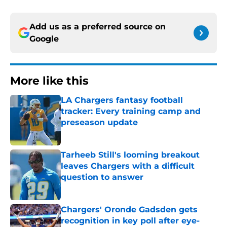
Add us as a preferred source on
Google
More like this
LA Chargers fantasy football
tracker: Every training camp and
preseason update
Published by on Invalid Date
Tarheeb Still's looming breakout
leaves Chargers with a difficult
question to answer
Published by on Invalid Date
Chargers' Oronde Gadsden gets
recognition in key poll after eye-