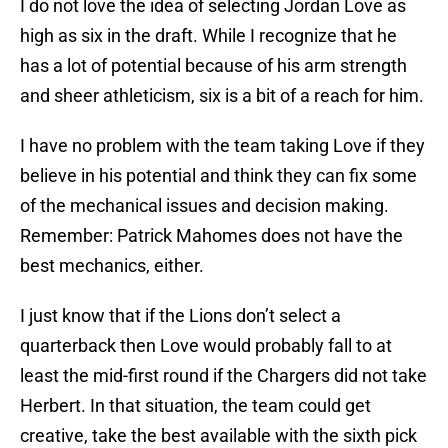
I do not love the idea of selecting Jordan Love as
high as six in the draft. While I recognize that he
has a lot of potential because of his arm strength
and sheer athleticism, six is a bit of a reach for him.
I have no problem with the team taking Love if they
believe in his potential and think they can fix some
of the mechanical issues and decision making.
Remember: Patrick Mahomes does not have the
best mechanics, either.
I just know that if the Lions don’t select a
quarterback then Love would probably fall to at
least the mid-first round if the Chargers did not take
Herbert. In that situation, the team could get
creative, take the best available with the sixth pick