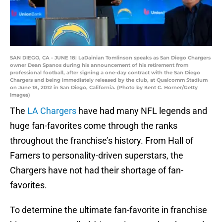
SAN DIEGO, CA - JUNE 18: LaDainian Tomlinson speaks as San Diego Chargers
owner Dean Spanos during his announcement of his retirement from
professional football, after signing a one-day contract with the San Diego
Chargers and being immediately released by the club, at Qualcomm Stadium
on June 18, 2012 in San Diego, California. (Photo by Kent C. Horner/Getty
Images)
The
LA Chargers
have had many NFL legends and
huge fan-favorites come through the ranks
throughout the franchise’s history. From Hall of
Famers to personality-driven superstars, the
Chargers have not had their shortage of fan-
favorites.
To determine the ultimate fan-favorite in franchise