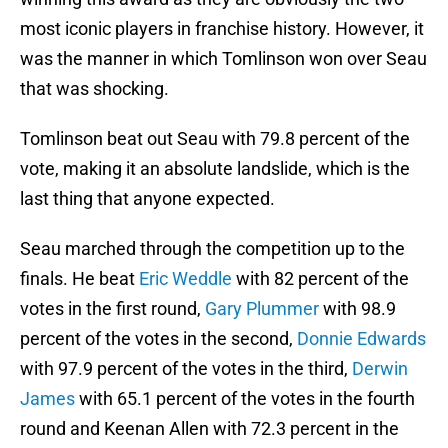
most iconic players in franchise history. However, it
was the manner in which Tomlinson won over Seau
that was shocking.
Tomlinson beat out Seau with 79.8 percent of the
vote, making it an absolute landslide, which is the
last thing that anyone expected.
Seau marched through the competition up to the
finals. He beat
Eric Weddle
with 82 percent of the
votes in the first round,
Gary Plummer
with 98.9
percent of the votes in the second,
Donnie Edwards
with 97.9 percent of the votes in the third,
Derwin
James
with 65.1 percent of the votes in the fourth
round and Keenan Allen with 72.3 percent in the