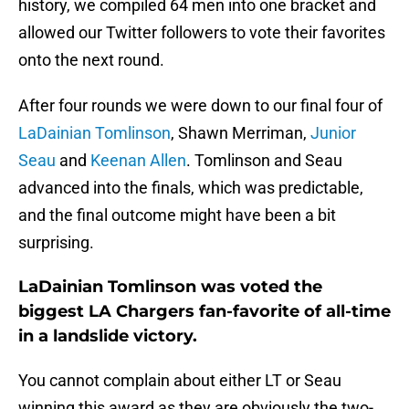
history, we compiled 64 men into one bracket and
allowed our Twitter followers to vote their favorites
onto the next round.
After four rounds we were down to our final four of
LaDainian Tomlinson
, Shawn Merriman,
Junior
Seau
and
Keenan Allen
. Tomlinson and Seau
advanced into the finals, which was predictable,
and the final outcome might have been a bit
surprising.
LaDainian Tomlinson was voted the
biggest LA Chargers fan-favorite of all-time
in a landslide victory.
You cannot complain about either LT or Seau
winning this award as they are obviously the two-