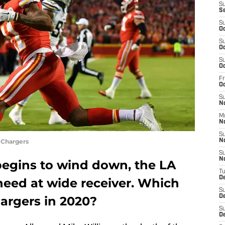
S
S
S
Oc
S
Oc
S
Oc
Fr
O
S
N
M
N
S
 Chargers
N
S
N
begins to wind down, the LA
T
D
 need at wide receiver. Which
S
D
argers in 2020?
S
De