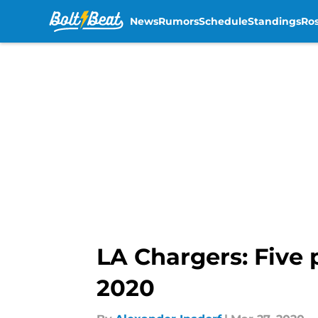
News
Rumors
Schedule
Standings
Ros
Skip to main content
LA Chargers: Five 
2020