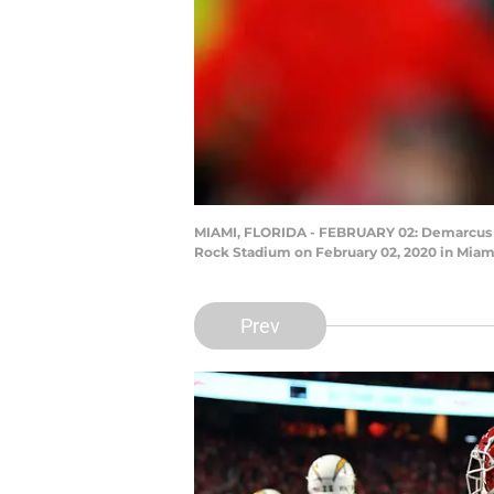
MIAMI, FLORIDA - FEBRUARY 02: Demarcus Rob
Rock Stadium on February 02, 2020 in Miami
Prev