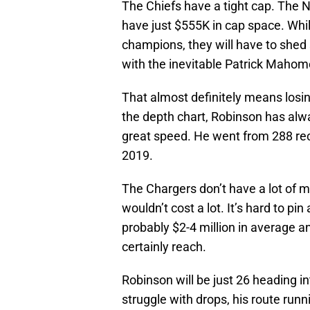
The Chiefs have a tight cap. The NF
have just $555K in cap space. Whi
champions, they will have to shed
with the inevitable Patrick Mahom
That almost definitely means los
the depth chart, Robinson has alwa
great speed. He went from 288 rece
2019.
The Chargers don’t have a lot of 
wouldn’t cost a lot. It’s hard to pi
probably $2-4 million in average a
certainly reach.
Robinson will be just 26 heading 
struggle with drops, his route runn