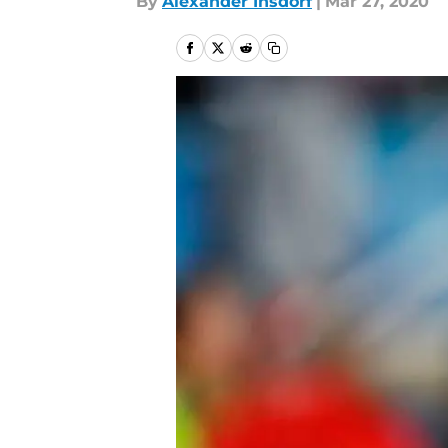
By
Alexander Insdorf
|
Mar 27, 2020