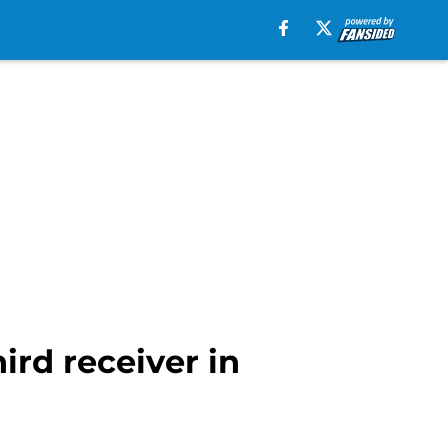
ird receiver in