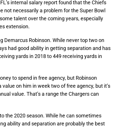
L’s internal salary report found that the Chiefs
le not necessarily a problem for the Super Bowl
 some talent over the coming years, especially
es extension.
ing Demarcus Robinson. While never top two on
ys had good ability in getting separation and has
iving yards in 2018 to 449 receiving yards in
money to spend in free agency, but Robinson
n a value on him in week two of free agency, but it’s
nnual value. That’s a range the Chargers can
into the 2020 season. While he can sometimes
ing ability and separation are probably the best