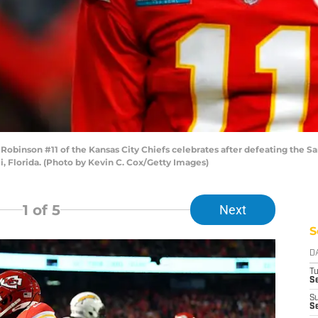
inson #11 of the Kansas City Chiefs celebrates after defeating the San
, Florida. (Photo by Kevin C. Cox/Getty Images)
1
of 5
Next
S
D
T
Se
S
Se