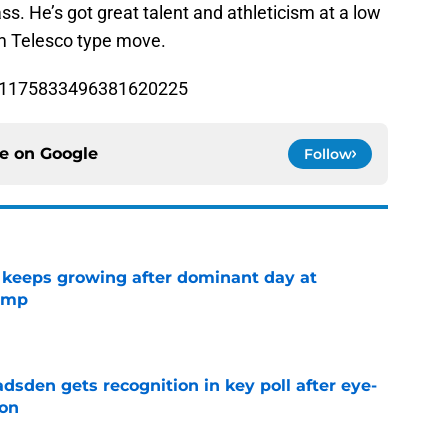
ss. He’s got great talent and athleticism at a low
Tom Telesco type move.
us/1175833496381620225
ce on
Google
Follow
 keeps growing after dominant day at
camp
e
sden gets recognition in key poll after eye-
son
e