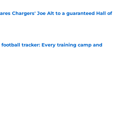
res Chargers' Joe Alt to a guaranteed Hall of
e
football tracker: Every training camp and
e
l quietly pushing to save his Chargers lifeline
e
Next