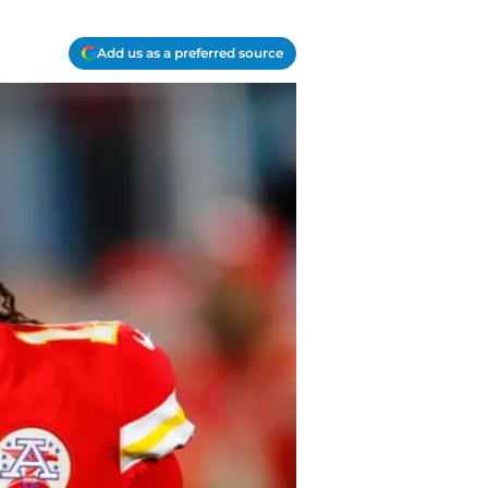
Add us as a preferred source