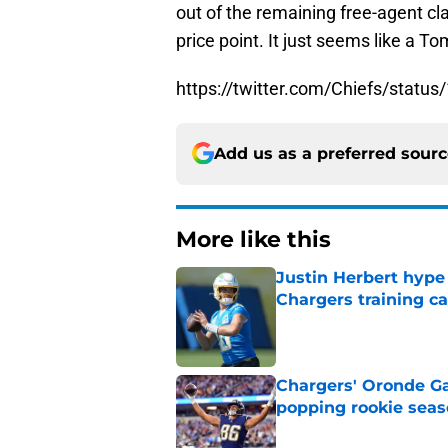
out of the remaining free-agent cla
price point. It just seems like a 
https://twitter.com/Chiefs/stat
Add us as a preferred sour
More like this
Justin Herbert hype
Chargers training 
Published by on Invalid Dat
Chargers' Oronde Gad
popping rookie sea
Published by on Invalid Dat