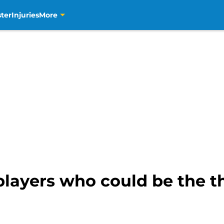
ter
Injuries
More
players who could be the th