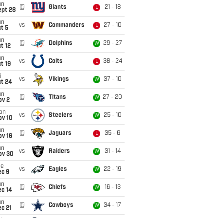
un
@
Giants
21 - 18
L
ept 28
un
vs
Commanders
27 - 10
L
t 5
un
@
Dolphins
29 - 27
W
t 12
un
vs
Colts
38 - 24
L
t 19
i
vs
Vikings
37 - 10
W
ct 24
un
@
Titans
27 - 20
W
ov 2
on
vs
Steelers
25 - 10
W
ov 10
un
@
Jaguars
35 - 6
L
ov 16
un
vs
Raiders
31 - 14
W
ov 30
ue
vs
Eagles
22 - 19
W
ec 9
un
@
Chiefs
16 - 13
W
ec 14
un
@
Cowboys
34 - 17
W
c 21