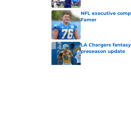
NFL executive compa
Famer
Published by on Invalid Dat
LA Chargers fantasy 
preseason update
Published by on Invalid Dat
Scott Matlock is stil
in training camp
Published by on Invalid Dat
5 related articles loaded