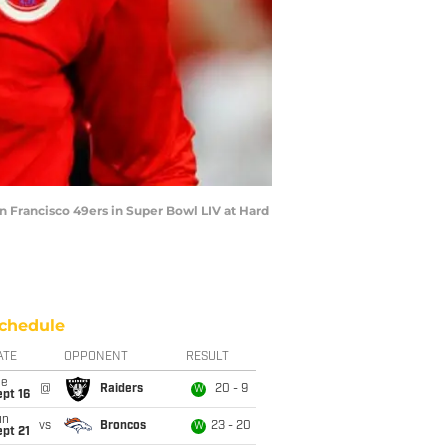
 Francisco 49ers in Super Bowl LIV at Hard
chedule
ATE
OPPONENT
RESULT
ue
@
Raiders
20 - 9
W
pt 16
un
vs
Broncos
23 - 20
W
pt 21