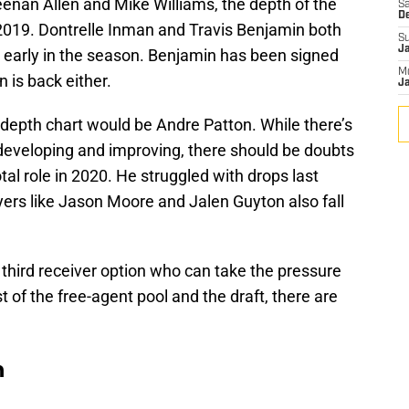
enan Allen and Mike Williams, the depth of the
Sa
D
2019. Dontrelle Inman and Travis Benjamin both
S
J
ly early in the season. Benjamin has been signed
M
n is back either.
Ja
e depth chart would be Andre Patton. While there’s
developing and improving, there should be doubts
otal role in 2020. He struggled with drops last
yers like Jason Moore and Jalen Guyton also fall
third receiver option who can take the pressure
t of the free-agent pool and the draft, there are
n