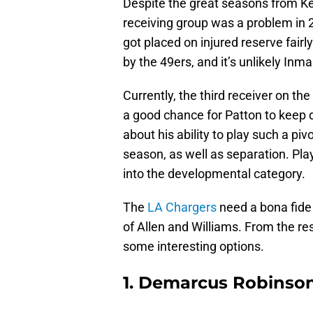
Despite the great seasons from Ke
receiving group was a problem in 
got placed on injured reserve fair
by the 49ers, and it’s unlikely Inma
Currently, the third receiver on th
a good chance for Patton to keep 
about his ability to play such a piv
season, as well as separation. Pla
into the developmental category.
The
LA Chargers
need a bona fide 
of Allen and Williams. From the res
some interesting options.
1. Demarcus Robinso