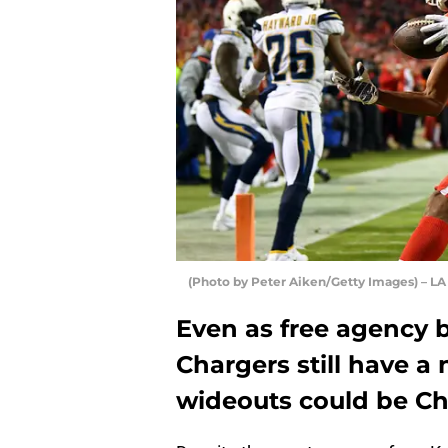
(Photo by Peter Aiken/Getty Images) – LA
Even as free agency 
Chargers still have a
wideouts could be Ch