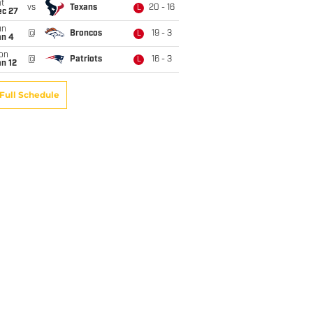
t
vs
Texans
20 - 16
L
ec 27
un
@
Broncos
19 - 3
L
an 4
on
@
Patriots
16 - 3
L
n 12
Full Schedule