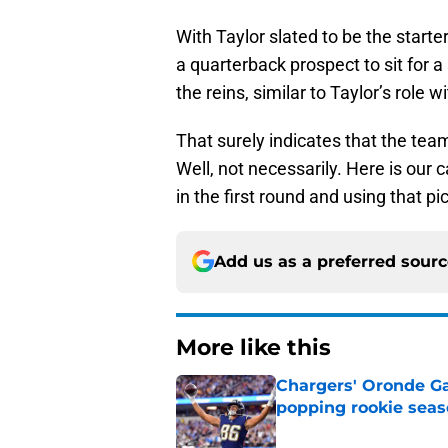
With Taylor slated to be the star
a quarterback prospect to sit for 
the reins, similar to Taylor’s role
That surely indicates that the team 
Well, not necessarily. Here is our
in the first round and using that p
Add us as a preferred sour
More like this
Chargers' Oronde Gad
popping rookie sea
Published by on Invalid Dat