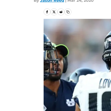
By
Jason Reed
|
Mar 24, 2020