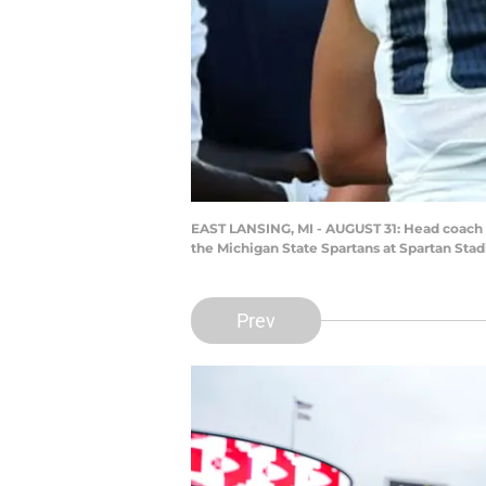
EAST LANSING, MI - AUGUST 31: Head coach Ma
the Michigan State Spartans at Spartan Sta
Prev