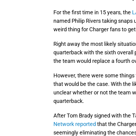
For the first time in 15 years, the
L
named Philip Rivers taking snaps u
weird thing for Charger fans to get
Right away the most likely situati
quarterback with the sixth overall p
the team would replace a fourth over
However, there were some things th
that would be the case. With the l
unclear whether or not the team wo
quarterback.
After Tom Brady signed with the
Network reported
that the Charger
seemingly eliminating the chance