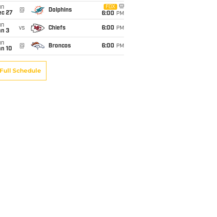
un
FOX
@
Dolphins
ec 27
6:00
PM
un
vs
Chiefs
6:00
PM
an 3
un
@
Broncos
6:00
PM
an 10
Full Schedule