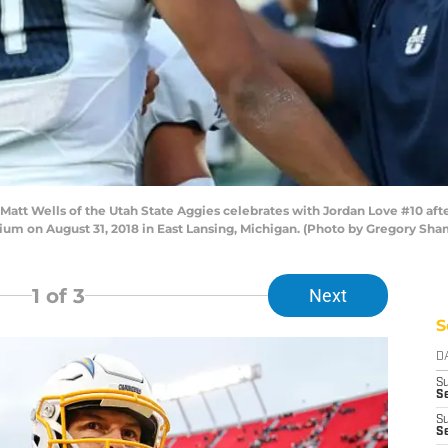
tt Wells of the Utah State Aggies celebrates with Jordan Love #10 after
dium on August 31, 2018 in East Lansing, Michigan. (Photo by Gregory Sh
1
of 3
Next
S
D
S
Se
S
S