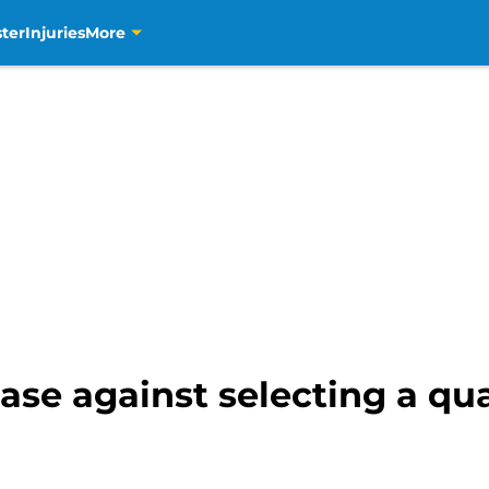
ter
Injuries
More
ase against selecting a qu