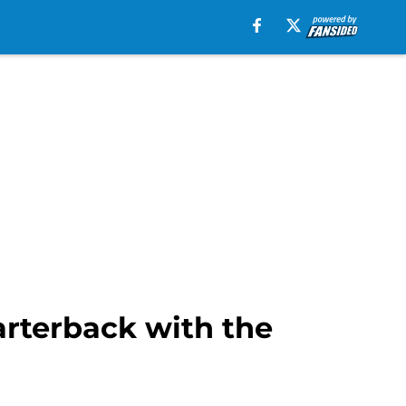
arterback with the