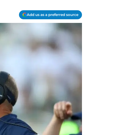
Add us as a preferred source