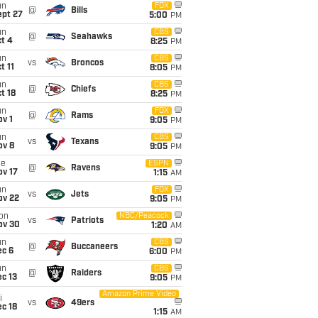
un
FOX
@
Bills
ept 27
5:00
PM
un
CBS
@
Seahawks
t 4
8:25
PM
un
CBS
vs
Broncos
t 11
8:05
PM
un
CBS
@
Chiefs
t 18
8:25
PM
un
FOX
@
Rams
v 1
9:05
PM
un
CBS
vs
Texans
ov 8
9:05
PM
ue
ESPN
@
Ravens
ov 17
1:15
AM
un
FOX
vs
Jets
ov 22
9:05
PM
on
NBC/Peacock
vs
Patriots
ov 30
1:20
AM
un
CBS
@
Buccaneers
ec 6
6:00
PM
un
CBS
@
Raiders
c 13
9:05
PM
Amazon Prime Video
i
vs
49ers
c 18
1:15
AM