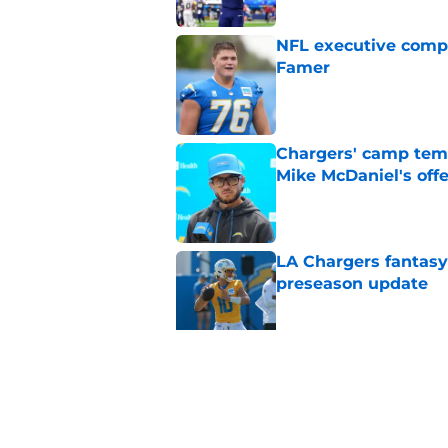
NFL executive compa
Famer
Published by on Invalid Dat
Chargers' camp temp
Mike McDaniel's off
Published by on Invalid Dat
LA Chargers fantasy 
preseason update
Published by on Invalid Dat
Chargers should be 
with each passing d
Published by on Invalid Dat