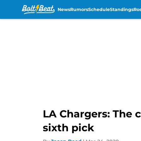
News
Rumors
Schedule
Standings
Ros
Skip to main content
LA Chargers: The c
sixth pick