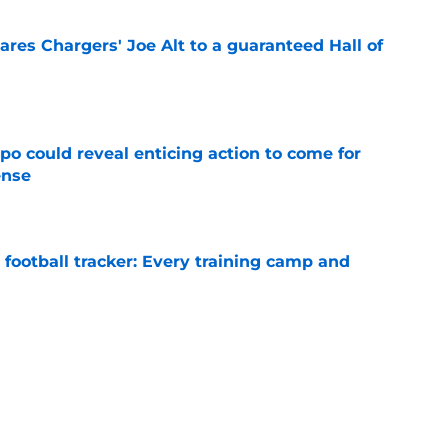
res Chargers' Joe Alt to a guaranteed Hall of
e
o could reveal enticing action to come for
ense
e
football tracker: Every training camp and
e
more grateful for their Ladd McConkey steal
ay
e