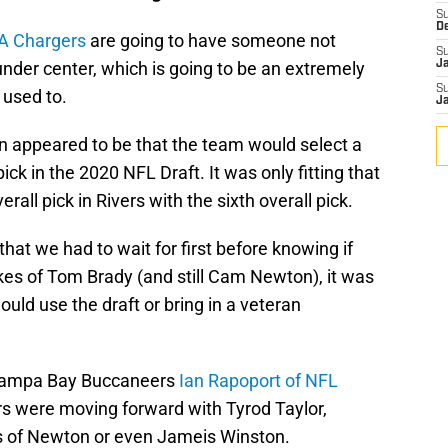
S
D
A Chargers
are going to have someone not
S
nder center, which is going to be an extremely
J
S
 used to.
J
on appeared to be that the team would select a
ick in the 2020 NFL Draft. It was only fitting that
all pick in Rivers with the sixth overall pick.
at we had to wait for first before knowing if
ikes of Tom Brady (and still Cam Newton), it was
uld use the draft or bring in a veteran
 Tampa Bay Buccaneers
Ian Rapoport of NFL
s were moving forward with Tyrod Taylor,
s of Newton or even Jameis Winston.