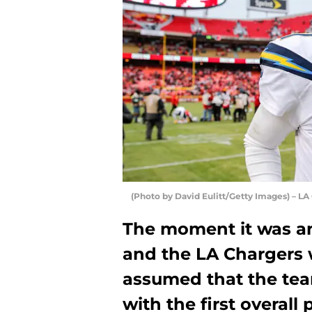
(Photo by David Eulitt/Getty Images) – LA
The moment it was an
and the LA Chargers 
assumed that the tea
with the first overall