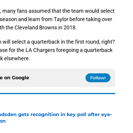
ter, many fans assumed that the team would select
a season and learn from Taylor before taking over
 with the Cleveland Browns in 2018.
will select a quarterback in the first round, right?
 case for the LA Chargers foregoing a quarterback
ick elsewhere.
ce on
Google
Follow
sden gets recognition in key poll after eye-
son
e