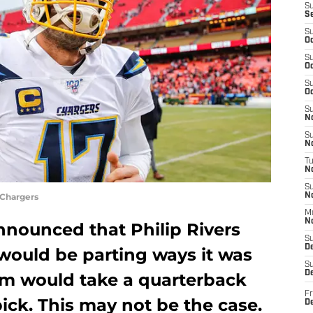
S
S
S
Oc
S
Oc
S
Oc
S
No
S
N
T
N
S
 Chargers
N
M
N
nounced that Philip Rivers
S
D
would be parting ways it was
S
De
m would take a quarterback
Fr
 pick. This may not be the case.
De