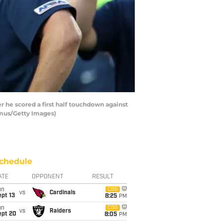
 he scored a first half touchdown against
amus/Getty Images)
chedule
ATE
OPPONENT
RESULT
un
CBS
vs
Cardinals
pt 13
8:25
PM
un
CBS
vs
Raiders
ept 20
8:05
PM