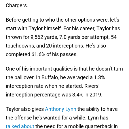
Chargers.
Before getting to who the other options were, let’s
start with Taylor himself. For his career, Taylor has
thrown for 9,562 yards, 7.0 yards per attempt, 54
touchdowns, and 20 interceptions. He’s also
completed 61.6% of his passes.
One of his important qualities is that he doesn’t turn
the ball over. In Buffalo, he averaged a 1.3%
interception rate when he started. Rivers’
interception percentage was 3.4% in 2019.
Taylor also gives
Anthony Lynn
the ability to have
the offense he’s wanted for a while. Lynn has
talked about
the need for a mobile quarterback in