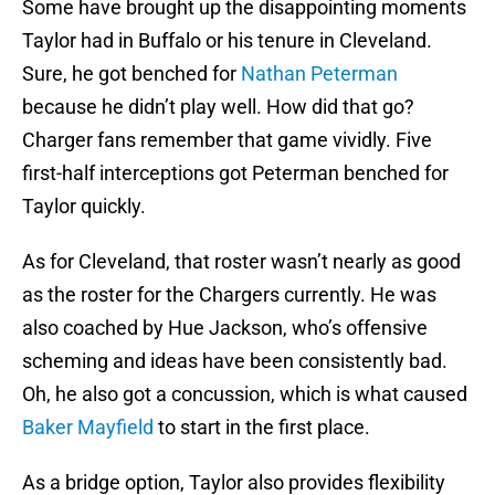
Some have brought up the disappointing moments
Taylor had in Buffalo or his tenure in Cleveland.
Sure, he got benched for
Nathan Peterman
because he didn’t play well. How did that go?
Charger fans remember that game vividly. Five
first-half interceptions got Peterman benched for
Taylor quickly.
As for Cleveland, that roster wasn’t nearly as good
as the roster for the Chargers currently. He was
also coached by Hue Jackson, who’s offensive
scheming and ideas have been consistently bad.
Oh, he also got a concussion, which is what caused
Baker Mayfield
to start in the first place.
As a bridge option, Taylor also provides flexibility