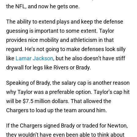
the NFL, and now he gets one.
The ability to extend plays and keep the defense
guessing is important to some extent. Taylor
provides nice mobility and athleticism in that
regard. He’s not going to make defenses look silly
like
Lamar Jackson
, but he also doesn’t have stiff
drywall for legs like Rivers or Brady.
Speaking of Brady, the salary cap is another reason
why Taylor was a preferable option. Taylor’s cap hit
will be $7.5 million dollars. That allowed the
Chargers to load up the team around him.
If the Chargers signed Brady or traded for Newton,
they wouldn’t have even been able to think about