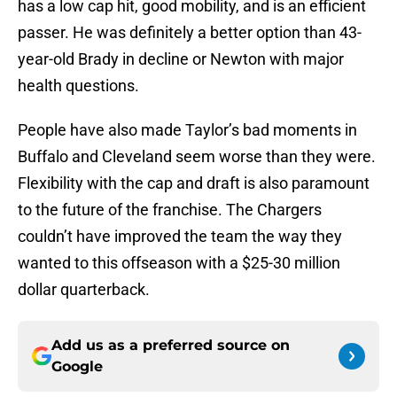
has a low cap hit, good mobility, and is an efficient
passer. He was definitely a better option than 43-
year-old Brady in decline or Newton with major
health questions.
People have also made Taylor’s bad moments in
Buffalo and Cleveland seem worse than they were.
Flexibility with the cap and draft is also paramount
to the future of the franchise. The Chargers
couldn’t have improved the team the way they
wanted to this offseason with a $25-30 million
dollar quarterback.
Add us as a preferred source on
Google