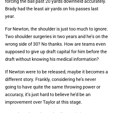
forcing the ball past 20 yards downfield accurately.
Brady had the least air yards on his passes last
year.
For Newton, the shoulder is just too much to ignore.
Two shoulder surgeries in two years and he’s on the
wrong side of 30? No thanks. How are teams even
supposed to give up draft capital for him before the
draft without knowing his medical information?
If Newton were to be released, maybe it becomes a
different story. Frankly, considering he’s never
going to have quite the same throwing power or
accuracy, it’s just hard to believe he’d be an
improvement over Taylor at this stage.