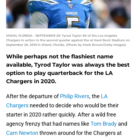
MIAMI, FLORIDA - SEPTEMBER 29: Tyrod Taylor #5 of the Los Angeles
Chargers in action in the second quarter against the at Hard Rock Stadium on
September 29, 2019 in Miami, Florida. (Photo by Mark Brown/Getty Images)
While perhaps not the flashiest name
available, Tyrod Taylor was always the best
option to play quarterback for the LA
Chargers in 2020.
After the departure of
Philip Rivers
, the
LA
Chargers
needed to decide who would be their
starter in 2020 rather quickly. After a wild free
agency frenzy that had names like
Tom Brady
and
Cam Newton
thrown around for the Chargers at