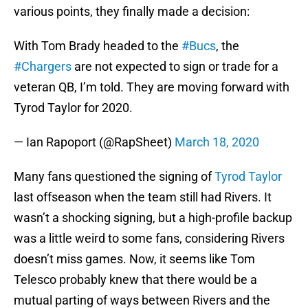
various points, they finally made a decision:
With Tom Brady headed to the
#Bucs
, the
#Chargers
are not expected to sign or trade for a
veteran QB, I’m told. They are moving forward with
Tyrod Taylor for 2020.
— Ian Rapoport (@RapSheet)
March 18, 2020
Many fans questioned the signing of
Tyrod Taylor
last offseason when the team still had Rivers. It
wasn’t a shocking signing, but a high-profile backup
was a little weird to some fans, considering Rivers
doesn’t miss games. Now, it seems like Tom
Telesco probably knew that there would be a
mutual parting of ways between Rivers and the