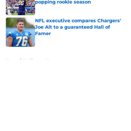
popping rookie season
Published by on Invalid Date
NFL executive compares Chargers'
Joe Alt to a guaranteed Hall of
Famer
Published by on Invalid Date
5 related articles loaded
Home
/
LA Chargers News
About
Openings
Contact
Our 300+ Sites
Mobile Apps
FanSided Daily