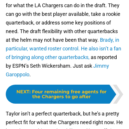
for what the LA Chargers can do in the draft. They
can go with the best player available, take a rookie
quarterback, or address some key positions of
need. The draft flexibility with other quarterbacks
at the helm may not have been that way.
Brady, in
particular, wanted roster control.
He also isn’t a fan
of bringing along other quarterbacks,
as reported
by ESPN’s Seth Wickersham. Just ask
Jimmy
Garoppolo
.
NEXT
:
Four remaining free agents for
the Chargers to go after
Taylor isn’t a perfect quarterback, but he’s a pretty
perfect fit for what the Chargers need right now. He