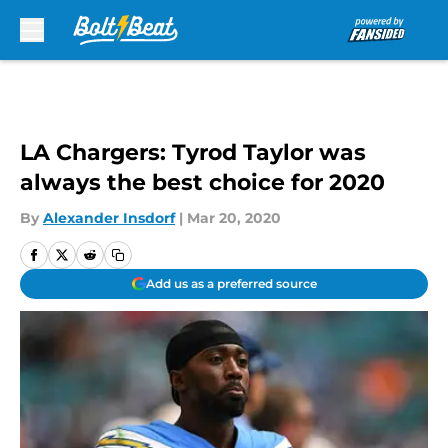
Skip to main content
LA Chargers: Tyrod Taylor was
always the best choice for 2020
By
Alexander Insdorf
|
Mar 20, 2020
Add us as a preferred source