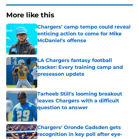
More like this
Chargers' camp tempo could reveal
enticing action to come for Mike
McDaniel's offense
Published by on Invalid Date
LA Chargers fantasy football
tracker: Every training camp and
preseason update
Published by on Invalid Date
Tarheeb Still's looming breakout
leaves Chargers with a difficult
question to answer
Published by on Invalid Date
Chargers' Oronde Gadsden gets
recognition in key poll after eye-