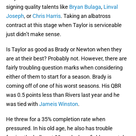
signing quality talents like
Bryan Bulaga
,
Linval
Joseph
, or
Chris Harris
. Taking an albatross
contract at this stage when Taylor is serviceable
just didn’t make sense.
Is Taylor as good as Brady or Newton when they
are at their best? Probably not. However, there are
fairly troubling question marks when considering
either of them to start for a season. Brady is
coming off of one of his worst seasons. His QBR
was 0.5 points less than Rivers last year and he
was tied with
Jameis Winston
.
He threw for a 35% completion rate when
pressured. In his old age, he also has trouble