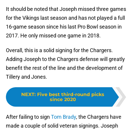
It should be noted that Joseph missed three games
for the Vikings last season and has not played a full
16-game season since his last Pro Bowl season in
2017. He only missed one game in 2018.
Overall, this is a solid signing for the Chargers.
Adding Joseph to the Chargers defense will greatly
benefit the rest of the line and the development of
Tillery and Jones.
NEXT
:
Five best third-round picks
since 2020
After failing to sign
Tom Brady
, the Chargers have
made a couple of solid veteran signings. Joseph