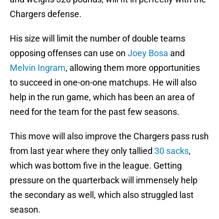
Chargers defense.
His size will limit the number of double teams
opposing offenses can use on
Joey Bosa
and
Melvin Ingram
, allowing them more opportunities
to succeed in one-on-one matchups. He will also
help in the run game, which has been an area of
need for the team for the past few seasons.
This move will also improve the Chargers pass rush
from last year where they only tallied
30 sacks
,
which was bottom five in the league. Getting
pressure on the quarterback will immensely help
the secondary as well, which also struggled last
season.