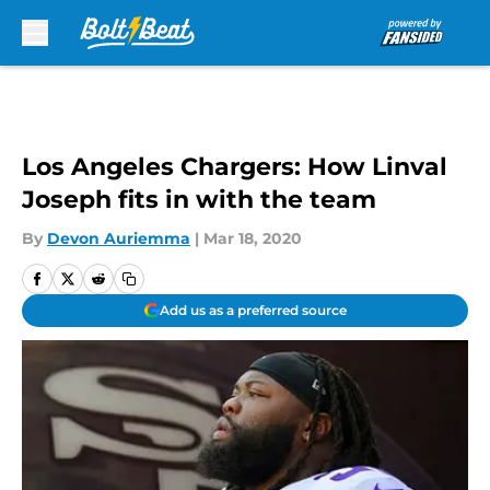
Skip to main content
Los Angeles Chargers: How Linval
Joseph fits in with the team
By
Devon Auriemma
|
Mar 18, 2020
Add us as a preferred source