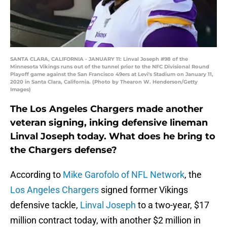
SANTA CLARA, CALIFORNIA - JANUARY 11: Linval Joseph #98 of the
Minnesota Vikings runs out of the tunnel prior to the NFC Divisional Round
Playoff game against the San Francisco 49ers at Levi's Stadium on January 11,
2020 in Santa Clara, California. (Photo by Thearon W. Henderson/Getty
Images)
The Los Angeles Chargers made another
veteran signing, inking defensive lineman
Linval Joseph today. What does he bring to
the Chargers defense?
According to
Mike Garofolo of NFL Network
, the
Los Angeles Chargers
signed former Vikings
defensive tackle,
Linval Joseph
to a two-year, $17
million contract today, with another $2 million in