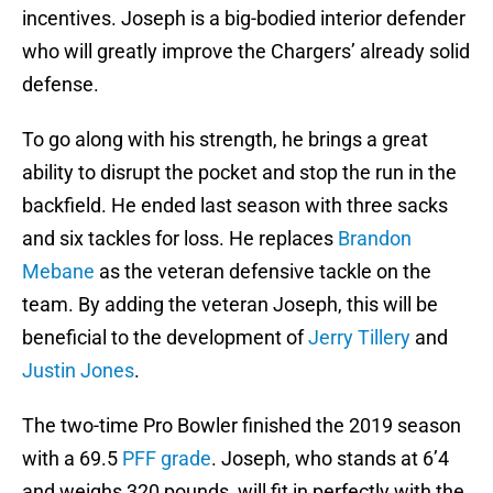
incentives. Joseph is a big-bodied interior defender
who will greatly improve the Chargers’ already solid
defense.
To go along with his strength, he brings a great
ability to disrupt the pocket and stop the run in the
backfield. He ended last season with three sacks
and six tackles for loss. He replaces
Brandon
Mebane
as the veteran defensive tackle on the
team. By adding the veteran Joseph, this will be
beneficial to the development of
Jerry Tillery
and
Justin Jones
.
The two-time Pro Bowler finished the 2019 season
with a 69.5
PFF grade
. Joseph, who stands at 6’4
and weighs 320 pounds, will fit in perfectly with the