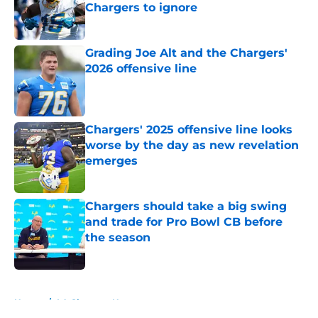
Chargers to ignore
Published by on Invalid Date
Grading Joe Alt and the Chargers'
2026 offensive line
Published by on Invalid Date
Chargers' 2025 offensive line looks
worse by the day as new revelation
emerges
Published by on Invalid Date
Chargers should take a big swing
and trade for Pro Bowl CB before
the season
Published by on Invalid Date
5 related articles loaded
Home
/
LA Chargers News