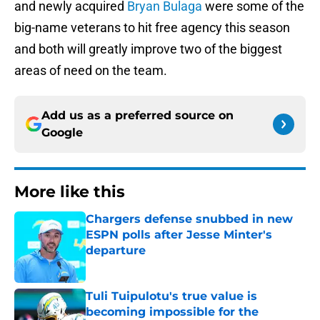
and newly acquired
Bryan Bulaga
were some of the
big-name veterans to hit free agency this season
and both will greatly improve two of the biggest
areas of need on the team.
Add us as a preferred source on
Google
More like this
Chargers defense snubbed in new
ESPN polls after Jesse Minter's
departure
Published by on Invalid Date
Tuli Tuipulotu's true value is
becoming impossible for the