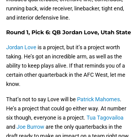
running back, wide receiver, linebacker, tight end,
and interior defensive line.
Round 1, Pick 6: QB Jordan Love, Utah State
Jordan Love
is a project, but it’s a project worth
taking. He’s got an incredible arm, as well as the
ability to keep plays alive. If that reminds you of a
certain other quarterback in the AFC West, let me
know.
That’s not to say Love will be
Patrick Mahomes
.
He’s a project that could go either way. At number
six though, everyone is a project.
Tua Tagovailoa
and
Joe Burrow
are the only quarterbacks in the
draft ready to make an impact on a team right now.