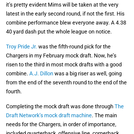
it’s pretty evident Mims will be taken at the very
latest in the early second round, if not the first. His
combine performance blew everyone away. A 4.38
40 yard dash put the whole league on notice.
Troy Pride Jr.
was the fifth-round pick for the
Chargers in my February mock draft. Now, he’s
risen to the third in most mock drafts with a good
combine.
A.J. Dillon
was a big riser as well, going
from the end of the seventh round to the end of the
fourth.
Completing the mock draft was done through
The
Draft Network’s mock draft machine
. The main
needs for the Chargers, in order of importance,
included quarterback, offensive line, cornerback,