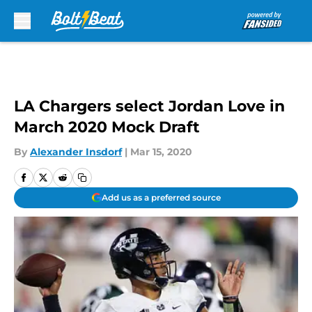
Skip to main content
LA Chargers select Jordan Love in
March 2020 Mock Draft
By
Alexander Insdorf
|
Mar 15, 2020
Add us as a preferred source