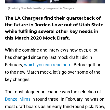
(Photo by Joe Robbins/Getty Images) – LA Chargers
The LA Chargers find their quarterback of
the future in Jordan Love out of Utah State
while fulfilling several other key needs in
this March 2020 Mock Draft.
With the combine and interviews now over, a lot
has changed since my last mock draft I did in
February,
which you can read here.
Before getting
to the new March mock, let’s go over some of the
key changes.
The most staggering change was the selection of
Denzel Mims
in round three. In February, he was on
most draft boards as an early third-round pick. Now,