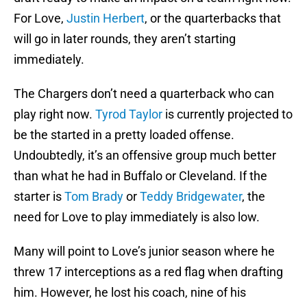
For Love,
Justin Herbert
, or the quarterbacks that
will go in later rounds, they aren’t starting
immediately.
The Chargers don’t need a quarterback who can
play right now.
Tyrod Taylor
is currently projected to
be the started in a pretty loaded offense.
Undoubtedly, it’s an offensive group much better
than what he had in Buffalo or Cleveland. If the
starter is
Tom Brady
or
Teddy Bridgewater
, the
need for Love to play immediately is also low.
Many will point to Love’s junior season where he
threw 17 interceptions as a red flag when drafting
him. However, he lost his coach, nine of his