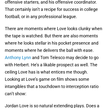
offensive starters, and his offensive coordinator.
That certainly isn’t a recipe for success in college
football, or in any professional league.
There are moments where Love looks clunky when
the tape is watched. But there are also moments
where he looks stellar in his pocket presence and
moments where he delivers the ball with ease.
Anthony Lynn
and Tom Telesco may decide to go
with Herbert. He’s a likable prospect as well. The
ceiling Love has is what entices me though.
Looking at Love’s game on film shows some
intangibles that a touchdown to interception ratio
can’t show:
Jordan Love is so natural extending plays. Does a