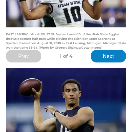
EAST LANSING, MI - AUGUST 31: Jordan Love #10 of the Utah State Aggies
throws a second half pass while playing the Michigan State Spartans at
Spartan Stadium on August 31, 2018 in East Lansing, Michigan. Michigan State
won the game 38-31. (Photo by Gregory Shamus/Getty Images)
Prev
Next
1
of 4