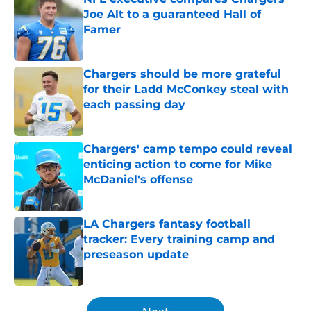
Joe Alt to a guaranteed Hall of
Famer
Published by on Invalid Date
Chargers should be more grateful
for their Ladd McConkey steal with
each passing day
Published by on Invalid Date
Chargers' camp tempo could reveal
enticing action to come for Mike
McDaniel's offense
Published by on Invalid Date
LA Chargers fantasy football
tracker: Every training camp and
preseason update
Published by on Invalid Date
5 related articles loaded