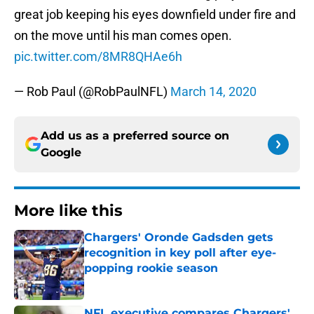
great job keeping his eyes downfield under fire and
on the move until his man comes open.
pic.twitter.com/8MR8QHAe6h
— Rob Paul (@RobPaulNFL)
March 14, 2020
Add us as a preferred source on
Google
More like this
Chargers' Oronde Gadsden gets
recognition in key poll after eye-
popping rookie season
Published by on Invalid Date
NFL executive compares Chargers'