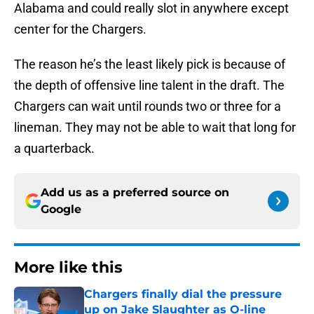
Alabama and could really slot in anywhere except
center for the Chargers.
The reason he’s the least likely pick is because of
the depth of offensive line talent in the draft. The
Chargers can wait until rounds two or three for a
lineman. They may not be able to wait that long for
a quarterback.
Add us as a preferred source on
Google
More like this
Chargers finally dial the pressure
up on Jake Slaughter as O-line