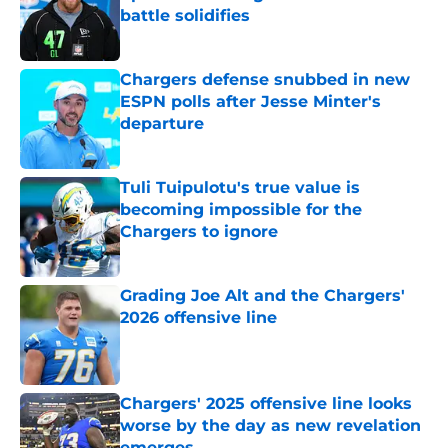
battle solidifies
Published by on Invalid Date
Chargers defense snubbed in new
ESPN polls after Jesse Minter's
departure
Published by on Invalid Date
Tuli Tuipulotu's true value is
becoming impossible for the
Chargers to ignore
Published by on Invalid Date
Grading Joe Alt and the Chargers'
2026 offensive line
Published by on Invalid Date
Chargers' 2025 offensive line looks
worse by the day as new revelation
emerges