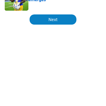
Published by on Invalid Date
5 related articles loaded
Next
Home
/
Chargers Draft
About
Openings
Contact
Our 300+ Sites
Mobile Apps
FanSided Daily
Pitch a Story
Privacy Policy
Terms of Use
Cookie Policy