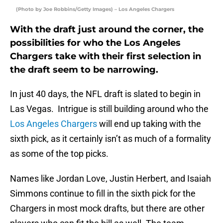
(Photo by Joe Robbins/Getty Images) – Los Angeles Chargers
With the draft just around the corner, the
possibilities for who the Los Angeles
Chargers take with their first selection in
the draft seem to be narrowing.
In just 40 days, the NFL draft is slated to begin in
Las Vegas. Intrigue is still building around who the
Los Angeles Chargers
will end up taking with the
sixth pick, as it certainly isn’t as much of a formality
as some of the top picks.
Names like Jordan Love, Justin Herbert, and Isaiah
Simmons continue to fill in the sixth pick for the
Chargers in most mock drafts, but there are other