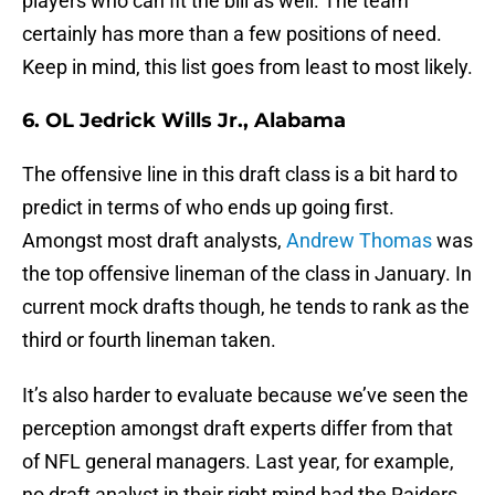
players who can fit the bill as well. The team
certainly has more than a few positions of need.
Keep in mind, this list goes from least to most likely.
6. OL Jedrick Wills Jr., Alabama
The offensive line in this draft class is a bit hard to
predict in terms of who ends up going first.
Amongst most draft analysts,
Andrew Thomas
was
the top offensive lineman of the class in January. In
current mock drafts though, he tends to rank as the
third or fourth lineman taken.
It’s also harder to evaluate because we’ve seen the
perception amongst draft experts differ from that
of NFL general managers. Last year, for example,
no draft analyst in their right mind had the Raiders