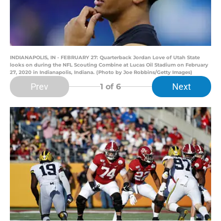
INDIANAPOLIS, IN - FEBRUARY 27: Quarterback Jordan Love of Utah State
looks on during the NFL Scouting Combine at Lucas Oil Stadium on February
27, 2020 in Indianapolis, Indiana. (Photo by Joe Robbins/Getty Images)
Prev
Next
1
of 6