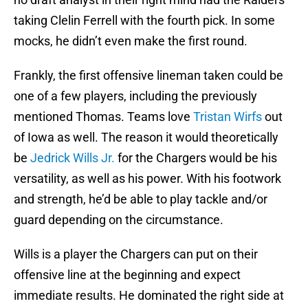
taking Clelin Ferrell with the fourth pick. In some
mocks, he didn’t even make the first round.
Frankly, the first offensive lineman taken could be
one of a few players, including the previously
mentioned Thomas. Teams love
Tristan Wirfs
out
of Iowa as well. The reason it would theoretically
be
Jedrick Wills Jr.
for the Chargers would be his
versatility, as well as his power. With his footwork
and strength, he’d be able to play tackle and/or
guard depending on the circumstance.
Wills is a player the Chargers can put on their
offensive line at the beginning and expect
immediate results. He dominated the right side at