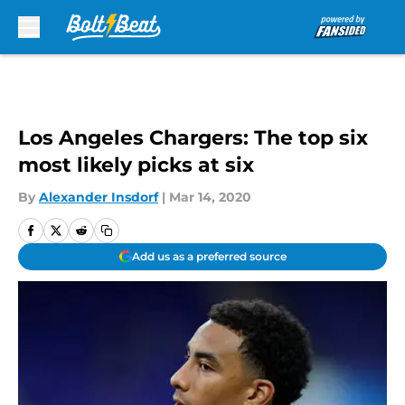
Skip to main content
Los Angeles Chargers: The top six
most likely picks at six
By
Alexander Insdorf
|
Mar 14, 2020
Add us as a preferred source