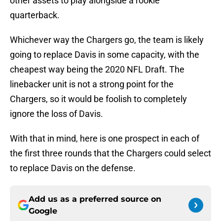
other assets to play alongside a rookie
quarterback.
Whichever way the Chargers go, the team is likely
going to replace Davis in some capacity, with the
cheapest way being the 2020 NFL Draft. The
linebacker unit is not a strong point for the
Chargers, so it would be foolish to completely
ignore the loss of Davis.
With that in mind, here is one prospect in each of
the first three rounds that the Chargers could select
to replace Davis on the defense.
Add us as a preferred source on
Google