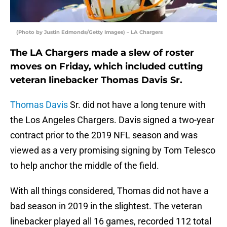
(Photo by Justin Edmonds/Getty Images) – LA Chargers
The LA Chargers made a slew of roster
moves on Friday, which included cutting
veteran linebacker Thomas Davis Sr.
Thomas Davis
Sr. did not have a long tenure with
the Los Angeles Chargers. Davis signed a two-year
contract prior to the 2019 NFL season and was
viewed as a very promising signing by Tom Telesco
to help anchor the middle of the field.
With all things considered, Thomas did not have a
bad season in 2019 in the slightest. The veteran
linebacker played all 16 games, recorded 112 total