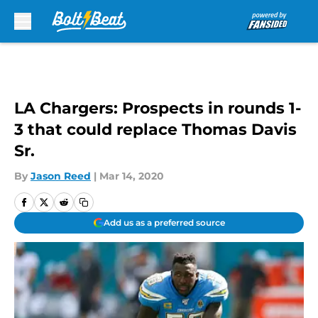
Skip to main content
LA Chargers: Prospects in rounds 1-
3 that could replace Thomas Davis
Sr.
By
Jason Reed
|
Mar 14, 2020
Add us as a preferred source