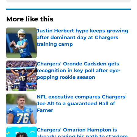
More like this
Justin Herbert hype keeps growing
after dominant day at Chargers
training camp
Published by on Invalid Date
Chargers' Oronde Gadsden gets
recognition in key poll after eye-
popping rookie season
Published by on Invalid Date
NFL executive compares Chargers'
Joe Alt to a guaranteed Hall of
Famer
Published by on Invalid Date
Chargers' Omarion Hampton is
already paving his path to stardom