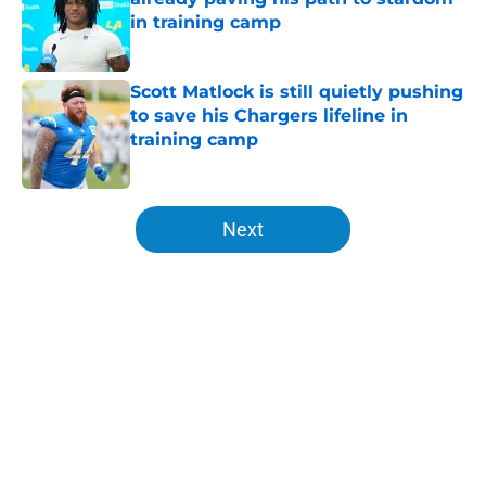
in training camp
Published by on Invalid Date
Scott Matlock is still quietly pushing
to save his Chargers lifeline in
training camp
Published by on Invalid Date
5 related articles loaded
Next
Home
/
Chargers Draft
About
Openings