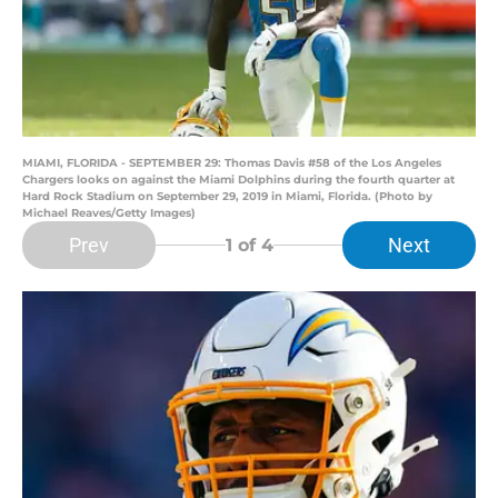
MIAMI, FLORIDA - SEPTEMBER 29: Thomas Davis #58 of the Los Angeles
Chargers looks on against the Miami Dolphins during the fourth quarter at
Hard Rock Stadium on September 29, 2019 in Miami, Florida. (Photo by
Michael Reaves/Getty Images)
Prev
Next
1
of 4