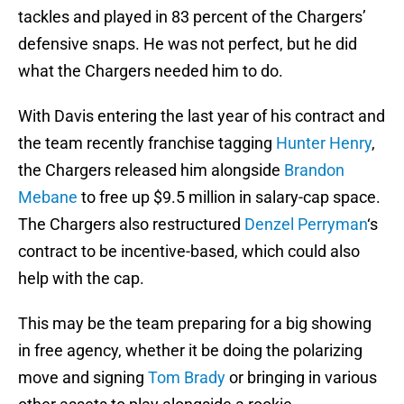
tackles and played in 83 percent of the Chargers’
defensive snaps. He was not perfect, but he did
what the Chargers needed him to do.
With Davis entering the last year of his contract and
the team recently franchise tagging
Hunter Henry
,
the Chargers released him alongside
Brandon
Mebane
to free up $9.5 million in salary-cap space.
The Chargers also restructured
Denzel Perryman
‘s
contract to be incentive-based, which could also
help with the cap.
This may be the team preparing for a big showing
in free agency, whether it be doing the polarizing
move and signing
Tom Brady
or bringing in various