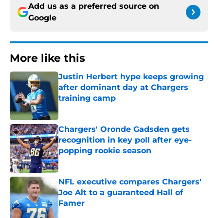
Add us as a preferred source on
Google
More like this
Justin Herbert hype keeps growing
after dominant day at Chargers
training camp
Published by on Invalid Date
Chargers' Oronde Gadsden gets
recognition in key poll after eye-
popping rookie season
Published by on Invalid Date
NFL executive compares Chargers'
Joe Alt to a guaranteed Hall of
Famer
Published by on Invalid Date