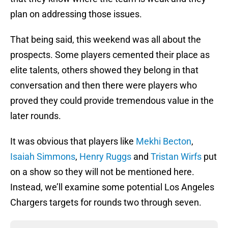
plan on addressing those issues.
That being said, this weekend was all about the
prospects. Some players cemented their place as
elite talents, others showed they belong in that
conversation and then there were players who
proved they could provide tremendous value in the
later rounds.
It was obvious that players like
Mekhi Becton
,
Isaiah Simmons
,
Henry Ruggs
and
Tristan Wirfs
put
on a show so they will not be mentioned here.
Instead, we’ll examine some potential Los Angeles
Chargers targets for rounds two through seven.