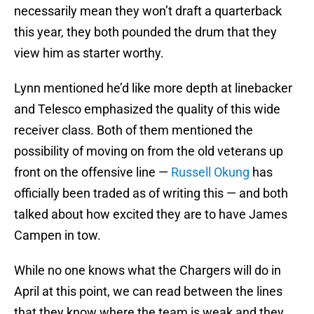
necessarily mean they won’t draft a quarterback
this year, they both pounded the drum that they
view him as starter worthy.
Lynn mentioned he’d like more depth at linebacker
and Telesco emphasized the quality of this wide
receiver class. Both of them mentioned the
possibility of moving on from the old veterans up
front on the offensive line —
Russell Okung
has
officially been traded as of writing this — and both
talked about how excited they are to have James
Campen in tow.
While no one knows what the Chargers will do in
April at this point, we can read between the lines
that they know where the team is weak and they