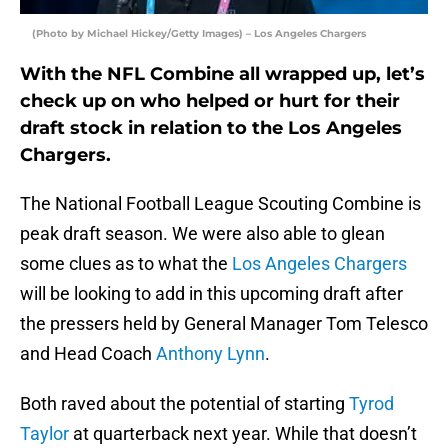
(Photo by Michael Hickey/Getty Images) – Los Angeles Chargers
With the NFL Combine all wrapped up, let’s
check up on who helped or hurt for their
draft stock in relation to the Los Angeles
Chargers.
The National Football League Scouting Combine is
peak draft season. We were also able to glean
some clues as to what the
Los Angeles Chargers
will be looking to add in this upcoming draft after
the pressers held by General Manager Tom Telesco
and Head Coach
Anthony Lynn
.
Both raved about the potential of starting
Tyrod
Taylor
at quarterback next year. While that doesn’t