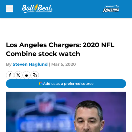
Skip to main content
Los Angeles Chargers: 2020 NFL
Combine stock watch
By
Steven Haglund
|
Mar 5, 2020
Add us as a preferred source