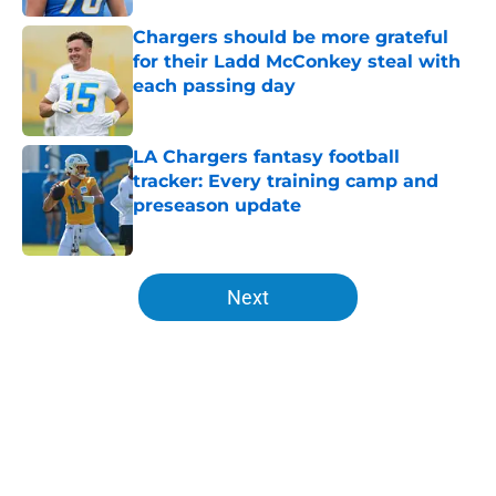
Chargers should be more grateful
for their Ladd McConkey steal with
each passing day
Published by on Invalid Date
LA Chargers fantasy football
tracker: Every training camp and
preseason update
Published by on Invalid Date
5 related articles loaded
Next
Home
/
Chargers Draft