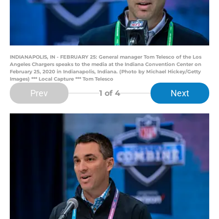
INDIANAPOLIS, IN - FEBRUARY 25: General manager Tom Telesco of the Los
Angeles Chargers speaks to the media at the Indiana Convention Center on
February 25, 2020 in Indianapolis, Indiana. (Photo by Michael Hickey/Getty
Images) *** Local Capture *** Tom Telesco
Prev
Next
1
of 4