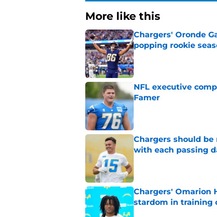
More like this
Chargers' Oronde Gad
popping rookie sea
Published by on Invalid Dat
NFL executive compa
Famer
Published by on Invalid Dat
Chargers should be 
with each passing d
Published by on Invalid Dat
Chargers' Omarion H
stardom in training
Published by on Invalid Dat