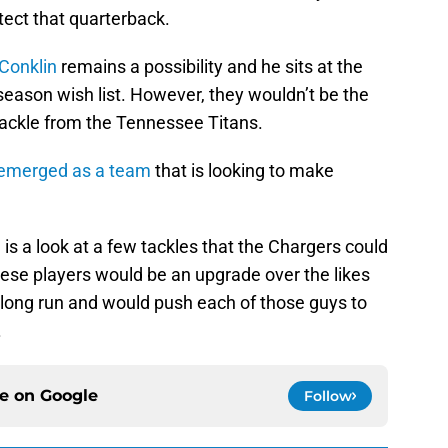
otect that quarterback.
Conklin
remains a possibility and he sits at the
season wish list. However, they wouldn’t be the
tackle from the Tennessee Titans.
emerged as a team
that is looking to make
is a look at a few tackles that the Chargers could
hese players would be an upgrade over the likes
 long run and would push each of those guys to
.
ce on
Google
Follow