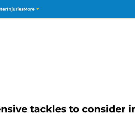
ter
Injuries
More
ensive tackles to consider 