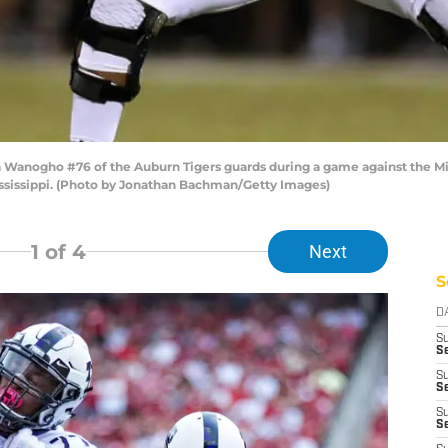
Wanogho #76 of the Auburn Tigers guards during a game against the Mis
Mississippi. (Photo by Jonathan Bachman/Getty Images)
1
of 4
Next
S
D
S
Se
S
S
S
S