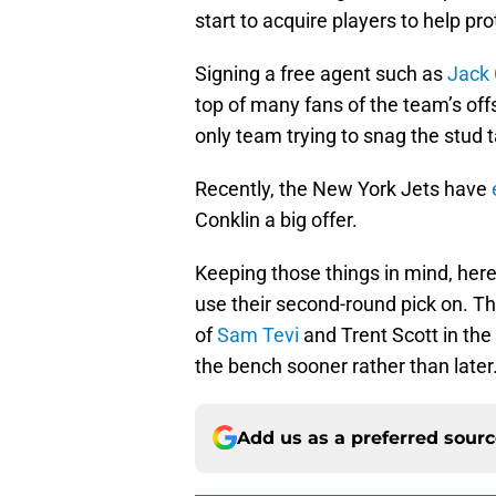
start to acquire players to help pr
Signing a free agent such as
Jack 
top of many fans of the team’s off
only team trying to snag the stud 
Recently, the New York Jets have
Conklin a big offer.
Keeping those things in mind, here 
use their second-round pick on. T
of
Sam Tevi
and Trent Scott in the
the bench sooner rather than later
Add us as a preferred sour