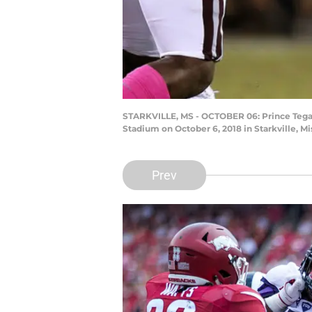
STARKVILLE, MS - OCTOBER 06: Prince Tega 
Stadium on October 6, 2018 in Starkville, 
Prev