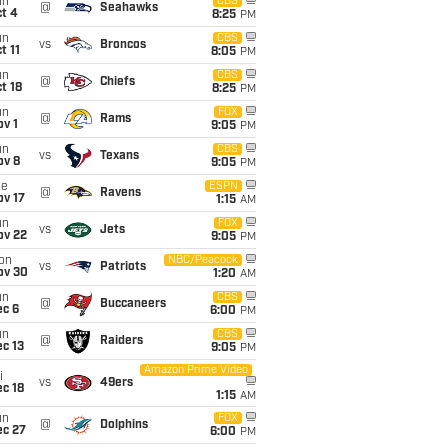
un
CBS
@
Seahawks
t 4
8:25
PM
un
CBS
vs
Broncos
t 11
8:05
PM
un
CBS
@
Chiefs
t 18
8:25
PM
un
FOX
@
Rams
v 1
9:05
PM
un
CBS
vs
Texans
ov 8
9:05
PM
ue
ESPN
@
Ravens
ov 17
1:15
AM
un
FOX
vs
Jets
ov 22
9:05
PM
on
NBC/Peacock
vs
Patriots
ov 30
1:20
AM
un
CBS
@
Buccaneers
ec 6
6:00
PM
un
CBS
@
Raiders
c 13
9:05
PM
Amazon Prime Video
i
vs
49ers
c 18
1:15
AM
un
FOX
@
Dolphins
ec 27
6:00
PM