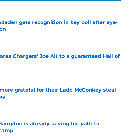
sden gets recognition in key poll after eye-
son
e
res Chargers' Joe Alt to a guaranteed Hall of
e
more grateful for their Ladd McConkey steal
ay
e
ampton is already paving his path to
 camp
e