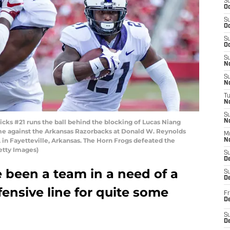
S
Oc
S
Oc
S
Oc
S
No
S
N
T
N
S
ks #21 runs the ball behind the blocking of Lucas Niang
N
me against the Arkansas Razorbacks at Donald W. Reynolds
M
in Fayetteville, Arkansas. The Horn Frogs defeated the
N
etty Images)
S
D
 been a team in a need of a
S
De
ensive line for quite some
Fr
De
S
D