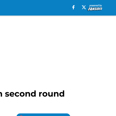
in second round