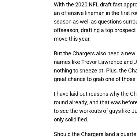
With the 2020 NFL draft fast appr
an offensive lineman in the first r
season as well as questions surr
offseason, drafting a top prospect 
move this year.
But the Chargers also need a new 
names like Trevor Lawrence and Jus
nothing to sneeze at. Plus, the Cha
great chance to grab one of those
I have laid out reasons why the C
round already, and that was befor
to see the workouts of guys like J
only solidified.
Should the Chargers land a quarterb