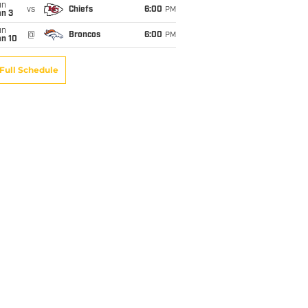
un
vs
Chiefs
6:00
PM
an 3
un
@
Broncos
6:00
PM
an 10
Full Schedule