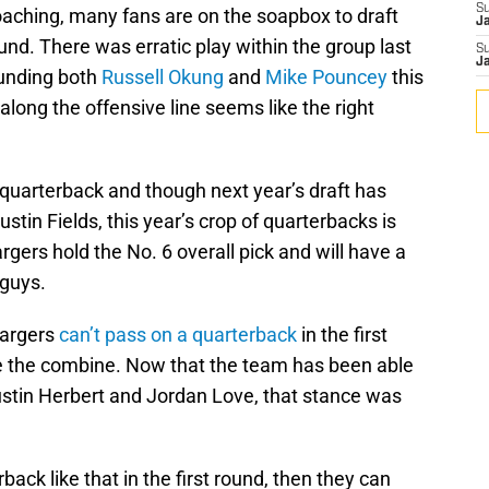
S
oaching, many fans are on the soapbox to draft
J
ound. There was erratic play within the group last
S
J
ounding both
Russell Okung
and
Mike Pouncey
this
along the offensive line seems like the right
quarterback and though next year’s draft has
tin Fields, this year’s crop of quarterbacks is
rgers hold the No. 6 overall pick and will have a
 guys.
hargers
can’t pass on a quarterback
in the first
e the combine. Now that the team has been able
ustin Herbert and Jordan Love, that stance was
ack like that in the first round, then they can