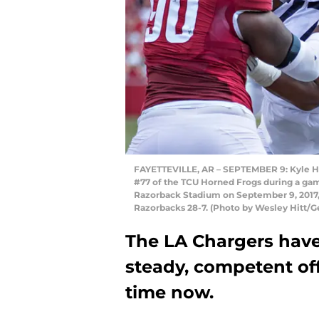
FAYETTEVILLE, AR – SEPTEMBER 9: Kyle Hic
#77 of the TCU Horned Frogs during a ga
Razorback Stadium on September 9, 2017, 
Razorbacks 28-7. (Photo by Wesley Hitt/G
The LA Chargers have
steady, competent off
time now.