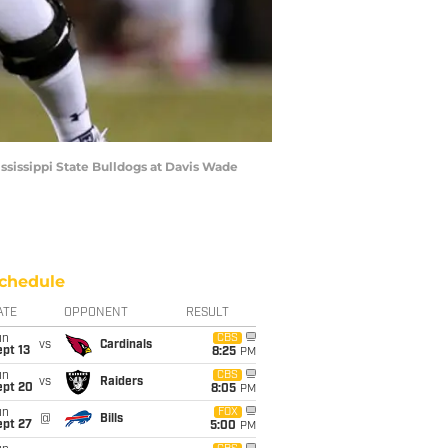
sissippi State Bulldogs at Davis Wade
chedule
ATE
OPPONENT
RESULT
un
CBS
vs
Cardinals
pt 13
8:25
PM
un
CBS
vs
Raiders
ept 20
8:05
PM
un
FOX
@
Bills
ept 27
5:00
PM