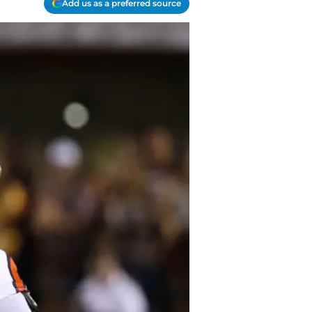
Add us as a preferred source