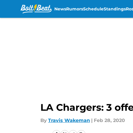
News
Rumors
Schedule
Standings
Ros
Skip to main content
LA Chargers: 3 off
By
Travis Wakeman
|
Feb 28, 2020