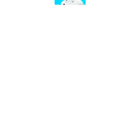
Chargers' camp temp
Mike McDaniel's off
Published by on Invalid Dat
5 related articles loaded
Home
/
Chargers Draft
About
Openin
FanSided Daily
Pitch a