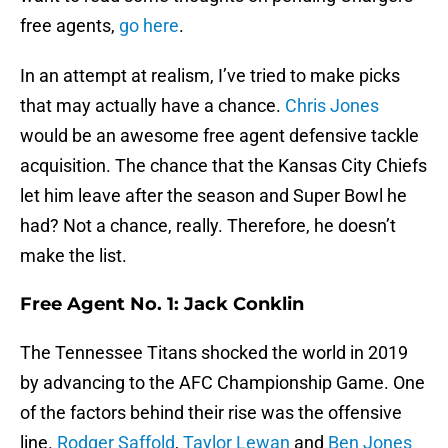
free agents,
go here
.
In an attempt at realism, I’ve tried to make picks
that may actually have a chance.
Chris Jones
would be an awesome free agent defensive tackle
acquisition. The chance that the Kansas City Chiefs
let him leave after the season and Super Bowl he
had? Not a chance, really. Therefore, he doesn’t
make the list.
Free Agent No. 1: Jack Conklin
The Tennessee Titans shocked the world in 2019
by advancing to the AFC Championship Game. One
of the factors behind their rise was the offensive
line.
Rodger Saffold
,
Taylor Lewan
and
Ben Jones