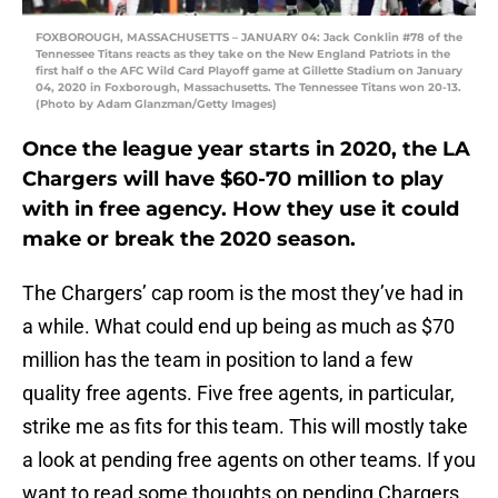
FOXBOROUGH, MASSACHUSETTS – JANUARY 04: Jack Conklin #78 of the
Tennessee Titans reacts as they take on the New England Patriots in the
first half o the AFC Wild Card Playoff game at Gillette Stadium on January
04, 2020 in Foxborough, Massachusetts. The Tennessee Titans won 20-13.
(Photo by Adam Glanzman/Getty Images)
Once the league year starts in 2020, the LA
Chargers will have $60-70 million to play
with in free agency. How they use it could
make or break the 2020 season.
The Chargers’ cap room is the most they’ve had in
a while. What could end up being as much as $70
million has the team in position to land a few
quality free agents. Five free agents, in particular,
strike me as fits for this team. This will mostly take
a look at pending free agents on other teams. If you
want to read some thoughts on pending Chargers