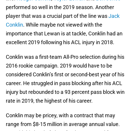
performed so well in the 2019 season. Another
player that was a crucial part of the line was
Jack
Conklin
. While maybe not viewed with the
importance that Lewan is at tackle, Conklin had an
excellent 2019 following his ACL injury in 2018.
Conklin was a first-team All-Pro selection during his
2016 rookie campaign. 2019 would have to be
considered Conklin’s first or second-best year of his
career. He struggled in pass blocking after his ACL
injury but rebounded to a 93 percent pass block win
rate in 2019, the highest of his career.
Conklin may be pricey, with a contract that may
range from $8-15 million in average annual value.