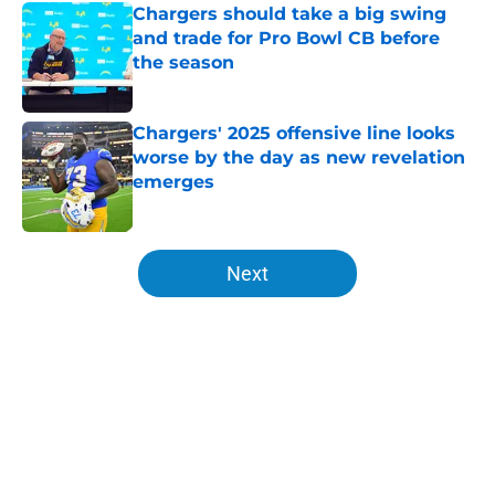
Chargers should take a big swing
and trade for Pro Bowl CB before
the season
Published by on Invalid Date
Chargers' 2025 offensive line looks
worse by the day as new revelation
emerges
Published by on Invalid Date
5 related articles loaded
Next
Home
/
Chargers Free Agency