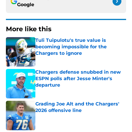
Google
More like this
Tuli Tuipulotu's true value is
becoming impossible for the
Chargers to ignore
Published by on Invalid Date
Chargers defense snubbed in new
ESPN polls after Jesse Minter's
departure
Published by on Invalid Date
Grading Joe Alt and the Chargers'
2026 offensive line
Published by on Invalid Date