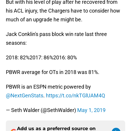
But with his level of play after he recovered from
his ACL injury, the Chargers have to consider how
much of an upgrade he might be.
Jack Conklin's pass block win rate last three
seasons:
2018: 82%2017: 86%2016: 80%
PBWR average for OTs in 2018 was 81%.
PBWR is an ESPN metric powered by
@NextGenStats
.
https://t.co/nkTGlUAM4Q
— Seth Walder (@SethWalder)
May 1, 2019
Add us as a preferred source on