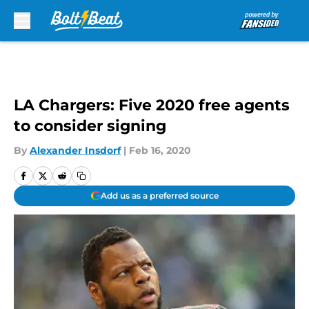
Skip to main content
LA Chargers: Five 2020 free agents
to consider signing
By
Alexander Insdorf
|
Feb 16, 2020
Add us as a preferred source