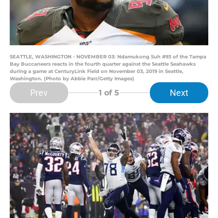
SEATTLE, WASHINGTON - NOVEMBER 03: Ndamukong Suh #93 of the Tampa
Bay Buccaneers reacts in the fourth quarter against the Seattle Seahawks
during a game at CenturyLink Field on November 03, 2019 in Seattle,
Washington. (Photo by Abbie Parr/Getty Images)
Prev
Next
1
of 5