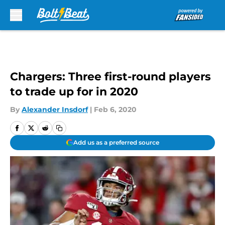
Skip to main content
Chargers: Three first-round players
to trade up for in 2020
By
Alexander Insdorf
|
Feb 6, 2020
Add us as a preferred source