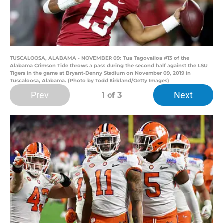
TUSCALOOSA, ALABAMA - NOVEMBER 09: Tua Tagovailoa #13 of the
Alabama Crimson Tide throws a pass during the second half against the LSU
Tigers in the game at Bryant-Denny Stadium on November 09, 2019 in
Tuscaloosa, Alabama. (Photo by Todd Kirkland/Getty Images)
Prev
Next
1
of 3