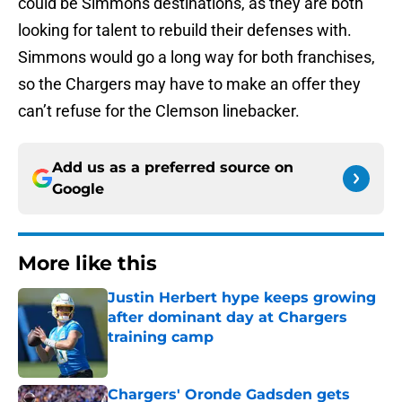
could be Simmons destinations, as they are both
looking for talent to rebuild their defenses with.
Simmons would go a long way for both franchises,
so the Chargers may have to make an offer they
can’t refuse for the Clemson linebacker.
Add us as a preferred source on
Google
More like this
Justin Herbert hype keeps growing
after dominant day at Chargers
training camp
Published by on Invalid Date
Chargers' Oronde Gadsden gets