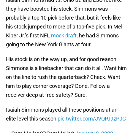
they have boosted his stock. Simmons was
probably a top 10 pick before that, but it feels like
his stock jumped to more of a top-five pick. In Mel
Kiper Jr.’s first NFL
mock draft
, he had Simmons
going to the New York Giants at four.
His stock is on the way up, and for good reason.
Simmons is a linebacker that can do it all. Want him
on the line to rush the quarterback? Check. Want
him to play corner coverage? Done. Follow a
receiver deep at free safety? Sure.
Isaiah Simmons played all these positions at an
elite level this season
pic.twitter.com/JVQPJ9zP0C