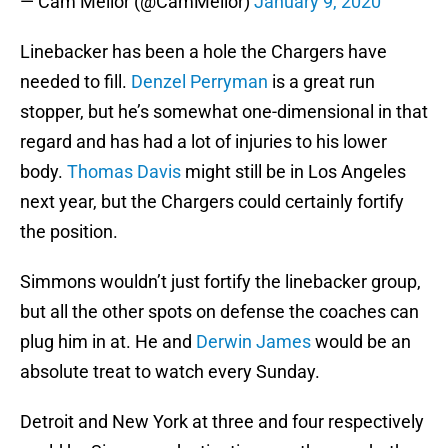
— Cam Mellor (@CamMellor)
January 9, 2020
Linebacker has been a hole the Chargers have
needed to fill.
Denzel Perryman
is a great run
stopper, but he’s somewhat one-dimensional in that
regard and has had a lot of injuries to his lower
body.
Thomas Davis
might still be in Los Angeles
next year, but the Chargers could certainly fortify
the position.
Simmons wouldn’t just fortify the linebacker group,
but all the other spots on defense the coaches can
plug him in at. He and
Derwin James
would be an
absolute treat to watch every Sunday.
Detroit and New York at three and four respectively