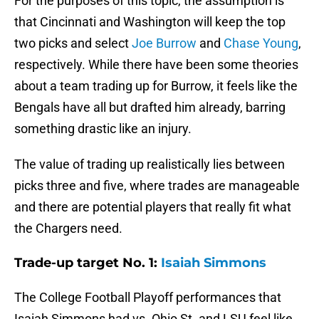
For the purposes of this topic, the assumption is
that Cincinnati and Washington will keep the top
two picks and select
Joe Burrow
and
Chase Young
,
respectively. While there have been some theories
about a team trading up for Burrow, it feels like the
Bengals have all but drafted him already, barring
something drastic like an injury.
The value of trading up realistically lies between
picks three and five, where trades are manageable
and there are potential players that really fit what
the Chargers need.
Trade-up target No. 1:
Isaiah Simmons
The College Football Playoff performances that
Isaiah Simmons had vs. Ohio St. and LSU feel like