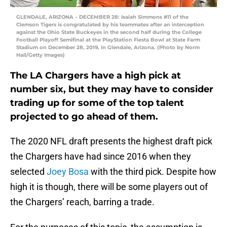
GLENDALE, ARIZONA – DECEMBER 28: Isaiah Simmons #11 of the
Clemson Tigers is congratulated by his teammates after an interception
against the Ohio State Buckeyes in the second half during the College
Football Playoff Semifinal at the PlayStation Fiesta Bowl at State Farm
Stadium on December 28, 2019, in Glendale, Arizona. (Photo by Norm
Hall/Getty Images)
The LA Chargers have a high pick at
number six, but they may have to consider
trading up for some of the top talent
projected to go ahead of them.
The 2020 NFL draft presents the highest draft pick
the Chargers have had since 2016 when they
selected
Joey Bosa
with the third pick. Despite how
high it is though, there will be some players out of
the Chargers’ reach, barring a trade.