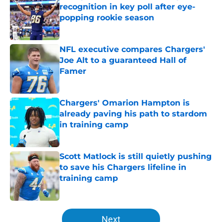
recognition in key poll after eye-
popping rookie season
Published by on Invalid Date
NFL executive compares Chargers'
Joe Alt to a guaranteed Hall of
Famer
Published by on Invalid Date
Chargers' Omarion Hampton is
already paving his path to stardom
in training camp
Published by on Invalid Date
Scott Matlock is still quietly pushing
to save his Chargers lifeline in
training camp
Published by on Invalid Date
5 related articles loaded
Next