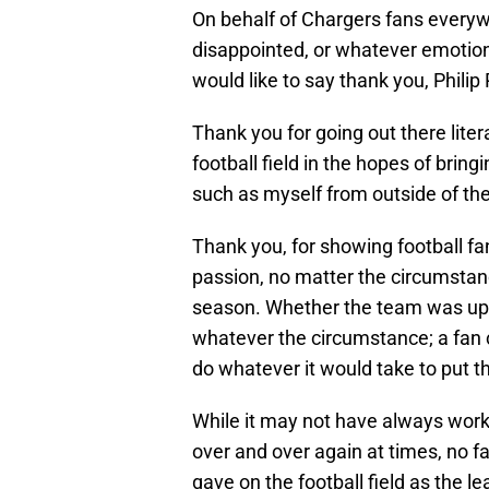
On behalf of Chargers fans everyw
disappointed, or whatever emotion 
would like to say thank you, Philip 
Thank you for going out there litera
football field in the hopes of brin
such as myself from outside of th
Thank you, for showing football fa
passion, no matter the circumstan
season. Whether the team was up b
whatever the circumstance; a fan 
do whatever it would take to put t
While it may not have always worke
over and over again at times, no fa
gave on the football field as the l