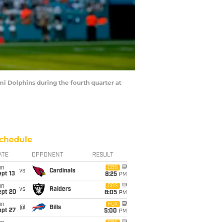
i Dolphins during the fourth quarter at
chedule
ATE
OPPONENT
RESULT
un
CBS
vs
Cardinals
pt 13
8:25
PM
un
CBS
vs
Raiders
ept 20
8:05
PM
un
FOX
@
Bills
ept 27
5:00
PM