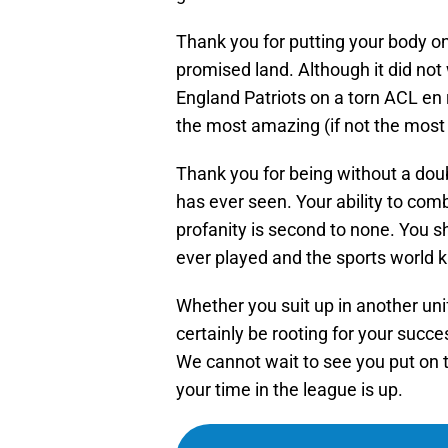
Thank you for putting your body on 
promised land. Although it did no
England Patriots on a torn ACL en
the most amazing (if not the most 
Thank you for being without a doub
has ever seen. Your ability to comb
profanity is second to none. You 
ever played and the sports world k
Whether you suit up in another unif
certainly be rooting for your succe
We cannot wait to see you put on 
your time in the league is up.