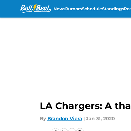
News
Rumors
Schedule
Standings
Ros
Skip to main content
LA Chargers: A tha
By
Brandon Viera
|
Jan 31, 2020