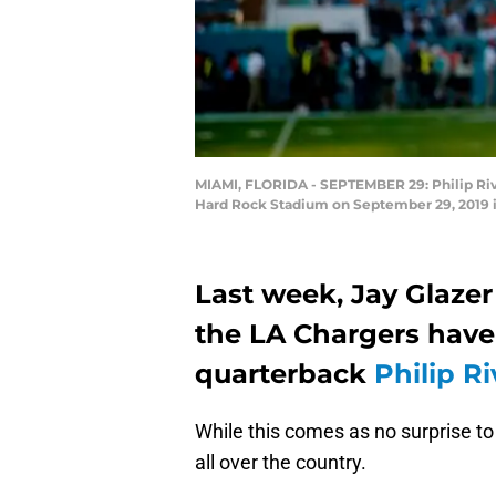
MIAMI, FLORIDA - SEPTEMBER 29: Philip Rive
Hard Rock Stadium on September 29, 2019 i
Last week, Jay Glazer
the LA Chargers have 
quarterback
Philip Ri
While this comes as no surprise to 
all over the country.