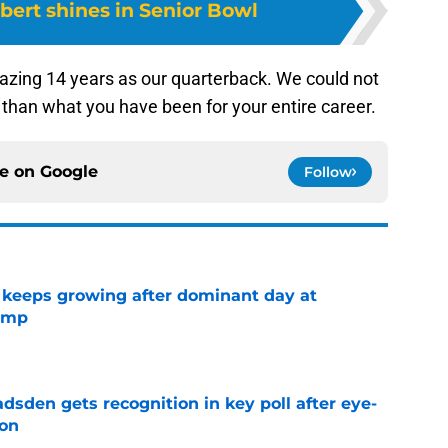
bert shines in Senior Bowl
mazing 14 years as our quarterback. We could not
m than what you have been for your entire career.
ce on
Google
Follow
 keeps growing after dominant day at
camp
e
sden gets recognition in key poll after eye-
son
e