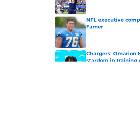
NFL executive compa
Famer
Published by on Invalid Dat
Chargers' Omarion H
stardom in training
Published by on Invalid Dat
Scott Matlock is stil
in training camp
Published by on Invalid Dat
5 related articles loaded
Home
/
LA Chargers News