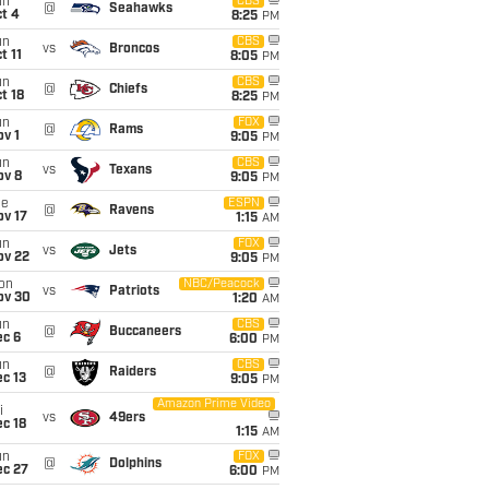
un
CBS
@
Seahawks
t 4
8:25
PM
un
CBS
vs
Broncos
t 11
8:05
PM
un
CBS
@
Chiefs
t 18
8:25
PM
un
FOX
@
Rams
v 1
9:05
PM
un
CBS
vs
Texans
ov 8
9:05
PM
ue
ESPN
@
Ravens
ov 17
1:15
AM
un
FOX
vs
Jets
ov 22
9:05
PM
on
NBC/Peacock
vs
Patriots
ov 30
1:20
AM
un
CBS
@
Buccaneers
ec 6
6:00
PM
un
CBS
@
Raiders
c 13
9:05
PM
Amazon Prime Video
i
vs
49ers
c 18
1:15
AM
un
FOX
@
Dolphins
ec 27
6:00
PM