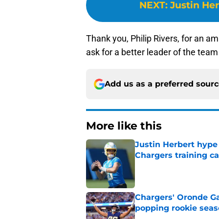
NEXT
:
Justin Her
Thank you, Philip Rivers, for an a
ask for a better leader of the tea
Add us as a preferred sour
More like this
Justin Herbert hype
Chargers training 
Published by on Invalid Dat
Chargers' Oronde Gad
popping rookie sea
Published by on Invalid Dat