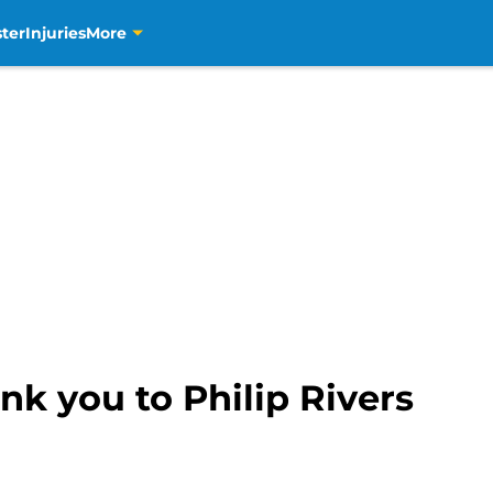
ter
Injuries
More
nk you to Philip Rivers