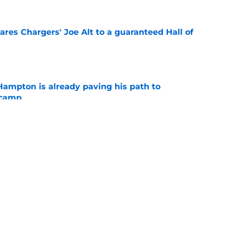
res Chargers' Joe Alt to a guaranteed Hall of
e
ampton is already paving his path to
 camp
e
l quietly pushing to save his Chargers lifeline
e