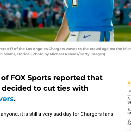
rs #17 of the Los Angeles Chargers waves to the crowd against the Miam
n Miami, Florida. (Photo by Michael Reaves/Getty Images)
 of FOX Sports reported that
S
decided to cut ties with
D
vers
.
S
Se
S
anyone, it is still a very sad day for Chargers fans
S
S
S