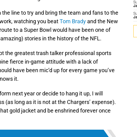
S
J
the line to try and bring the team and fans to the
S
J
t work, watching you beat
Tom Brady
and the New
 route to a Super Bowl would have been one of
amazing) stories in the history of the NFL.
t the greatest trash talker professional sports
ine fierce in-game attitude with a lack of
should have been mic’d up for every game you’ve
nows it.
orm next year or decide to hang it up, I will
ss (as long as it is not at the Chargers’ expense).
that gold jacket and be enshrined forever once