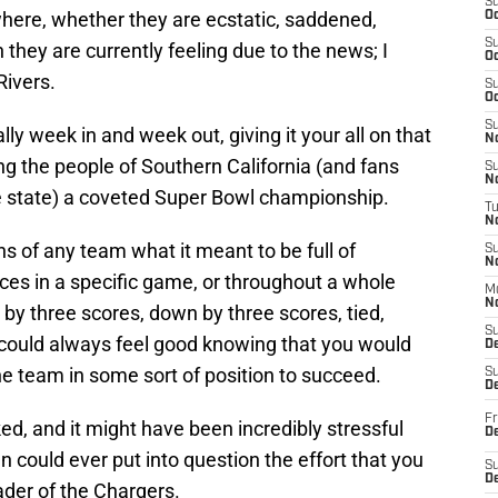
S
here, whether they are ecstatic, saddened,
Oc
S
they are currently feeling due to the news; I
Oc
Rivers.
S
Oc
S
lly week in and week out, giving it your all on that
No
ging the people of Southern California (and fans
S
N
e state) a coveted Super Bowl championship.
T
N
ns of any team what it meant to be full of
S
N
ces in a specific game, or throughout a whole
M
N
y three scores, down by three scores, tied,
S
could always feel good knowing that you would
D
he team in some sort of position to succeed.
S
De
Fr
d, and it might have been incredibly stressful
De
n could ever put into question the effort that you
S
D
eader of the Chargers.