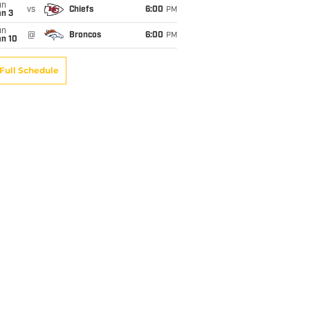
un
vs
Chiefs
6:00
PM
an 3
un
@
Broncos
6:00
PM
an 10
Full Schedule