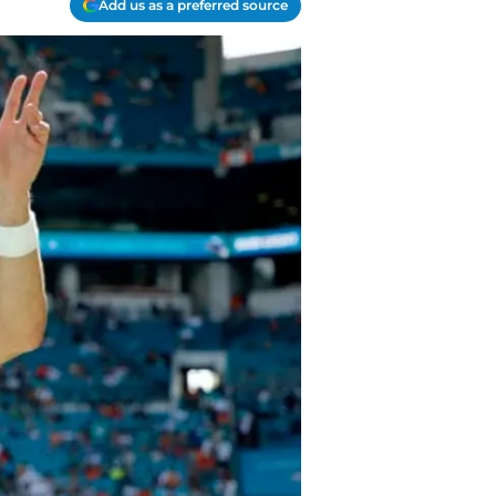
Add us as a preferred source