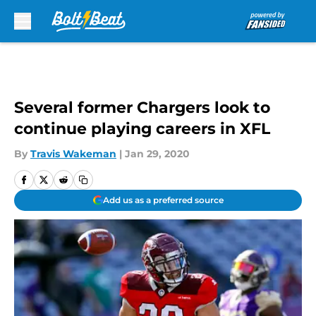
Skip to main content
Several former Chargers look to
continue playing careers in XFL
By
Travis Wakeman
|
Jan 29, 2020
Add us as a preferred source