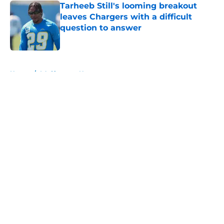
Tarheeb Still's looming breakout
leaves Chargers with a difficult
question to answer
Published by on Invalid Date
5 related articles loaded
Home
/
LA Chargers News
About
Openings
Contact
Our 300+ Sites
Mobile Apps
FanSided Daily
Pitch a Story
Privacy Policy
Terms of Use
Cookie Policy