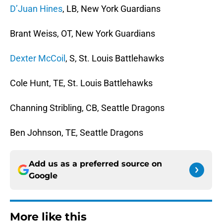
D’Juan Hines
, LB, New York Guardians
Brant Weiss, OT, New York Guardians
Dexter McCoil
, S, St. Louis Battlehawks
Cole Hunt, TE, St. Louis Battlehawks
Channing Stribling, CB, Seattle Dragons
Ben Johnson, TE, Seattle Dragons
Add us as a preferred source on
Google
More like this