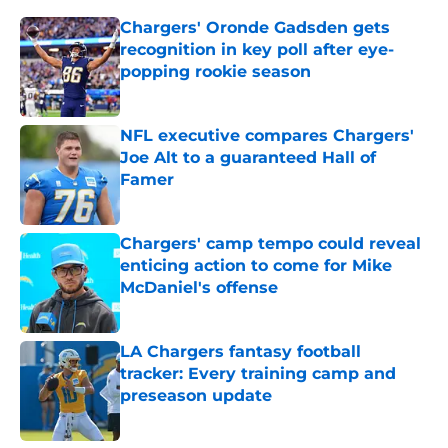
Chargers' Oronde Gadsden gets
recognition in key poll after eye-
popping rookie season
Published by on Invalid Date
NFL executive compares Chargers'
Joe Alt to a guaranteed Hall of
Famer
Published by on Invalid Date
Chargers' camp tempo could reveal
enticing action to come for Mike
McDaniel's offense
Published by on Invalid Date
LA Chargers fantasy football
tracker: Every training camp and
preseason update
Published by on Invalid Date