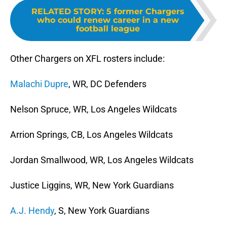
RELATED STORY
:
5 former Chargers
who could renew career in a new
football league
Other Chargers on XFL rosters include:
Malachi Dupre
, WR, DC Defenders
Nelson Spruce, WR, Los Angeles Wildcats
Arrion Springs, CB, Los Angeles Wildcats
Jordan Smallwood, WR, Los Angeles Wildcats
Justice Liggins, WR, New York Guardians
A.J. Hendy
, S, New York Guardians