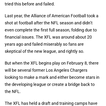
tried this before and failed.
Last year, the Alliance of American Football took a
shot at football after the NFL season and didn’t
even complete the first full season, folding due to
financial issues. The XFL was around about 20
years ago and failed miserably so fans are
skeptical of the new league, and rightly so.
But when the XFL begins play on February 8, there
will be several former Los Angeles Chargers
looking to make a mark and either become stars in
the developing league or create a bridge back to
the NFL.
The XFL has held a draft and training camps have