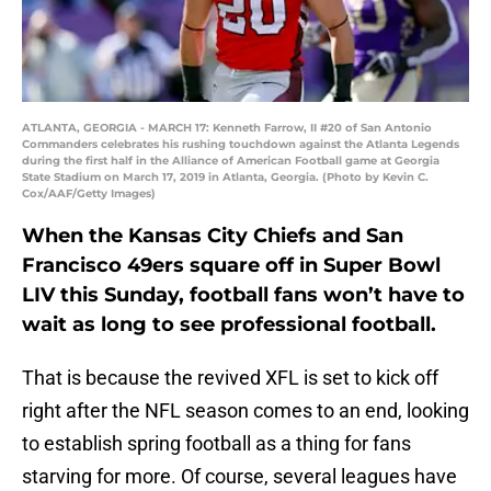
ATLANTA, GEORGIA - MARCH 17: Kenneth Farrow, II #20 of San Antonio
Commanders celebrates his rushing touchdown against the Atlanta Legends
during the first half in the Alliance of American Football game at Georgia
State Stadium on March 17, 2019 in Atlanta, Georgia. (Photo by Kevin C.
Cox/AAF/Getty Images)
When the Kansas City Chiefs and San
Francisco 49ers square off in Super Bowl
LIV this Sunday, football fans won’t have to
wait as long to see professional football.
That is because the revived XFL is set to kick off
right after the NFL season comes to an end, looking
to establish spring football as a thing for fans
starving for more. Of course, several leagues have