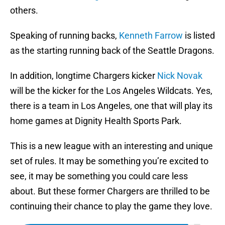
others.
Speaking of running backs,
Kenneth Farrow
is listed
as the starting running back of the Seattle Dragons.
In addition, longtime Chargers kicker
Nick Novak
will be the kicker for the Los Angeles Wildcats. Yes,
there is a team in Los Angeles, one that will play its
home games at Dignity Health Sports Park.
This is a new league with an interesting and unique
set of rules. It may be something you’re excited to
see, it may be something you could care less
about. But these former Chargers are thrilled to be
continuing their chance to play the game they love.