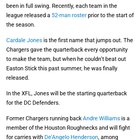
been in full swing. Recently, each team in the
league released a
52-man roster
prior to the start of
the season.
Cardale Jones
is the first name that jumps out. The
Chargers gave the quarterback every opportunity
to make the team, but when he couldn’t beat out
Easton Stick this past summer, he was finally
released.
In the XFL, Jones will be the starting quarterback
for the DC Defenders.
Former Chargers running back
Andre Williams
is a
member of the Houston Roughnecks and will fight
for carries with
De’Angelo Henderson
, among