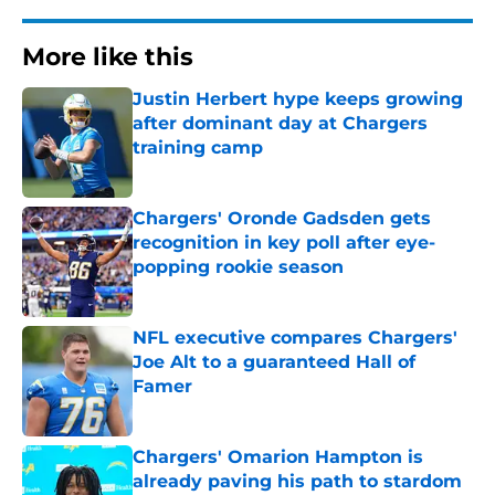
More like this
Justin Herbert hype keeps growing
after dominant day at Chargers
training camp
Published by on Invalid Date
Chargers' Oronde Gadsden gets
recognition in key poll after eye-
popping rookie season
Published by on Invalid Date
NFL executive compares Chargers'
Joe Alt to a guaranteed Hall of
Famer
Published by on Invalid Date
Chargers' Omarion Hampton is
already paving his path to stardom