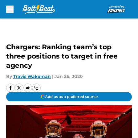
Skip to main content
Chargers: Ranking team’s top
three positions to target in free
agency
By
Travis Wakeman
|
Jan 26, 2020
Add us as a preferred source