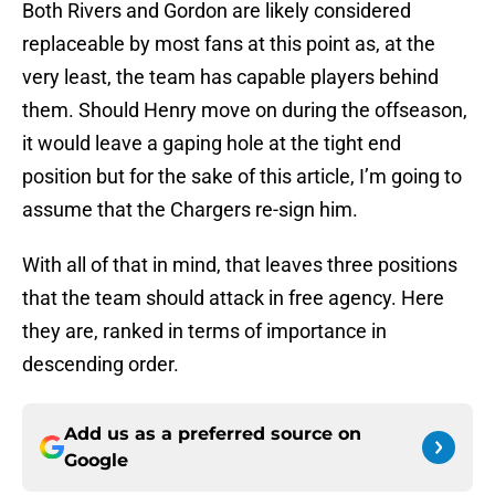
Both Rivers and Gordon are likely considered
replaceable by most fans at this point as, at the
very least, the team has capable players behind
them. Should Henry move on during the offseason,
it would leave a gaping hole at the tight end
position but for the sake of this article, I’m going to
assume that the Chargers re-sign him.
With all of that in mind, that leaves three positions
that the team should attack in free agency. Here
they are, ranked in terms of importance in
descending order.
Add us as a preferred source on
Google