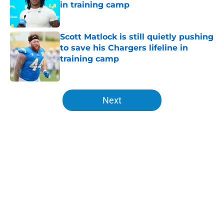
in training camp
Published by on Invalid Date
Scott Matlock is still quietly pushing
to save his Chargers lifeline in
training camp
Published by on Invalid Date
5 related articles loaded
Next
Home
/
Chargers Free Agency
About
Openings
Contact
Our 300+ Sites