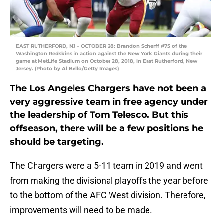
EAST RUTHERFORD, NJ – OCTOBER 28: Brandon Scherff #75 of the
Washington Redskins in action against the New York Giants during their
game at MetLife Stadium on October 28, 2018, in East Rutherford, New
Jersey. (Photo by Al Bello/Getty Images)
The Los Angeles Chargers have not been a
very aggressive team in free agency under
the leadership of Tom Telesco. But this
offseason, there will be a few positions he
should be targeting.
The Chargers were a 5-11 team in 2019 and went
from making the divisional playoffs the year before
to the bottom of the AFC West division. Therefore,
improvements will need to be made.