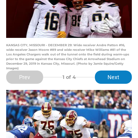
KANSAS CITY, MISSOURI - DECEMBER 29: Wide receiver Andre Patton #16,
wide receiver Jason Moore #89 and wide receiver Mike Williams #81 of the
Los Angeles Chargers walk out of the tunnel onto the field during warm-ups
prior to the game against the Kansas City Chiefs at Arrowhead Stadium on
December 29, 2019 in Kansas City, Missouri. (Photo by Jamie Squire/Getty
Images)
Prev
Next
1
of 4