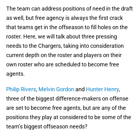
The team can address positions of need in the draft
as well, but free agency is always the first crack
that teams get in the offseason to fill holes on the
roster. Here, we will talk about three pressing
needs to the Chargers, taking into consideration
current depth on the roster and players on their
own roster who are scheduled to become free
agents.
Philip Rivers
,
Melvin Gordon
and
Hunter Henry
,
three of the biggest difference-makers on offense
are set to become free agents, but are any of the
positions they play at considered to be some of the
team’s biggest offseason needs?