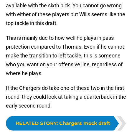
available with the sixth pick. You cannot go wrong
with either of these players but Wills seems like the
top tackle in this draft.
This is mainly due to how well he plays in pass
protection compared to Thomas. Even if he cannot
make the transition to left tackle, this is someone
who you want on your offensive line, regardless of
where he plays.
If the Chargers do take one of these two in the first
round, they could look at taking a quarterback in the
early second round.
RELATED STORY
:
Chargers mock draft