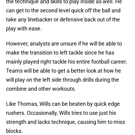
the technique and skills to play inside as well. He
can get to the second level quick off the ball and
take any linebacker or defensive back out of the
play with ease.
However, analysts are unsure if he will be able to
make the transition to left tackle since he has
mainly played right tackle his entire football career.
Teams will be able to get a better look at how he
will play on the left side through drills during the
combine and other workouts.
Like Thomas, Wills can be beaten by quick edge
rushers. Occasionally, Wills tries to use just his
strength and lacks technique, causing him to miss
blocks.