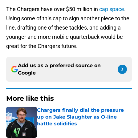
The Chargers have over $50 million in
cap space
.
Using some of this cap to sign another piece to the
line, drafting one of these tackles, and adding a
younger and more mobile quarterback would be
great for the Chargers future.
Add us as a preferred source on
Google
More like this
Chargers finally dial the pressure
up on Jake Slaughter as O-line
battle solidifies
Published by on Invalid Date