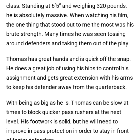
class. Standing at 6’5” and weighing 320 pounds,
he is absolutely massive. When watching his film,
the one thing that stood out to me the most was his
brute strength. Many times he was seen tossing
around defenders and taking them out of the play.
Thomas has great hands and is quick off the snap.
He does a great job of using his hips to control his
assignment and gets great extension with his arms
to keep his defender away from the quarterback.
With being as big as he is, Thomas can be slow at
times to block quicker pass rushers at the next
level. His footwork is solid, but he will need to
improve in pass protection in order to stay in front