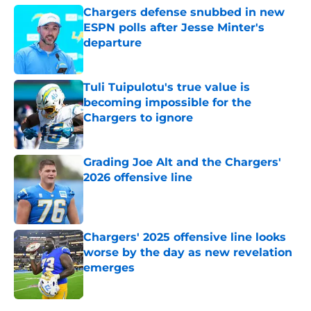
Chargers defense snubbed in new
ESPN polls after Jesse Minter's
departure
Published by on Invalid Date
Tuli Tuipulotu's true value is
becoming impossible for the
Chargers to ignore
Published by on Invalid Date
Grading Joe Alt and the Chargers'
2026 offensive line
Published by on Invalid Date
Chargers' 2025 offensive line looks
worse by the day as new revelation
emerges
Published by on Invalid Date
5 related articles loaded