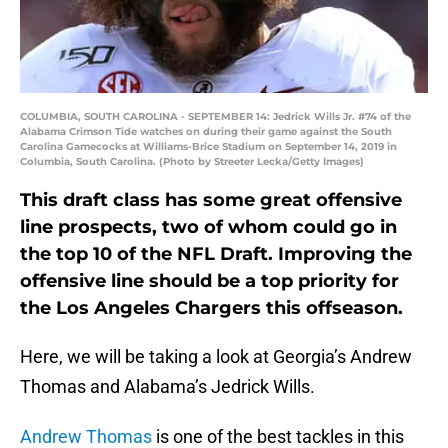
COLUMBIA, SOUTH CAROLINA - SEPTEMBER 14: Jedrick Wills Jr. #74 of the
Alabama Crimson Tide watches on during their game against the South
Carolina Gamecocks at Williams-Brice Stadium on September 14, 2019 in
Columbia, South Carolina. (Photo by Streeter Lecka/Getty Images)
This draft class has some great offensive
line prospects, two of whom could go in
the top 10 of the NFL Draft. Improving the
offensive line should be a top priority for
the Los Angeles Chargers this offseason.
Here, we will be taking a look at Georgia’s Andrew
Thomas and Alabama’s Jedrick Wills.
Andrew Thomas
is one of the best tackles in this