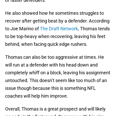
of faster defenders.
He also showed how he sometimes struggles to
recover after getting beat by a defender. According
to Joe Marino of
The Draft Network
, Thomas tends
to be top-heavy when recovering, leaving his feet
behind, when facing quick edge rushers.
Thomas can also be too aggressive at times. He
will run at a defender with his head down and
completely whiff on a block, leaving his assignment
untouched. This doesn’t seem like too much of an
issue though because this is something NFL
coaches will help him improve.
Overall, Thomas is a great prospect and will likely