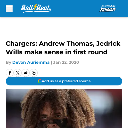
Skip to main content
Chargers: Andrew Thomas, Jedrick
Wills make sense in first round
By
Devon Auriemma
|
Jan 22, 2020
Add us as a preferred source