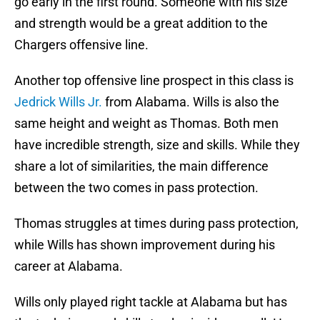
go early in the first round. Someone with his size
and strength would be a great addition to the
Chargers offensive line.
Another top offensive line prospect in this class is
Jedrick Wills Jr.
from Alabama. Wills is also the
same height and weight as Thomas. Both men
have incredible strength, size and skills. While they
share a lot of similarities, the main difference
between the two comes in pass protection.
Thomas struggles at times during pass protection,
while Wills has shown improvement during his
career at Alabama.
Wills only played right tackle at Alabama but has