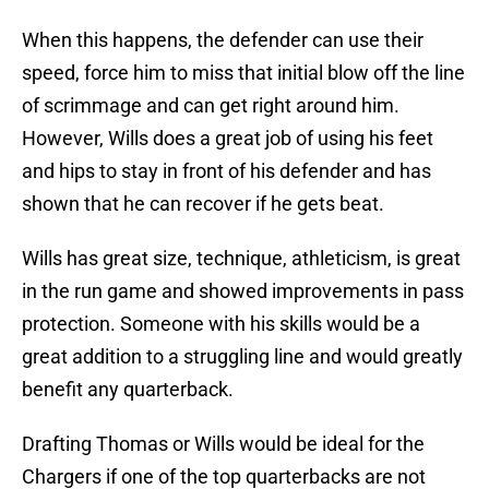
When this happens, the defender can use their
speed, force him to miss that initial blow off the line
of scrimmage and can get right around him.
However, Wills does a great job of using his feet
and hips to stay in front of his defender and has
shown that he can recover if he gets beat.
Wills has great size, technique, athleticism, is great
in the run game and showed improvements in pass
protection. Someone with his skills would be a
great addition to a struggling line and would greatly
benefit any quarterback.
Drafting Thomas or Wills would be ideal for the
Chargers if one of the top quarterbacks are not