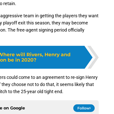
 retain.
y aggressive team in getting the players they want
rly playoff exit this season, they may become
n. The free-agent signing period officially
Where will Rivers, Henry and
on be in 2020?
rs could come to an agreement to re-sign Henry
 they choose not to do that, it seems likely that
itch to the 25-year old tight end.
ce on
Google
Follow