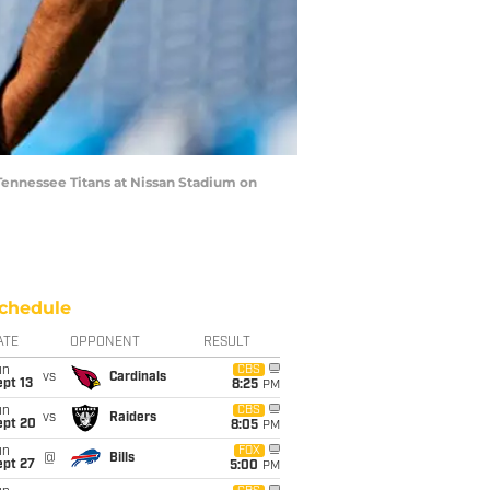
ennessee Titans at Nissan Stadium on
chedule
ATE
OPPONENT
RESULT
un
CBS
vs
Cardinals
pt 13
8:25
PM
un
CBS
vs
Raiders
ept 20
8:05
PM
un
FOX
@
Bills
ept 27
5:00
PM