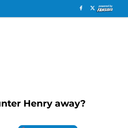
Hunter Henry away?