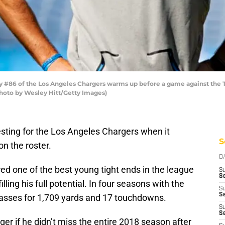
#86 of the Los Angeles Chargers warms up before a game against the T
Photo by Wesley Hitt/Getty Images)
esting for the Los Angeles Chargers when it
S
n the roster.
D
red one of the best young tight ends in the league
S
Se
lling his full potential. In four seasons with the
S
S
asses for 1,709 yards and 17 touchdowns.
S
S
r if he didn’t miss the entire 2018 season after