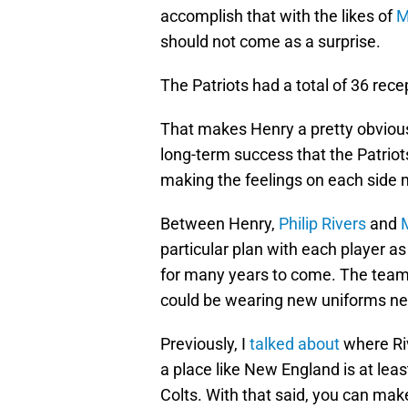
accomplish that with the likes of
M
should not come as a surprise.
The Patriots had a total of 36 rec
That makes Henry a pretty obvious
long-term success that the Patriot
making the feelings on each side 
Between Henry,
Philip Rivers
and
particular plan with each player a
for many years to come. The team c
could be wearing new uniforms ne
Previously, I
talked about
where Riv
a place like New England is at leas
Colts. With that said, you can mak