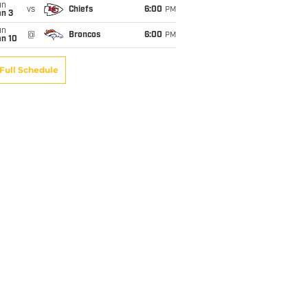
un
vs
Chiefs
6:00
PM
an 3
un
@
Broncos
6:00
PM
an 10
Full Schedule