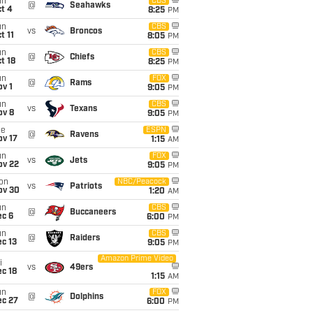
un
CBS
@
Seahawks
t 4
8:25
PM
un
CBS
vs
Broncos
t 11
8:05
PM
un
CBS
@
Chiefs
t 18
8:25
PM
un
FOX
@
Rams
v 1
9:05
PM
un
CBS
vs
Texans
ov 8
9:05
PM
ue
ESPN
@
Ravens
ov 17
1:15
AM
un
FOX
vs
Jets
ov 22
9:05
PM
on
NBC/Peacock
vs
Patriots
ov 30
1:20
AM
un
CBS
@
Buccaneers
ec 6
6:00
PM
un
CBS
@
Raiders
c 13
9:05
PM
Amazon Prime Video
i
vs
49ers
c 18
1:15
AM
un
FOX
@
Dolphins
ec 27
6:00
PM