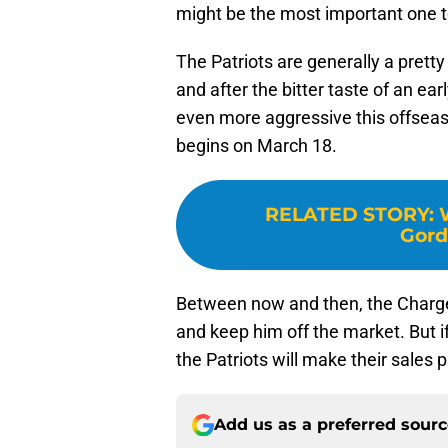
might be the most important one to
The Patriots are generally a prett
and after the bitter taste of an ea
even more aggressive this offseaso
begins on March 18.
RELATED STORY
:
Gord
Between now and then, the Charge
and keep him off the market. But if
the Patriots will make their sales p
Add us as a preferred sour