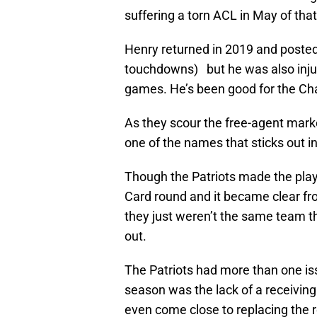
suffering a torn ACL in May of that
Henry returned in 2019 and posted
touchdowns) but he was also inju
games. He’s been good for the Cha
As they scour the free-agent marke
one of the names that sticks out i
Though the Patriots made the playo
Card round and it became clear fr
they just weren’t the same team t
out.
The Patriots had more than one iss
season was the lack of a receiving 
even come close to replacing the 