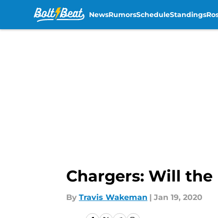
News
Rumors
Schedule
Standings
Ros
Skip to main content
Chargers: Will the
By
Travis Wakeman
|
Jan 19, 2020