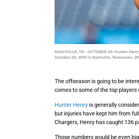
NASHVILLE, TN - OCTOBER 20: Hunter Henry 
October 20, 2019 in Nashville, Tennessee. (
The offseason is going to be inter
comes to some of the top players o
Hunter Henry
is generally conside
but injuries have kept him from fulfi
Chargers, Henry has caught 136 p
Those numbers would be even bigge