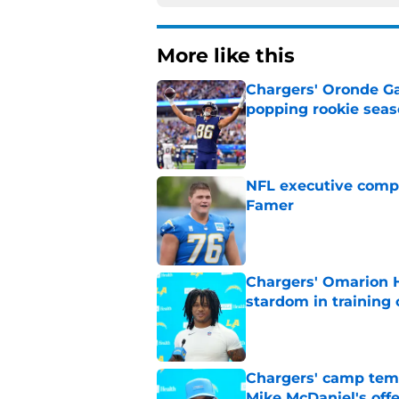
More like this
Chargers' Oronde Gad
popping rookie sea
Published by on Invalid Dat
NFL executive compa
Famer
Published by on Invalid Dat
Chargers' Omarion H
stardom in training
Published by on Invalid Dat
Chargers' camp temp
Mike McDaniel's off