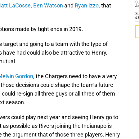
S
att LaCosse
,
Ben Watson
and
Ryan Izzo
, that
J
S
J
eptions made by tight ends in 2019.
 target and going to a team with the type of
s have had could also be attractive to Henry,
mutual.
Melvin Gordon
, the Chargers need to have a very
s those decisions could shape the team’s future
ould re-sign all three guys or all three of them
xt season.
ers could play next year and seeing Henry go to
t as possible as Rivers joining the Indianapolis
e the argument that of those three players, Henry