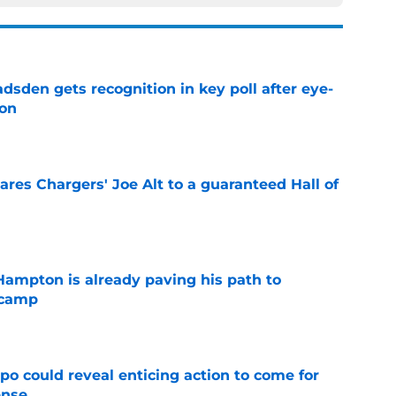
sden gets recognition in key poll after eye-
son
e
res Chargers' Joe Alt to a guaranteed Hall of
e
ampton is already paving his path to
 camp
e
o could reveal enticing action to come for
ense