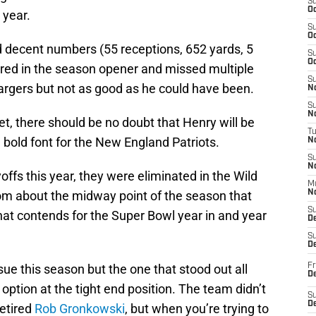
S
Oc
 year.
S
Oc
 decent numbers (55 receptions, 652 yards, 5
S
Oc
red in the season opener and missed multiple
S
rgers but not as good as he could have been.
No
S
N
t, there should be no doubt that Henry will be
T
n bold font for the New England Patriots.
N
S
N
ffs this year, they were eliminated in the Wild
M
om about the midway point of the season that
N
S
hat contends for the Super Bowl year in and year
D
S
De
ue this season but the one that stood out all
Fr
De
option at the tight end position. The team didn’t
S
D
retired
Rob Gronkowski
, but when you’re trying to