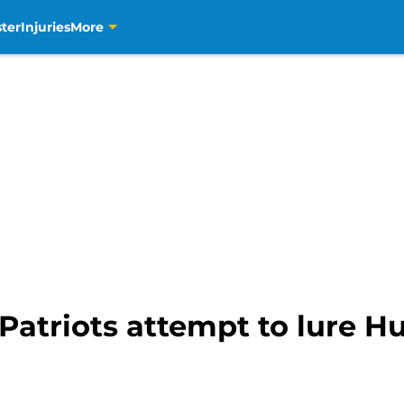
ter
Injuries
More
 Patriots attempt to lure 