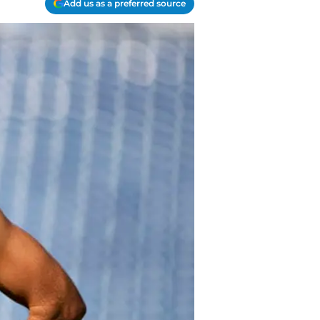
Add us as a preferred source