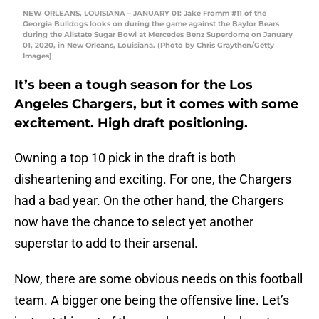
NEW ORLEANS, LOUISIANA – JANUARY 01: Jake Fromm #11 of the
Georgia Bulldogs looks on during the game against the Baylor Bears
during the Allstate Sugar Bowl at Mercedes Benz Superdome on January
01, 2020, in New Orleans, Louisiana. (Photo by Chris Graythen/Getty
Images)
It’s been a tough season for the Los
Angeles Chargers, but it comes with some
excitement. High draft positioning.
Owning a top 10 pick in the draft is both
disheartening and exciting. For one, the Chargers
had a bad year. On the other hand, the Chargers
now have the chance to select yet another
superstar to add to their arsenal.
Now, there are some obvious needs on this football
team. A bigger one being the offensive line. Let’s