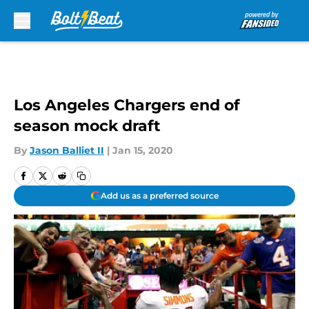
Skip to main content
Los Angeles Chargers end of
season mock draft
By
Jason Balliet II
|
Jan 15, 2020
Add us as a preferred source