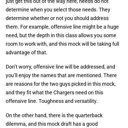
just get this out of the way here, needs do not
determine when you select those needs. They
determine whether or not you should address
them. For example, offensive line might be a huge
need, but the depth in this class allows you some
room to work with, and this mock will be taking full
advantage of that.
Don’t worry, offensive line will be addressed, and
you’ll enjoy the names that are mentioned. There
are reasons for the two guys picked in this mock,
and they fit what the Chargers need on this
offensive line. Toughness and versatility.
On the other hand, there is the quarterback
dilemma, and this mock draft has a good