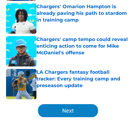
Chargers' Omarion Hampton is
already paving his path to stardom
in training camp
Published by on Invalid Date
Chargers' camp tempo could reveal
enticing action to come for Mike
McDaniel's offense
Published by on Invalid Date
LA Chargers fantasy football
tracker: Every training camp and
preseason update
Published by on Invalid Date
5 related articles loaded
Next
Home
/
LA Chargers News