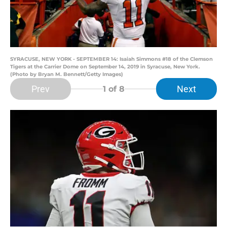
SYRACUSE, NEW YORK - SEPTEMBER 14: Isaiah Simmons #18 of the Clemson
Tigers at the Carrier Dome on September 14, 2019 in Syracuse, New York.
(Photo by Bryan M. Bennett/Getty Images)
Prev
Next
1
of 8