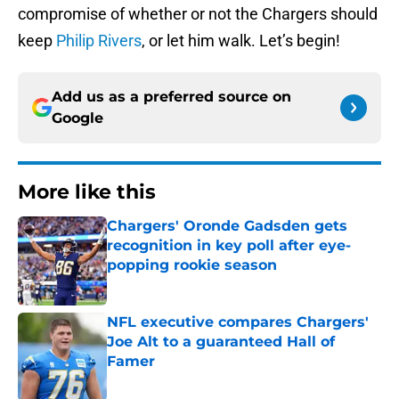
compromise of whether or not the Chargers should
keep
Philip Rivers
, or let him walk. Let’s begin!
Add us as a preferred source on
Google
More like this
Chargers' Oronde Gadsden gets
recognition in key poll after eye-
popping rookie season
Published by on Invalid Date
NFL executive compares Chargers'
Joe Alt to a guaranteed Hall of
Famer
Published by on Invalid Date