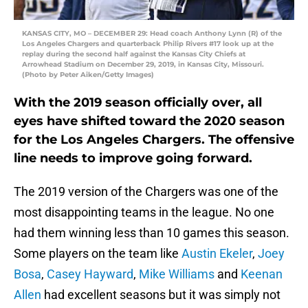
KANSAS CITY, MO – DECEMBER 29: Head coach Anthony Lynn (R) of the
Los Angeles Chargers and quarterback Philip Rivers #17 look up at the
replay during the second half against the Kansas City Chiefs at
Arrowhead Stadium on December 29, 2019, in Kansas City, Missouri.
(Photo by Peter Aiken/Getty Images)
With the 2019 season officially over, all
eyes have shifted toward the 2020 season
for the Los Angeles Chargers. The offensive
line needs to improve going forward.
The 2019 version of the Chargers was one of the
most disappointing teams in the league. No one
had them winning less than 10 games this season.
Some players on the team like
Austin Ekeler
,
Joey
Bosa
,
Casey Hayward
,
Mike Williams
and
Keenan
Allen
had excellent seasons but it was simply not