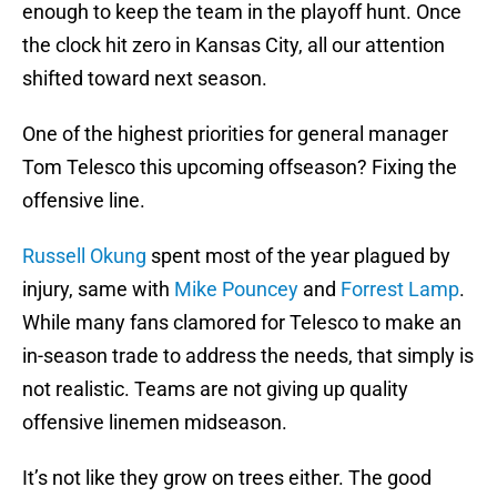
enough to keep the team in the playoff hunt. Once
the clock hit zero in Kansas City, all our attention
shifted toward next season.
One of the highest priorities for general manager
Tom Telesco this upcoming offseason? Fixing the
offensive line.
Russell Okung
spent most of the year plagued by
injury, same with
Mike Pouncey
and
Forrest Lamp
.
While many fans clamored for Telesco to make an
in-season trade to address the needs, that simply is
not realistic. Teams are not giving up quality
offensive linemen midseason.
It’s not like they grow on trees either. The good