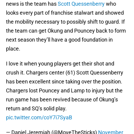
news is the team has
Scott Quessenberry
who
looks every part of franchise stalwart and showed
the mobility necessary to possibly shift to guard. If
the team can get Okung and Pouncey back to form
next season they’ll have a good foundation in
place.
I love it when young players get their shot and
crush it. Chargers center (61) Scott Quessenberry
has been excellent since taking over the position.
Chargers lost Pouncey and Lamp to injury but the
run game has been revived because of Okung’s
return and SQ’s solid play.
pic.twitter.com/coY7i7SyaB
— Daniel Jeremiah (@MoveTheSticks)
November