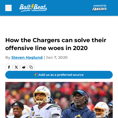
Skip to main content
How the Chargers can solve their
offensive line woes in 2020
By
Steven Haglund
|
Jan 7, 2020
Add us as a preferred source