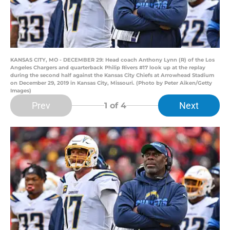
KANSAS CITY, MO - DECEMBER 29: Head coach Anthony Lynn (R) of the Los
Angeles Chargers and quarterback Philip Rivers #17 look up at the replay
during the second half against the Kansas City Chiefs at Arrowhead Stadium
on December 29, 2019 in Kansas City, Missouri. (Photo by Peter Aiken/Getty
Images)
Prev
Next
1
of 4