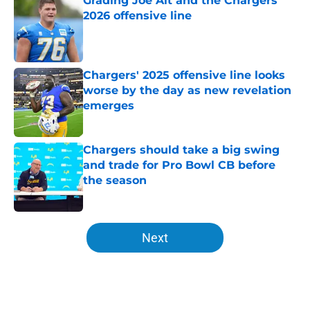
Grading Joe Alt and the Chargers'
2026 offensive line
Published by on Invalid Date
Chargers' 2025 offensive line looks
worse by the day as new revelation
emerges
Published by on Invalid Date
Chargers should take a big swing
and trade for Pro Bowl CB before
the season
Published by on Invalid Date
5 related articles loaded
Next
Home
/
LA Chargers News