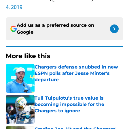
4, 2019
Add us as a preferred source on
Google
More like this
Chargers defense snubbed in new
ESPN polls after Jesse Minter's
departure
Published by on Invalid Date
Tuli Tuipulotu's true value is
becoming impossible for the
Chargers to ignore
Published by on Invalid Date