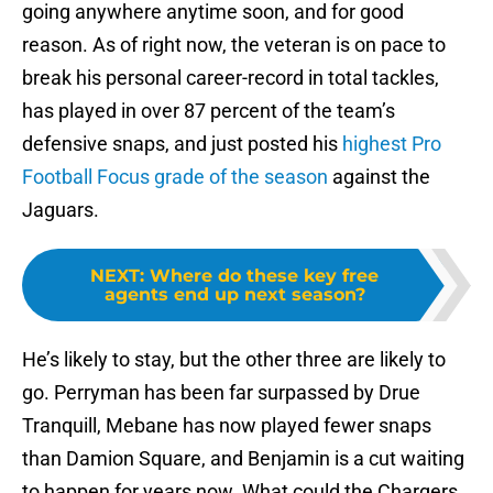
going anywhere anytime soon, and for good
reason. As of right now, the veteran is on pace to
break his personal career-record in total tackles,
has played in over 87 percent of the team’s
defensive snaps, and just posted his
highest Pro
Football Focus grade of the season
against the
Jaguars.
NEXT
:
Where do these key free
agents end up next season?
He’s likely to stay, but the other three are likely to
go. Perryman has been far surpassed by Drue
Tranquill, Mebane has now played fewer snaps
than Damion Square, and Benjamin is a cut waiting
to happen for years now. What could the Chargers