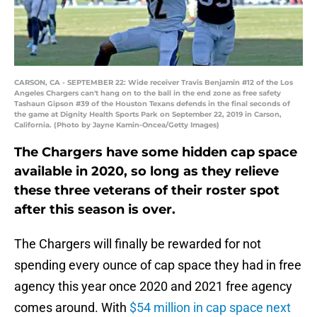
CARSON, CA - SEPTEMBER 22: Wide receiver Travis Benjamin #12 of the Los
Angeles Chargers can't hang on to the ball in the end zone as free safety
Tashaun Gipson #39 of the Houston Texans defends in the final seconds of
the game at Dignity Health Sports Park on September 22, 2019 in Carson,
California. (Photo by Jayne Kamin-Oncea/Getty Images)
The Chargers have some hidden cap space
available in 2020, so long as they relieve
these three veterans of their roster spot
after this season is over.
The Chargers will finally be rewarded for not
spending every ounce of cap space they had in free
agency this year once 2020 and 2021 free agency
comes around. With
$54 million in cap space next