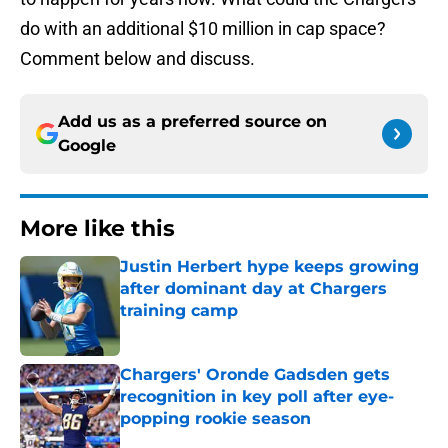
do with an additional $10 million in cap space?
Comment below and discuss.
Add us as a preferred source on
Google
More like this
Justin Herbert hype keeps growing
after dominant day at Chargers
training camp
Published by on Invalid Date
Chargers' Oronde Gadsden gets
recognition in key poll after eye-
popping rookie season
Published by on Invalid Date