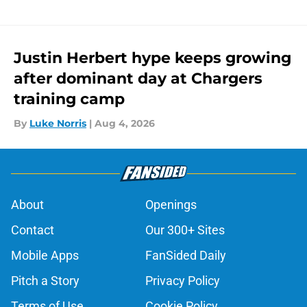
Justin Herbert hype keeps growing
after dominant day at Chargers
training camp
By
Luke Norris
|
Aug 4, 2026
About
Openings
Contact
Our 300+ Sites
Mobile Apps
FanSided Daily
Pitch a Story
Privacy Policy
Terms of Use
Cookie Policy