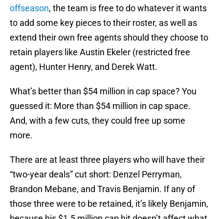
offseason
, the team is free to do whatever it wants
to add some key pieces to their roster, as well as
extend their own free agents should they choose to
retain players like Austin Ekeler (restricted free
agent), Hunter Henry, and Derek Watt.
What’s better than $54 million in cap space? You
guessed it: More than $54 million in cap space.
And, with a few cuts, they could free up some
more.
There are at least three players who will have their
“two-year deals” cut short: Denzel Perryman,
Brandon Mebane, and Travis Benjamin. If any of
those three were to be retained, it’s likely Benjamin,
because his $1.5 million cap hit doesn’t affect what