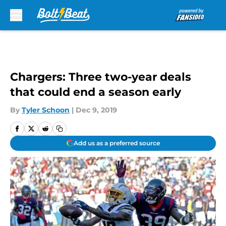
Skip to main content
Chargers: Three two-year deals
that could end a season early
By
Tyler Schoon
|
Dec 9, 2019
Add us as a preferred source