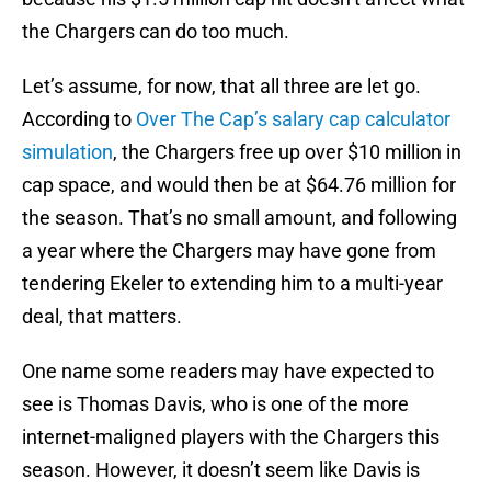
the Chargers can do too much.
Let’s assume, for now, that all three are let go.
According to
Over The Cap’s salary cap calculator
simulation
, the Chargers free up over $10 million in
cap space, and would then be at $64.76 million for
the season. That’s no small amount, and following
a year where the Chargers may have gone from
tendering Ekeler to extending him to a multi-year
deal, that matters.
One name some readers may have expected to
see is Thomas Davis, who is one of the more
internet-maligned players with the Chargers this
season. However, it doesn’t seem like Davis is