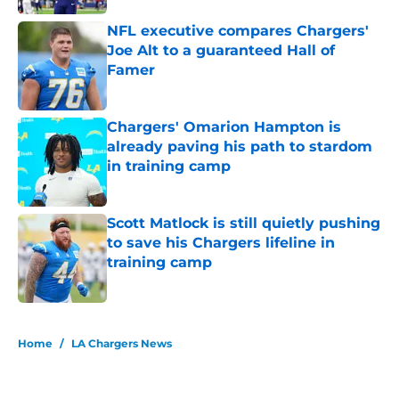
NFL executive compares Chargers'
Joe Alt to a guaranteed Hall of
Famer
Published by on Invalid Date
Chargers' Omarion Hampton is
already paving his path to stardom
in training camp
Published by on Invalid Date
Scott Matlock is still quietly pushing
to save his Chargers lifeline in
training camp
Published by on Invalid Date
5 related articles loaded
Home
/
LA Chargers News