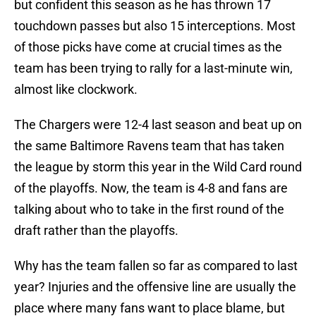
but confident this season as he has thrown 17
touchdown passes but also 15 interceptions. Most
of those picks have come at crucial times as the
team has been trying to rally for a last-minute win,
almost like clockwork.
The Chargers were 12-4 last season and beat up on
the same Baltimore Ravens team that has taken
the league by storm this year in the Wild Card round
of the playoffs. Now, the team is 4-8 and fans are
talking about who to take in the first round of the
draft rather than the playoffs.
Why has the team fallen so far as compared to last
year? Injuries and the offensive line are usually the
place where many fans want to place blame, but