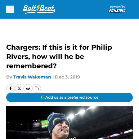
Skip to main content
Chargers: If this is it for Philip
Rivers, how will he be
remembered?
By
Travis Wakeman
|
Dec 3, 2019
Add us as a preferred source