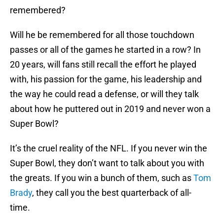
remembered?
Will he be remembered for all those touchdown
passes or all of the games he started in a row? In
20 years, will fans still recall the effort he played
with, his passion for the game, his leadership and
the way he could read a defense, or will they talk
about how he puttered out in 2019 and never won a
Super Bowl?
It’s the cruel reality of the NFL. If you never win the
Super Bowl, they don’t want to talk about you with
the greats. If you win a bunch of them, such as
Tom
Brady
, they call you the best quarterback of all-
time.