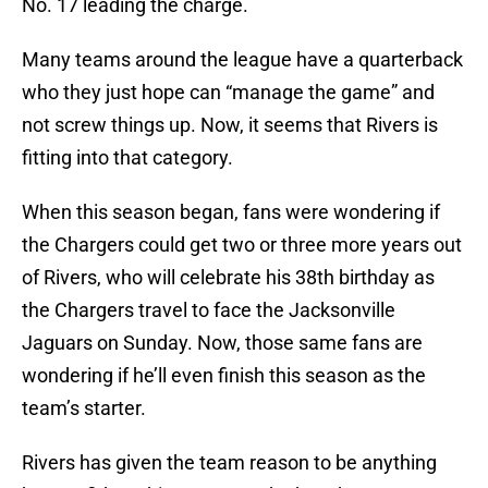
No. 17 leading the charge.
Many teams around the league have a quarterback
who they just hope can “manage the game” and
not screw things up. Now, it seems that Rivers is
fitting into that category.
When this season began, fans were wondering if
the Chargers could get two or three more years out
of Rivers, who will celebrate his 38th birthday as
the Chargers travel to face the Jacksonville
Jaguars on Sunday. Now, those same fans are
wondering if he’ll even finish this season as the
team’s starter.
Rivers has given the team reason to be anything