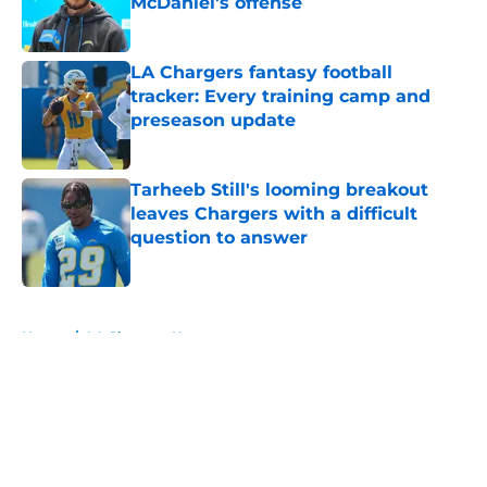
McDaniel's offense
Published by on Invalid Date
LA Chargers fantasy football
tracker: Every training camp and
preseason update
Published by on Invalid Date
Tarheeb Still's looming breakout
leaves Chargers with a difficult
question to answer
Published by on Invalid Date
5 related articles loaded
Home
/
LA Chargers News