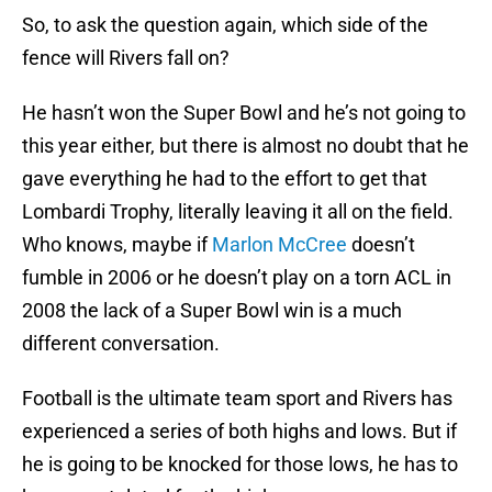
So, to ask the question again, which side of the
fence will Rivers fall on?
He hasn’t won the Super Bowl and he’s not going to
this year either, but there is almost no doubt that he
gave everything he had to the effort to get that
Lombardi Trophy, literally leaving it all on the field.
Who knows, maybe if
Marlon McCree
doesn’t
fumble in 2006 or he doesn’t play on a torn ACL in
2008 the lack of a Super Bowl win is a much
different conversation.
Football is the ultimate team sport and Rivers has
experienced a series of both highs and lows. But if
he is going to be knocked for those lows, he has to