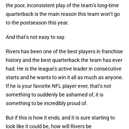
the poor, inconsistent play of the team’s long-time
quarterback is the main reason this team won’t go
to the postseason this year.
And that’s not easy to say.
Rivers has been one of the best players in franchise
history and the best quarterback the team has ever
had. He is the league’s active leader in consecutive
starts and he wants to win it all as much as anyone.
If he is your favorite NFL player ever, that’s not
something to suddenly be ashamed of, it is
something to be incredibly proud of.
But if this is how it ends, and it is sure starting to
look like it could be, how will Rivers be