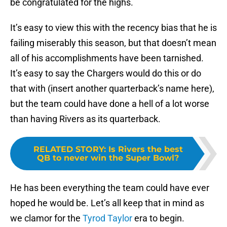
be congratulated for the highs.
It’s easy to view this with the recency bias that he is
failing miserably this season, but that doesn’t mean
all of his accomplishments have been tarnished.
It’s easy to say the Chargers would do this or do
that with (insert another quarterback’s name here),
but the team could have done a hell of a lot worse
than having Rivers as its quarterback.
RELATED STORY
:
Is Rivers the best
QB to never win the Super Bowl?
He has been everything the team could have ever
hoped he would be. Let’s all keep that in mind as
we clamor for the
Tyrod Taylor
era to begin.