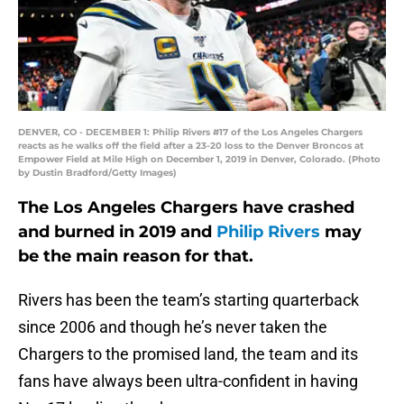
DENVER, CO - DECEMBER 1: Philip Rivers #17 of the Los Angeles Chargers
reacts as he walks off the field after a 23-20 loss to the Denver Broncos at
Empower Field at Mile High on December 1, 2019 in Denver, Colorado. (Photo
by Dustin Bradford/Getty Images)
The Los Angeles Chargers have crashed
and burned in 2019 and
Philip Rivers
may
be the main reason for that.
Rivers has been the team’s starting quarterback
since 2006 and though he’s never taken the
Chargers to the promised land, the team and its
fans have always been ultra-confident in having