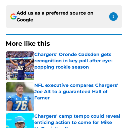
Add us as a preferred source on
Google
More like this
Chargers' Oronde Gadsden gets
recognition in key poll after eye-
popping rookie season
Published by on Invalid Date
NFL executive compares Chargers'
Joe Alt to a guaranteed Hall of
Famer
Published by on Invalid Date
Chargers' camp tempo could reveal
enticing action to come for Mike