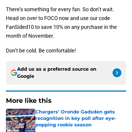
There’s something for every fan. So don’t wait.
Head on over to FOCO now and use our code
FanSided10 to save 10% on any purchase in the
month of November.
Don’t be cold. Be comfortable!
Add us as a preferred source on
Google
More like this
Chargers' Oronde Gadsden gets
recognition in key poll after eye-
popping rookie season
Published by on Invalid Date