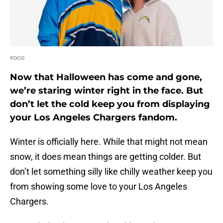
FOCO
Now that Halloween has come and gone,
we’re staring winter right in the face. But
don’t let the cold keep you from displaying
your Los Angeles Chargers fandom.
Winter is officially here. While that might not mean
snow, it does mean things are getting colder. But
don’t let something silly like chilly weather keep you
from showing some love to your Los Angeles
Chargers.