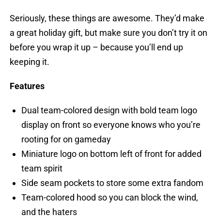
Seriously, these things are awesome. They’d make
a great holiday gift, but make sure you don’t try it on
before you wrap it up – because you’ll end up
keeping it.
Features
Dual team-colored design with bold team logo
display on front so everyone knows who you’re
rooting for on gameday
Miniature logo on bottom left of front for added
team spirit
Side seam pockets to store some extra fandom
Team-colored hood so you can block the wind,
and the haters