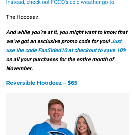
Instead, check out FOCO’s cold weather go-to.
The Hoodeez.
And while you’re at it, you might want to know that
we’ve got an exclusive promo code for you!
Just
use the code FanSided10 at checkout to save 10%
on all your purchases for the entire month of
November.
Reversible Hoodeez – $65