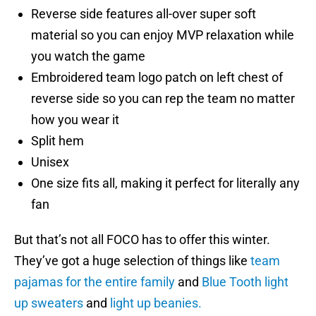
Reverse side features all-over super soft
material so you can enjoy MVP relaxation while
you watch the game
Embroidered team logo patch on left chest of
reverse side so you can rep the team no matter
how you wear it
Split hem
Unisex
One size fits all, making it perfect for literally any
fan
But that’s not all FOCO has to offer this winter.
They’ve got a huge selection of things like
team
pajamas for the entire family
and
Blue Tooth light
up sweaters
and
light up beanies.