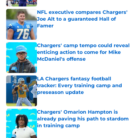
NFL executive compares Chargers'
Joe Alt to a guaranteed Hall of
Famer
Published by on Invalid Date
Chargers' camp tempo could reveal
enticing action to come for Mike
McDaniel's offense
Published by on Invalid Date
LA Chargers fantasy football
tracker: Every training camp and
preseason update
Published by on Invalid Date
Chargers' Omarion Hampton is
already paving his path to stardom
in training camp
Published by on Invalid Date