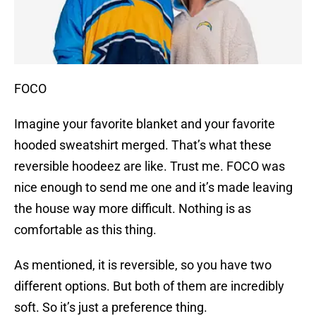
FOCO
Imagine your favorite blanket and your favorite
hooded sweatshirt merged. That’s what these
reversible hoodeez are like. Trust me. FOCO was
nice enough to send me one and it’s made leaving
the house way more difficult. Nothing is as
comfortable as this thing.
As mentioned, it is reversible, so you have two
different options. But both of them are incredibly
soft. So it’s just a preference thing.