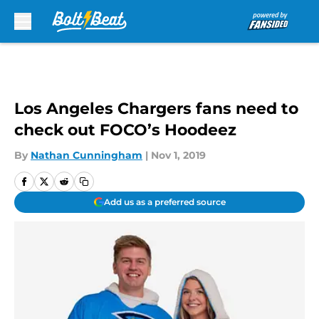
Skip to main content
Los Angeles Chargers fans need to
check out FOCO’s Hoodeez
By
Nathan Cunningham
|
Nov 1, 2019
Add us as a preferred source