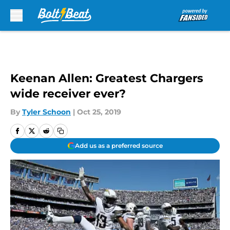
Skip to main content
Keenan Allen: Greatest Chargers
wide receiver ever?
By
Tyler Schoon
|
Oct 25, 2019
Add us as a preferred source