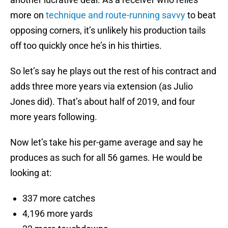
more on
technique and route-running savvy
to beat
opposing corners, it’s unlikely his production tails
off too quickly once he’s in his thirties.
So let’s say he plays out the rest of his contract and
adds three more years via extension (as Julio
Jones did). That’s about half of 2019, and four
more years following.
Now let’s take his per-game average and say he
produces as such for all 56 games. He would be
looking at:
337 more catches
4,196 more yards