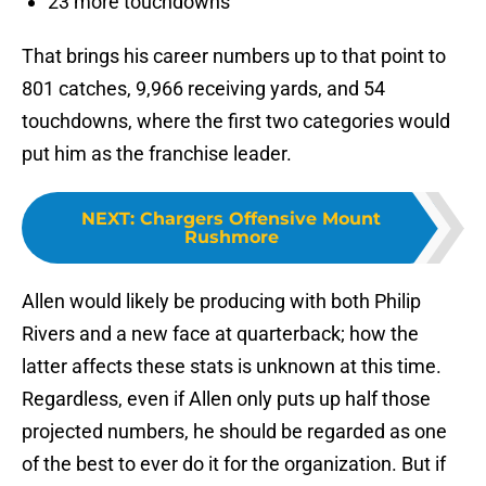
23 more touchdowns
That brings his career numbers up to that point to
801 catches, 9,966 receiving yards, and 54
touchdowns, where the first two categories would
put him as the franchise leader.
NEXT
:
Chargers Offensive Mount
Rushmore
Allen would likely be producing with both Philip
Rivers and a new face at quarterback; how the
latter affects these stats is unknown at this time.
Regardless, even if Allen only puts up half those
projected numbers, he should be regarded as one
of the best to ever do it for the organization. But if