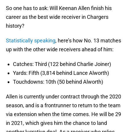
So one has to ask: Will Keenan Allen finish his
career as the best wide receiver in Chargers
history?
Statistically speaking
, here’s how No. 13 matches
up with the other wide receivers ahead of him:
Catches: Third (122 behind Charlie Joiner)
Yards: Fifth (3,814 behind Lance Alworth)
Touchdowns: 10th (50 behind Alworth)
Allen is currently under contract through the 2020
season, and is a frontrunner to return to the team
via extension when the time comes. He will be 29
in 2021, which gives him the chance to land
another lucrative deal. As a receiver who relies