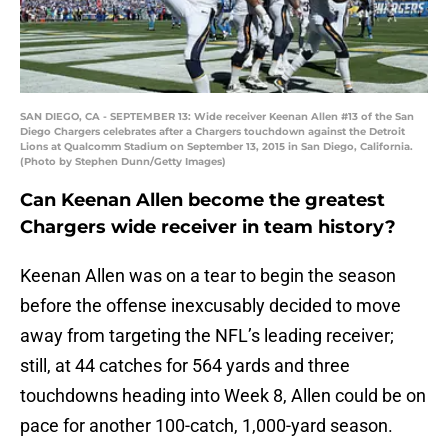
SAN DIEGO, CA - SEPTEMBER 13: Wide receiver Keenan Allen #13 of the San
Diego Chargers celebrates after a Chargers touchdown against the Detroit
Lions at Qualcomm Stadium on September 13, 2015 in San Diego, California.
(Photo by Stephen Dunn/Getty Images)
Can Keenan Allen become the greatest
Chargers wide receiver in team history?
Keenan Allen was on a tear to begin the season
before the offense inexcusably decided to move
away from targeting the NFL’s leading receiver;
still, at 44 catches for 564 yards and three
touchdowns heading into Week 8, Allen could be on
pace for another 100-catch, 1,000-yard season.