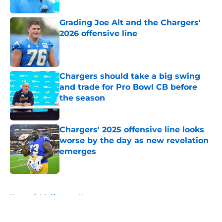
Published by on Invalid Date
Grading Joe Alt and the Chargers'
2026 offensive line
Published by on Invalid Date
Chargers should take a big swing
and trade for Pro Bowl CB before
the season
Published by on Invalid Date
Chargers' 2025 offensive line looks
worse by the day as new revelation
emerges
Published by on Invalid Date
5 related articles loaded
Home
/
LA Chargers News