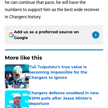
he can continue that pace, he will have the
numbers to support him as the best wide receiver
in Chargers history.
Add us as a preferred source on
Google
More like this
Tuli Tuipulotu's true value is
becoming impossible for the
Chargers to ignore
Published by on Invalid Date
Chargers defense snubbed in new
ESPN polls after Jesse Minter's
departure