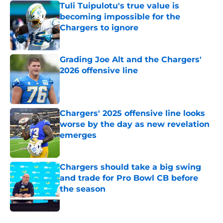
Tuli Tuipulotu's true value is
becoming impossible for the
Chargers to ignore
Published by on Invalid Date
Grading Joe Alt and the Chargers'
2026 offensive line
Published by on Invalid Date
Chargers' 2025 offensive line looks
worse by the day as new revelation
emerges
Published by on Invalid Date
Chargers should take a big swing
and trade for Pro Bowl CB before
the season
Published by on Invalid Date
5 related articles loaded