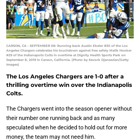
CARSON, CA - SEPTEMBER 08: Running back Austin Ekeler #30 of the Los
Angeles Chargers celebrates his touchdown against free safety Malik Hooker
#29 of the Indianapolis Colts in overtime at Dignity Health Sports Park on
September 8, 2019 in Carson, California. (Photo by Kevork Djansezian/Getty
Images)
The Los Angeles Chargers are 1-0 after a
thrilling overtime win over the Indianapolis
Colts.
The Chargers went into the season opener without
their number one running back and as many
speculated when he decided to hold out for more
money, the team may not need him.