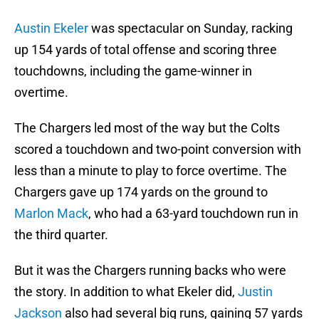
Austin Ekeler
was spectacular on Sunday, racking
up 154 yards of total offense and scoring three
touchdowns, including the game-winner in
overtime.
The Chargers led most of the way but the Colts
scored a touchdown and two-point conversion with
less than a minute to play to force overtime. The
Chargers gave up 174 yards on the ground to
Marlon Mack
, who had a 63-yard touchdown run in
the third quarter.
But it was the Chargers running backs who were
the story. In addition to what Ekeler did,
Justin
Jackson
also had several big runs, gaining 57 yards