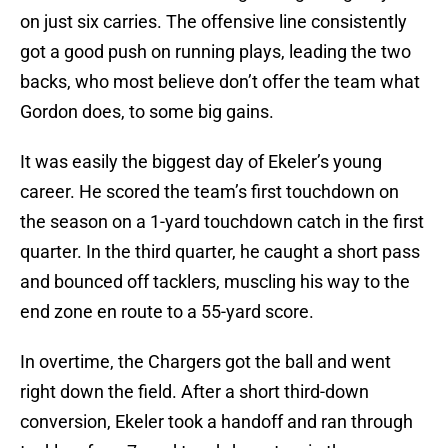
on just six carries. The offensive line consistently
got a good push on running plays, leading the two
backs, who most believe don’t offer the team what
Gordon does, to some big gains.
It was easily the biggest day of Ekeler’s young
career. He scored the team’s first touchdown on
the season on a 1-yard touchdown catch in the first
quarter. In the third quarter, he caught a short pass
and bounced off tacklers, muscling his way to the
end zone en route to a 55-yard score.
In overtime, the Chargers got the ball and went
right down the field. After a short third-down
conversion, Ekeler took a handoff and ran through