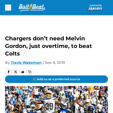
Skip to main content
Chargers don’t need Melvin
Gordon, just overtime, to beat
Colts
By
Travis Wakeman
|
Sep 8, 2019
Add us as a preferred source