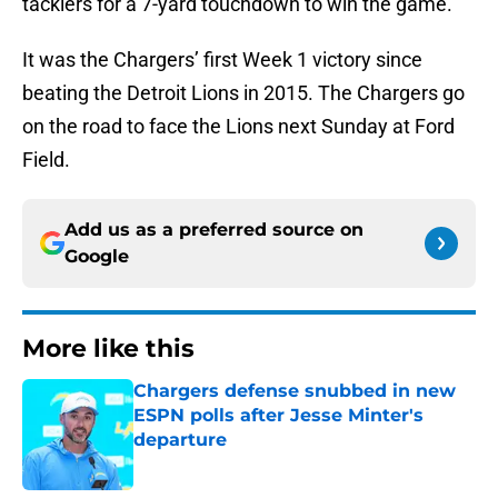
tacklers for a 7-yard touchdown to win the game.
It was the Chargers’ first Week 1 victory since
beating the Detroit Lions in 2015. The Chargers go
on the road to face the Lions next Sunday at Ford
Field.
Add us as a preferred source on
Google
More like this
Chargers defense snubbed in new
ESPN polls after Jesse Minter's
departure
Published by on Invalid Date