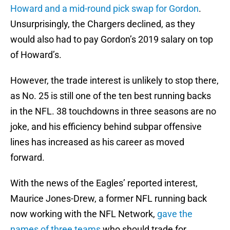
Howard and a mid-round pick swap for Gordon
.
Unsurprisingly, the Chargers declined, as they
would also had to pay Gordon’s 2019 salary on top
of Howard’s.
However, the trade interest is unlikely to stop there,
as No. 25 is still one of the ten best running backs
in the NFL. 38 touchdowns in three seasons are no
joke, and his efficiency behind subpar offensive
lines has increased as his career as moved
forward.
With the news of the Eagles’ reported interest,
Maurice Jones-Drew, a former NFL running back
now working with the NFL Network,
gave the
names of three teams
who should trade for