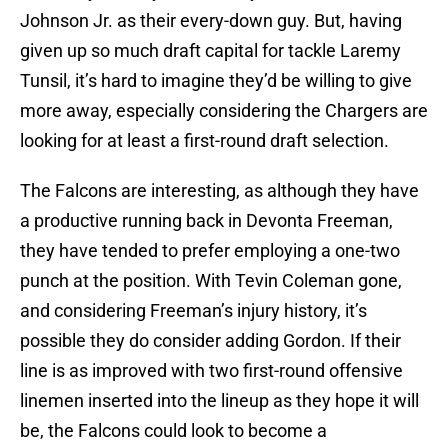
Johnson Jr. as their every-down guy. But, having
given up so much draft capital for tackle Laremy
Tunsil, it’s hard to imagine they’d be willing to give
more away, especially considering the Chargers are
looking for at least a first-round draft selection.
The Falcons are interesting, as although they have
a productive running back in Devonta Freeman,
they have tended to prefer employing a one-two
punch at the position. With Tevin Coleman gone,
and considering Freeman’s injury history, it’s
possible they do consider adding Gordon. If their
line is as improved with two first-round offensive
linemen inserted into the lineup as they hope it will
be, the Falcons could look to become a