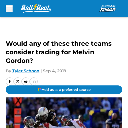
Skip to main content
Would any of these three teams
consider trading for Melvin
Gordon?
By
Tyler Schoon
|
Sep 4, 2019
Add us as a preferred source