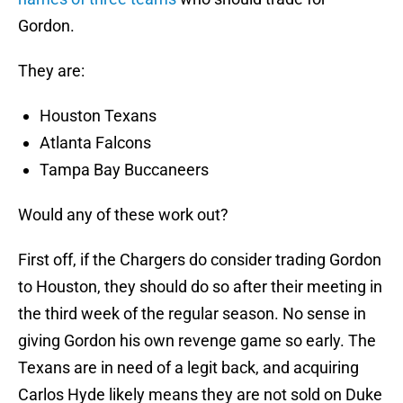
Gordon.
They are:
Houston Texans
Atlanta Falcons
Tampa Bay Buccaneers
Would any of these work out?
First off, if the Chargers do consider trading Gordon
to Houston, they should do so after their meeting in
the third week of the regular season. No sense in
giving Gordon his own revenge game so early. The
Texans are in need of a legit back, and acquiring
Carlos Hyde likely means they are not sold on Duke