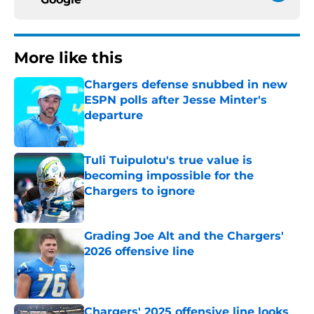
More like this
Chargers defense snubbed in new
ESPN polls after Jesse Minter's
departure
Published by on Invalid Date
Tuli Tuipulotu's true value is
becoming impossible for the
Chargers to ignore
Published by on Invalid Date
Grading Joe Alt and the Chargers'
2026 offensive line
Published by on Invalid Date
Chargers' 2025 offensive line looks