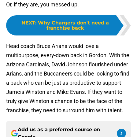
Or, if they are, you messed up.
NEXT
:
Why Chargers don't need a
franchise back
Head coach Bruce Arians would love a
multipurpose, every-down back in Gordon. With the
Arizona Cardinals, David Johnson flourished under
Arians, and the Buccaneers could be looking to find
a back who can be just as productive to support
Jameis Winston and Mike Evans. If they want to
truly give Winston a chance to be the face of the
franchise, they need to surround him with talent.
Add us as a preferred source on
Google