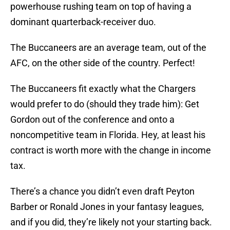
powerhouse rushing team on top of having a
dominant quarterback-receiver duo.
The Buccaneers are an average team, out of the
AFC, on the other side of the country. Perfect!
The Buccaneers fit exactly what the Chargers
would prefer to do (should they trade him): Get
Gordon out of the conference and onto a
noncompetitive team in Florida. Hey, at least his
contract is worth more with the change in income
tax.
There’s a chance you didn’t even draft Peyton
Barber or Ronald Jones in your fantasy leagues,
and if you did, they’re likely not your starting back.