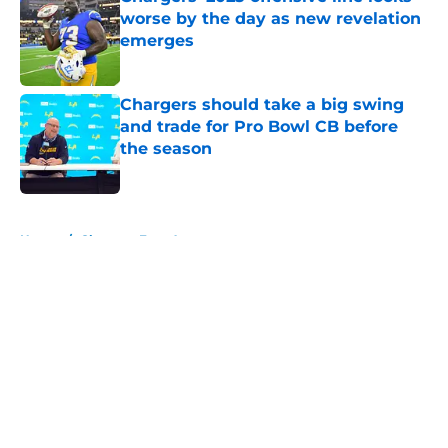
worse by the day as new revelation
emerges
Published by on Invalid Date
Chargers should take a big swing
and trade for Pro Bowl CB before
the season
Published by on Invalid Date
5 related articles loaded
Home
/
Chargers Free Agency
About
Openings
Contact
Our 300+ Sites