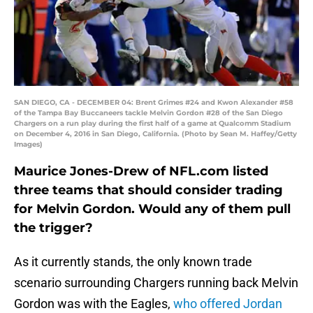
SAN DIEGO, CA - DECEMBER 04: Brent Grimes #24 and Kwon Alexander #58
of the Tampa Bay Buccaneers tackle Melvin Gordon #28 of the San Diego
Chargers on a run play during the first half of a game at Qualcomm Stadium
on December 4, 2016 in San Diego, California. (Photo by Sean M. Haffey/Getty
Images)
Maurice Jones-Drew of NFL.com listed
three teams that should consider trading
for Melvin Gordon. Would any of them pull
the trigger?
As it currently stands, the only known trade
scenario surrounding Chargers running back Melvin
Gordon was with the Eagles,
who offered Jordan