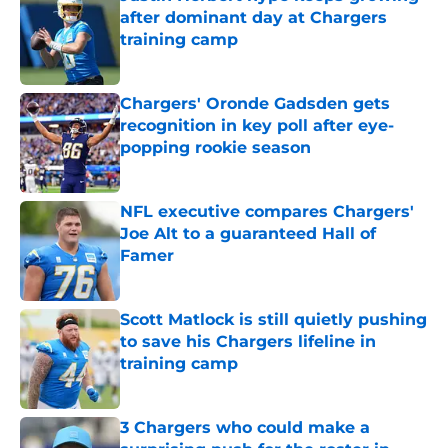
after dominant day at Chargers
training camp
Published by on Invalid Date
Chargers' Oronde Gadsden gets
recognition in key poll after eye-
popping rookie season
Published by on Invalid Date
NFL executive compares Chargers'
Joe Alt to a guaranteed Hall of
Famer
Published by on Invalid Date
Scott Matlock is still quietly pushing
to save his Chargers lifeline in
training camp
Published by on Invalid Date
3 Chargers who could make a