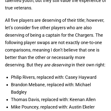
talented youth, but they still value the experience of
true veterans.
All five players are deserving of their title; however,
let’s consider five other players who are also
deserving of being a captain for the Chargers. The
following player swaps are not exactly one-to-one
comparisons, meaning I don’t believe that one is
better than the other or necessarily more
deserving. But they
are deserving
in their own right:
Philip Rivers, replaced with: Casey Hayward
Brandon Mebane, replaced with: Michael
Badgley
Thomas Davis, replaced with: Keenan Allen
Mike Pouncey, replaced with: Austin Ekeler