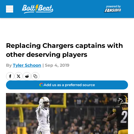
Skip to main content
Replacing Chargers captains with
other deserving players
By
Tyler Schoon
|
Sep 4, 2019
Add us as a preferred source