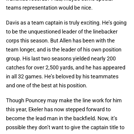
teams representation would be nice.
Davis as a team captain is truly exciting. He’s going
to be the unquestioned leader of the linebacker
corps this season. But Allen has been with the
team longer, and is the leader of his own position
group. His last two seasons yielded nearly 200
catches for over 2,500 yards, and he has appeared
in all 32 games. He’s beloved by his teammates
and one of the best at his position.
Though Pouncey may make the line work for him
this year, Ekeler has now stepped forward to
become the lead man in the backfield. Now, it’s
possible they don’t want to give the captain title to