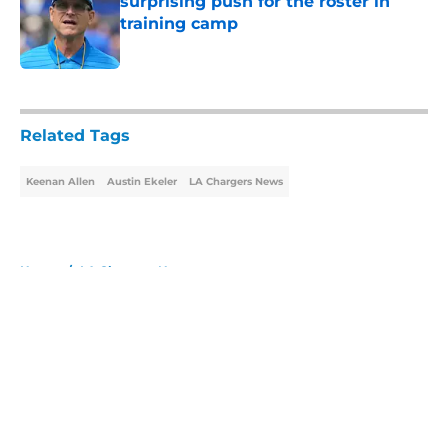
surprising push for the roster in
training camp
Published by on Invalid Date
5 related articles loaded
Related Tags
Keenan Allen
Austin Ekeler
LA Chargers News
Home
/
LA Chargers News
About
Openings
Contact
Our 300+ Sites