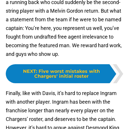
a running back who could suddenly be the second-
string player with a Melvin Gordon return. But what
a statement from the team if he were to be named
captain: You’re here, you represent us well, you’ve
fought from undrafted free agent irrelevance to
becoming the featured man. We reward hard work,
and guys who show up.
NEXT
:
Five worst mistakes with
Chargers' initial roster
Finally, like with Davis, it’s hard to replace Ingram
with another player. Ingram has been with the
franchise longer than nearly every player on the
Chargers’ roster, and deserves to be the captain.
However, it’s hard to argue against Desmond King