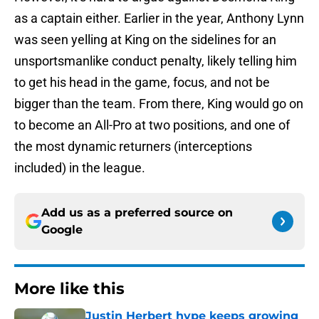
as a captain either. Earlier in the year, Anthony Lynn
was seen yelling at King on the sidelines for an
unsportsmanlike conduct penalty, likely telling him
to get his head in the game, focus, and not be
bigger than the team. From there, King would go on
to become an All-Pro at two positions, and one of
the most dynamic returners (interceptions
included) in the league.
Add us as a preferred source on
Google
More like this
Justin Herbert hype keeps growing