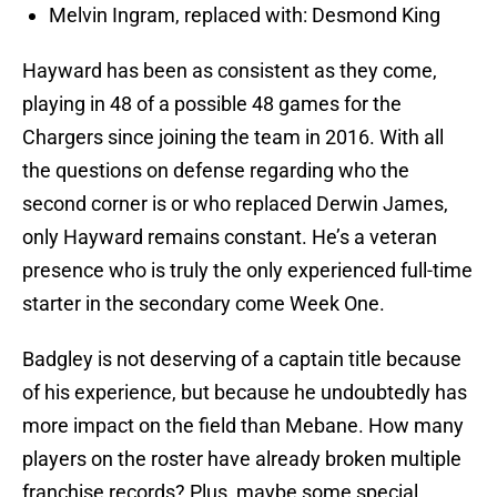
Melvin Ingram, replaced with: Desmond King
Hayward has been as consistent as they come,
playing in 48 of a possible 48 games for the
Chargers since joining the team in 2016. With all
the questions on defense regarding who the
second corner is or who replaced Derwin James,
only Hayward remains constant. He’s a veteran
presence who is truly the only experienced full-time
starter in the secondary come Week One.
Badgley is not deserving of a captain title because
of his experience, but because he undoubtedly has
more impact on the field than Mebane. How many
players on the roster have already broken multiple
franchise records? Plus, maybe some special