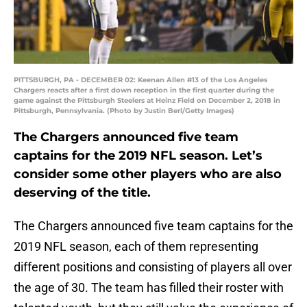
PITTSBURGH, PA - DECEMBER 02: Keenan Allen #13 of the Los Angeles
Chargers reacts after a first down reception in the first quarter during the
game against the Pittsburgh Steelers at Heinz Field on December 2, 2018 in
Pittsburgh, Pennsylvania. (Photo by Justin Berl/Getty Images)
The Chargers announced five team
captains for the 2019 NFL season. Let’s
consider some other players who are also
deserving of the title.
The Chargers announced five team captains for the
2019 NFL season, each of them representing
different positions and consisting of players all over
the age of 30. The team has filled their roster with