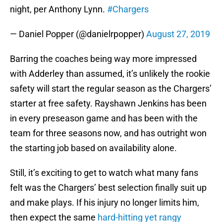
night, per Anthony Lynn.
#Chargers
— Daniel Popper (@danielrpopper)
August 27, 2019
Barring the coaches being way more impressed
with Adderley than assumed, it’s unlikely the rookie
safety will start the regular season as the Chargers’
starter at free safety. Rayshawn Jenkins has been
in every preseason game and has been with the
team for three seasons now, and has outright won
the starting job based on availability alone.
Still, it’s exciting to get to watch what many fans
felt was the Chargers’ best selection finally suit up
and make plays. If his injury no longer limits him,
then expect the same
hard-hitting yet rangy