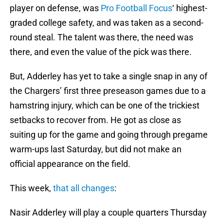
player on defense, was
Pro Football Focus
‘ highest-
graded college safety, and was taken as a second-
round steal. The talent was there, the need was
there, and even the value of the pick was there.
But, Adderley has yet to take a single snap in any of
the Chargers’ first three preseason games due to a
hamstring injury, which can be one of the trickiest
setbacks to recover from. He got as close as
suiting up for the game and going through pregame
warm-ups last Saturday, but did not make an
official appearance on the field.
This week,
that all changes
:
Nasir Adderley will play a couple quarters Thursday