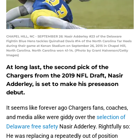
CHAPEL HILL, NC - SEPTEMBER 26: Nasir Adderley #23 of the Delaware
Fightin Blue Hens tackles Quinshad Davis #14 of the North Carolina Tar Heels
during their game at Kenan Stadium on September 26, 2015 in Chapel Hill,
North Carolina. North Carolina won 41-14. (Photo by Grant Halverson/Getty
Images)
At long last, the second pick of the
Chargers from the 2019 NFL Draft, Nasir
Adderley, is set to make his preseason
debut.
It seems like forever ago Chargers fans, coaches,
and media alike were giddy over the
selection of
Delaware free safety
Nasir Adderley. Rightfully so:
He was replacing a repeatedly out of position