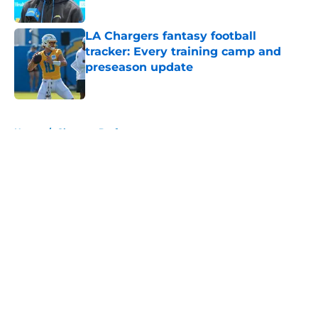
Published by on Invalid Date
LA Chargers fantasy football
tracker: Every training camp and
preseason update
Published by on Invalid Date
5 related articles loaded
Home
/
Chargers Draft
About
Openings
Contact
Our 300+ Sites
Mobile Apps
FanSided Daily
Pitch a Story
Privacy Policy