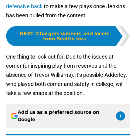
defensive back
to make a few plays once Jenkins
has been pulled from the contest.
NEXT
:
Chargers winners and losers
from Seattle loss
One thing to look out for: Due to the issues at
corner (uninspiring play from reserves and the
absence of Trevor Williams), it’s possible Adderley,
who played both corner and safety in college, will
take a few snaps at the position.
Add us as a preferred source on
Google