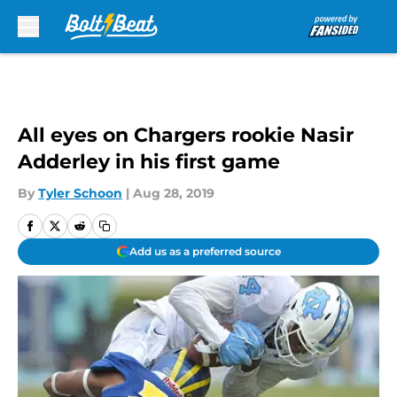
Skip to main content
All eyes on Chargers rookie Nasir
Adderley in his first game
By
Tyler Schoon
|
Aug 28, 2019
Add us as a preferred source