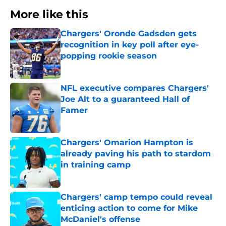
More like this
Chargers' Oronde Gadsden gets
recognition in key poll after eye-
popping rookie season
Published by on Invalid Date
NFL executive compares Chargers'
Joe Alt to a guaranteed Hall of
Famer
Published by on Invalid Date
Chargers' Omarion Hampton is
already paving his path to stardom
in training camp
Published by on Invalid Date
Chargers' camp tempo could reveal
enticing action to come for Mike
McDaniel's offense