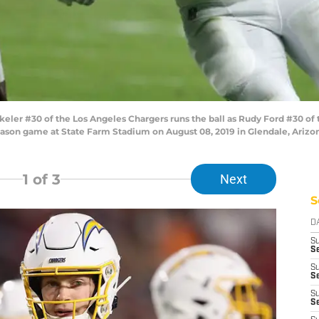
er #30 of the Los Angeles Chargers runs the ball as Rudy Ford #30 of 
-season game at State Farm Stadium on August 08, 2019 in Glendale, Ariz
1
of 3
Next
S
D
S
Se
S
S
S
S