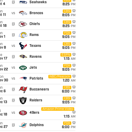
un
CBS
@
Seahawks
t 4
8:25
PM
un
CBS
vs
Broncos
t 11
8:05
PM
un
CBS
@
Chiefs
t 18
8:25
PM
un
FOX
@
Rams
v 1
9:05
PM
un
CBS
vs
Texans
ov 8
9:05
PM
ue
ESPN
@
Ravens
ov 17
1:15
AM
un
FOX
vs
Jets
ov 22
9:05
PM
on
NBC/Peacock
vs
Patriots
ov 30
1:20
AM
un
CBS
@
Buccaneers
ec 6
6:00
PM
un
CBS
@
Raiders
c 13
9:05
PM
Amazon Prime Video
i
vs
49ers
c 18
1:15
AM
un
FOX
@
Dolphins
ec 27
6:00
PM