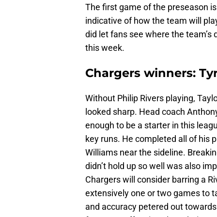
The first game of the preseason isn
indicative of how the team will play
did let fans see where the team’s d
this week.
Chargers winners: Ty
Without Philip Rivers playing, Ta
looked sharp. Head coach Anthony
enough to be a starter in this lea
key runs. He completed all of his p
Williams near the sideline. Breaki
didn’t hold up so well was also imp
Chargers will consider barring a Ri
extensively one or two games to ta
and accuracy petered out towards t