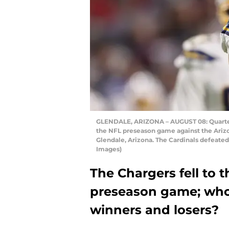
GLENDALE, ARIZONA – AUGUST 08: Quarterb
the NFL preseason game against the Arizo
Glendale, Arizona. The Cardinals defeated
Images)
The Chargers fell to th
preseason game; who
winners and losers?