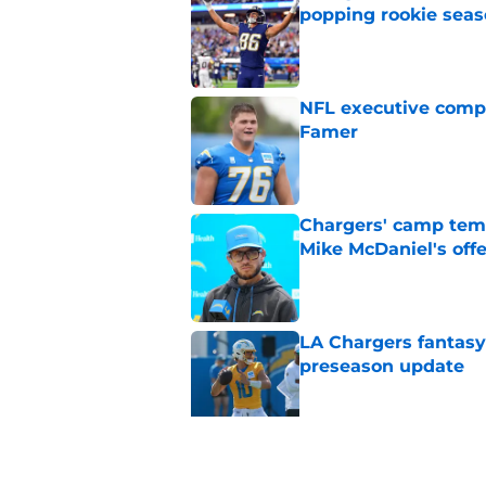
popping rookie sea
Published by on Invalid Dat
NFL executive compa
Famer
Published by on Invalid Dat
Chargers' camp temp
Mike McDaniel's off
Published by on Invalid Dat
LA Chargers fantasy 
preseason update
Published by on Invalid Dat
Chargers' Omarion H
stardom in training