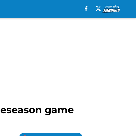
preseason game