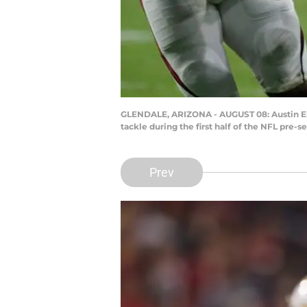
GLENDALE, ARIZONA - AUGUST 08: Austin Ekel
tackle during the first half of the NFL pre
Prev