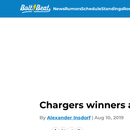
News
Rumors
Schedule
Standings
Ros
Skip to main content
Chargers winners 
By
Alexander Insdorf
|
Aug 10, 2019