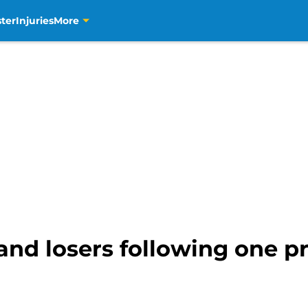
ter
Injuries
More
and losers following one 