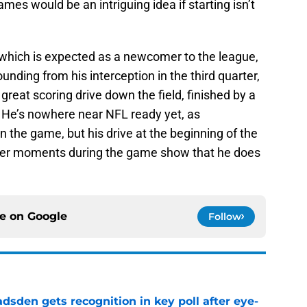
es would be an intriguing idea if starting isn’t
r, which is expected as a newcomer to the league,
nding from his interception in the third quarter,
 great scoring drive down the field, finished by a
 He’s nowhere near NFL ready yet, as
in the game, but his drive at the beginning of the
ther moments during the game show that he does
ce on
Google
Follow
sden gets recognition in key poll after eye-