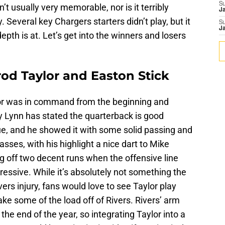
S
’t usually very memorable, nor is it terribly
J
. Several key Chargers starters didn’t play, but it
S
J
epth is at. Let’s get into the winners and losers
rod Taylor and Easton Stick
ylor was in command from the beginning and
 Lynn has stated the quarterback is good
gue, and he showed it with some solid passing and
asses, with his highlight a nice dart to Mike
ng off two decent runs when the offensive line
ressive. While it’s absolutely not something the
vers injury, fans would love to see Taylor play
ke some of the load off of Rivers. Rivers’ arm
he end of the year, so integrating Taylor into a