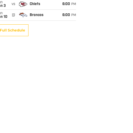
un
vs
Chiefs
6:00
PM
an 3
un
@
Broncos
6:00
PM
an 10
Full Schedule