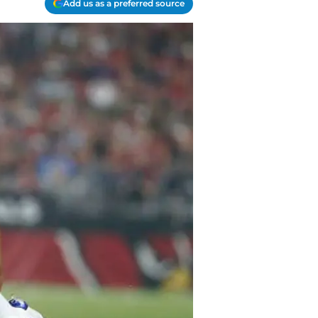
Add us as a preferred source