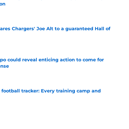
son
e
res Chargers' Joe Alt to a guaranteed Hall of
e
o could reveal enticing action to come for
ense
e
football tracker: Every training camp and
e
ampton is already paving his path to
 camp