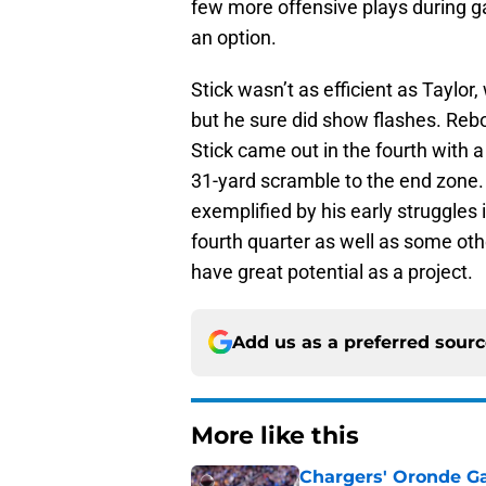
few more offensive plays during gam
an option.
Stick wasn’t as efficient as Taylo
but he sure did show flashes. Rebou
Stick came out in the fourth with a
31-yard scramble to the end zone.
exemplified by his early struggles 
fourth quarter as well as some o
have great potential as a project.
Add us as a preferred sour
More like this
Chargers' Oronde Gad