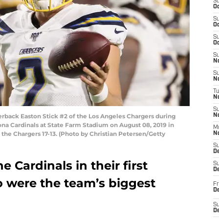
S
Oc
S
Oc
S
Oc
S
No
S
N
T
N
S
ack Easton Stick #2 of the Los Angeles Chargers during
N
na Cardinals at State Farm Stadium on August 08, 2019 in
M
 the Chargers 17-13. (Photo by Christian Petersen/Getty
N
S
D
e Cardinals in their first
S
De
 were the team’s biggest
Fr
De
S
D