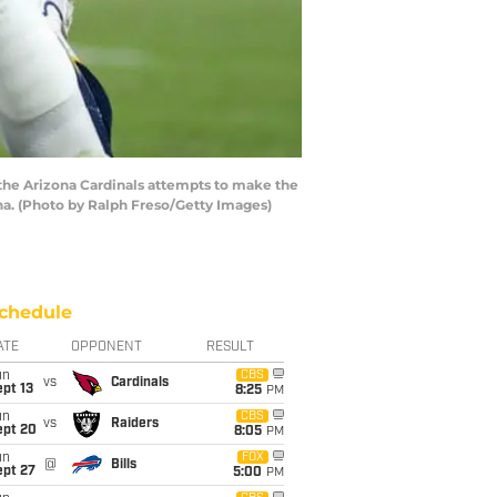
the Arizona Cardinals attempts to make the
ona. (Photo by Ralph Freso/Getty Images)
chedule
ATE
OPPONENT
RESULT
un
CBS
vs
Cardinals
pt 13
8:25
PM
un
CBS
vs
Raiders
ept 20
8:05
PM
un
FOX
@
Bills
ept 27
5:00
PM