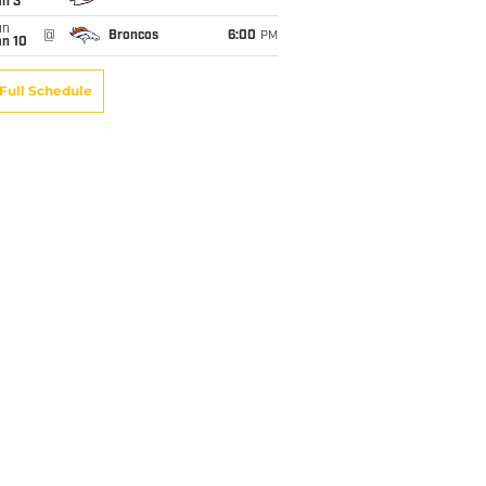
an 3
un
@
Broncos
6:00
PM
an 10
Full Schedule