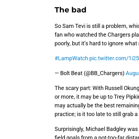
The bad
So Sam Tevi is still a problem, whi
fan who watched the Chargers play
poorly, but it’s hard to ignore wh
#LampWatch
pic.twitter.com/1i
— Bolt Beat (@BB_Chargers)
Augus
The scary part: With Russell Okung 
or more, it may be up to Trey Pipki
may actually be the best remaining 
practice; is it too late to still grab 
Surprisingly, Michael Badgley was n
field goals from a not-too-far dis