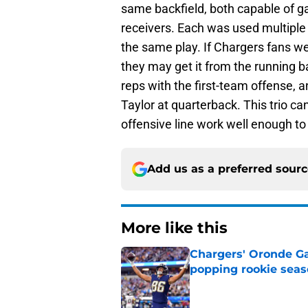
same backfield, both capable of 
receivers. Each was used multiple 
the same play. If Chargers fans were
they may get it from the running b
reps with the first-team offense,
Taylor at quarterback. This trio can
offensive line work well enough t
Add us as a preferred sour
More like this
Chargers' Oronde Gad
popping rookie sea
Published by on Invalid Dat