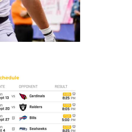
chedule
ATE
OPPONENT
RESULT
un
CBS
vs
Cardinals
pt 13
8:25
PM
un
CBS
vs
Raiders
ept 20
8:05
PM
un
FOX
@
Bills
ept 27
5:00
PM
un
CBS
@
Seahawks
t 4
8:25
PM