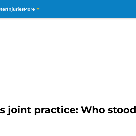
ter
Injuries
More
 joint practice: Who stood