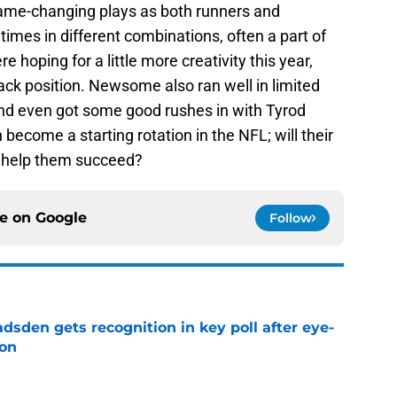
game-changing plays as both runners and
times in different combinations, often a part of
 hoping for a little more creativity this year,
ack position. Newsome also ran well in limited
 and even got some good rushes in with Tyrod
 become a starting rotation in the NFL; will their
o help them succeed?
ce on
Google
Follow
sden gets recognition in key poll after eye-
son
e