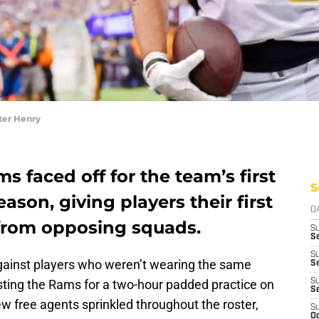
er Henry
 faced off for the team’s first
S
eason, giving players their first
D
 from opposing squads.
S
Se
S
against players who weren’t wearing the same
S
 hosting the Rams for a two-hour padded practice on
S
S
w free agents sprinkled throughout the roster,
S
Oc