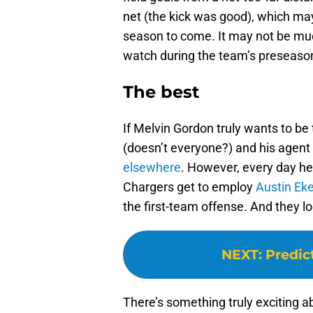
net (the kick was good), which ma
season to come. It may not be much,
watch during the team’s preseas
The best
If Melvin Gordon truly wants to be 
(doesn’t everyone?) and his agent
elsewhere
. However, every day he 
Chargers get to employ
Austin Ek
the first-team offense. And they lo
NEXT
:
Predic
There’s something truly exciting 