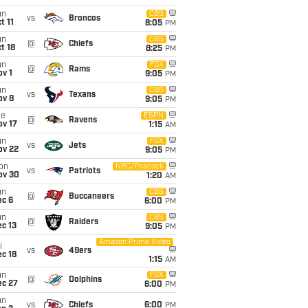
un
CBS
vs
Broncos
t 11
8:05
PM
un
CBS
@
Chiefs
t 18
8:25
PM
un
FOX
@
Rams
v 1
9:05
PM
un
CBS
vs
Texans
ov 8
9:05
PM
ue
ESPN
@
Ravens
ov 17
1:15
AM
un
FOX
vs
Jets
ov 22
9:05
PM
on
NBC/Peacock
vs
Patriots
ov 30
1:20
AM
un
CBS
@
Buccaneers
ec 6
6:00
PM
un
CBS
@
Raiders
c 13
9:05
PM
Amazon Prime Video
i
vs
49ers
c 18
1:15
AM
un
FOX
@
Dolphins
ec 27
6:00
PM
un
vs
Chiefs
6:00
PM