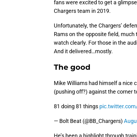
fans were excited to get a glimpse
Chargers team in 2019.
Unfortunately, the Chargers’ defen
Rams on the opposite field, much t
watch clearly. For those in the au
And it delivered…mostly.
The good
Mike Williams had himself a nice 
(pushing off?) against the corner t
81 doing 81 things
pic.twitter.co
— Bolt Beat (@BB_Chargers)
Augus
He’s been a highlight through trai