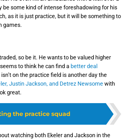
y be some kind of intense foreshadowing for his
 as it is just practice, but it will be something to
on games.
traded, so be it. He wants to be valued higher
 seems to think he can find a
better deal
isn’t on the practice field is another day the
eler, Justin Jackson, and Detrez Newsome
with
ok great.
ting the practice squad
about watching both Ekeler and Jackson in the