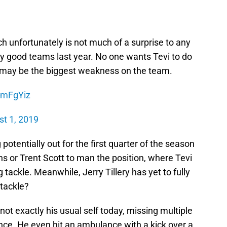
ch unfortunately is not much of a surprise to any
 good teams last year. No one wants Tevi to do
at may be the biggest weakness on the team.
25mFgYiz
t 1, 2019
potentially out for the first quarter of the season
ns or Trent Scott to man the position, where Tevi
tackle. Meanwhile, Jerry Tillery has yet to fully
a tackle?
ot exactly his usual self today, missing multiple
tance. He even hit an ambulance with a kick over a