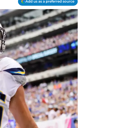
Add us as a preferred source