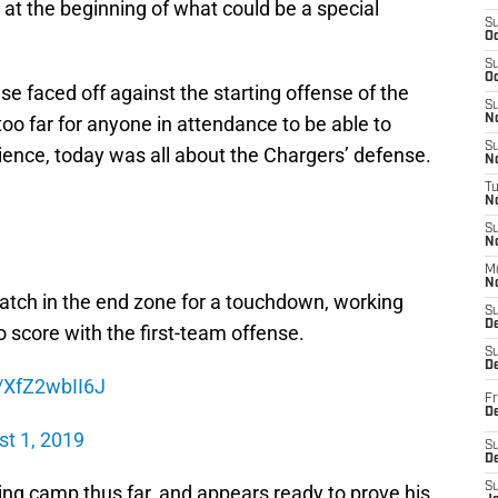
 at the beginning of what could be a special
S
Oc
S
Oc
se faced off against the starting offense of the
S
oo far for anyone in attendance to be able to
No
S
dience, today was all about the Chargers’ defense.
N
T
N
S
N
M
N
catch in the end zone for a touchdown, working
S
D
o score with the first-team offense.
S
De
m/XfZ2wbII6J
Fr
De
t 1, 2019
S
D
S
ning camp thus far, and appears ready to prove his