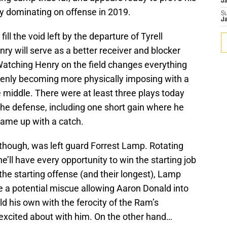
J
 dominating on offense in 2019.
S
J
ill the void left by the departure of Tyrell
ry will serve as a better receiver and blocker
Watching Henry on the field changes everything
denly becoming more physically imposing with a
 middle. There were at least three plays today
the defense, including one short gain where he
ame up with a catch.
 though, was left guard Forrest Lamp. Rotating
’ll have every opportunity to win the starting job
 the starting offense (and their longest), Lamp
te a potential miscue allowing Aaron Donald into
ld his own with the ferocity of the Ram’s
t excited about with him. On the other hand…