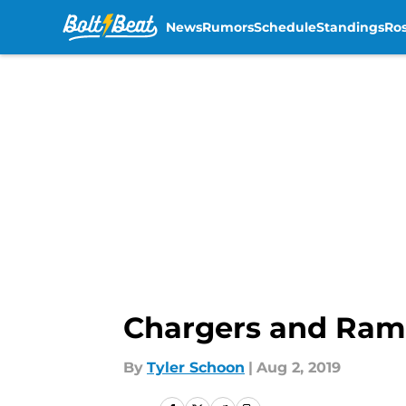
News
Rumors
Schedule
Standings
Ros
Skip to main content
Chargers and Rams
By
Tyler Schoon
|
Aug 2, 2019