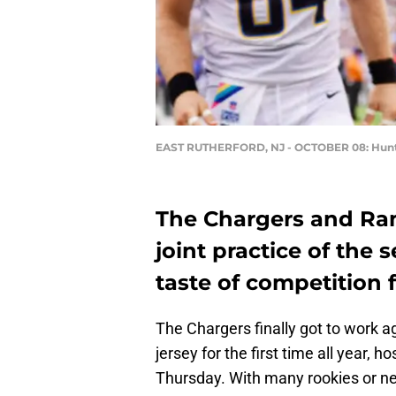
EAST RUTHERFORD, NJ - OCTOBER 08: Hunt
The Chargers and Rams
joint practice of the s
taste of competition
The Chargers finally got to work 
jersey for the first time all year,
Thursday. With many rookies or ne