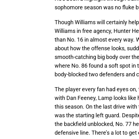
sophomore season was no fluke by
Though Williams will certainly help f
Williams in free agency, Hunter Hen
than No. 16 in almost every way. 
about how the offense looks, sud
smooth-catching big body over the
where No. 86 found a soft spot in 
body-blocked two defenders and c
The player every fan had eyes on,
with Dan Feeney, Lamp looks like he
this season. On the last drive with
was the starting left guard. Despi
the backfield unblocked, No. 77 he
defensive line. There’s a lot to ge