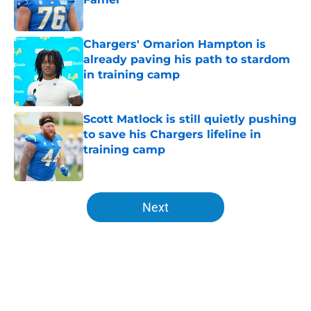
Published by on Invalid Date
Chargers' Omarion Hampton is
already paving his path to stardom
in training camp
Published by on Invalid Date
Scott Matlock is still quietly pushing
to save his Chargers lifeline in
training camp
Published by on Invalid Date
5 related articles loaded
Next
Home
/
LA Chargers News