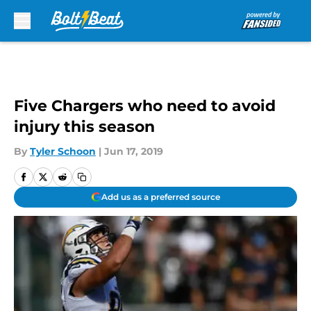
Skip to main content
Five Chargers who need to avoid
injury this season
By
Tyler Schoon
|
Jun 17, 2019
Add us as a preferred source