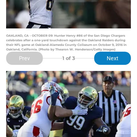
OAKLAND, CA - OCTOBER 09: Hunter Henry #86 of the San Diego Chargers
celebrates after a one-yard touchdown against the Oakland Raiders during
their NFL game at Oakland-Alameda County Coliseum on October 9, 2016 in
Oakland, California. (Photo by Thearon W. Henderson/Getty Images)
Prev
Next
1
of 3