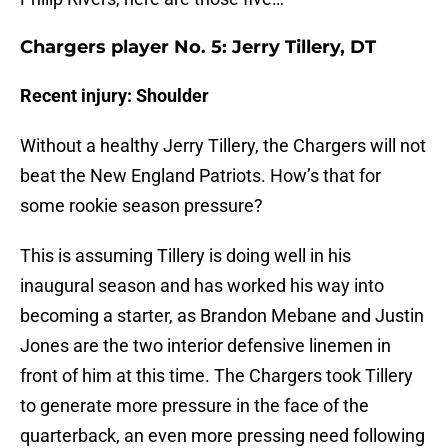
Chargers player No. 5: Jerry Tillery, DT
Recent injury: Shoulder
Without a healthy Jerry Tillery, the Chargers will not
beat the New England Patriots. How’s that for
some rookie season pressure?
This is assuming Tillery is doing well in his
inaugural season and has worked his way into
becoming a starter, as Brandon Mebane and Justin
Jones are the two interior defensive linemen in
front of him at this time. The Chargers took Tillery
to generate more pressure in the face of the
quarterback, an even more pressing need following