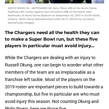
SOUTH BEND, IN – SEPTEMBER 30: Jerry Tillery #99 of the Notre Dame
Fighting Irish rushes against Sam McCollum #66 of the Miami (Oh)
Redhawks at Notre Dame Stadium on Seotember 30, 2017 in South Bend,
Indiana. Notre Dame defeated Miami (OH) 52-17. (Photo by Jonathan
Daniel/Getty Images)
The Chargers need all the health they can
to make a Super Bowl run, but these five
players in particular must avoid injury…
While the Chargers are dealing with an injury to
Russell Okung, one can begin to wonder what other
members of the team are as irreplaceable as a
franchise left tackle. Most of the players on the
2019 roster are important pieces to build towards a
championship, but five in particular are who must
avoid injury this season. Not counting Okung and
Philip Rivers, here are those five…