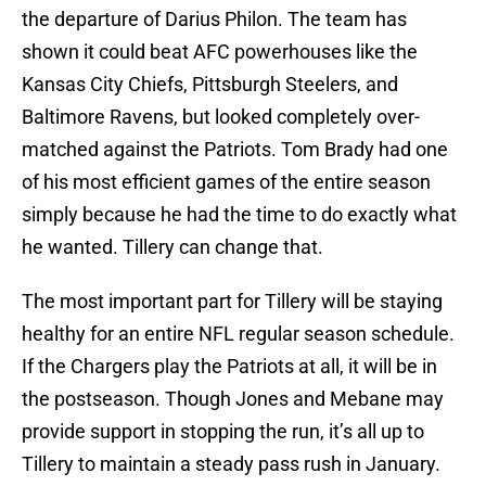
the departure of Darius Philon. The team has
shown it could beat AFC powerhouses like the
Kansas City Chiefs, Pittsburgh Steelers, and
Baltimore Ravens, but looked completely over-
matched against the Patriots. Tom Brady had one
of his most efficient games of the entire season
simply because he had the time to do exactly what
he wanted. Tillery can change that.
The most important part for Tillery will be staying
healthy for an entire NFL regular season schedule.
If the Chargers play the Patriots at all, it will be in
the postseason. Though Jones and Mebane may
provide support in stopping the run, it’s all up to
Tillery to maintain a steady pass rush in January.