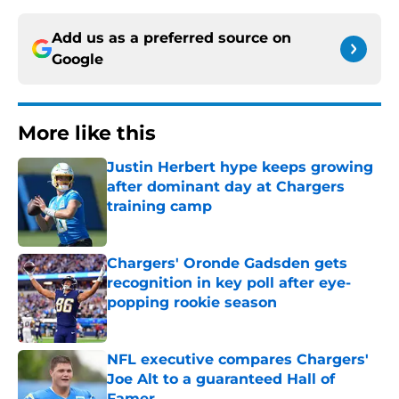
Add us as a preferred source on
Google
More like this
Justin Herbert hype keeps growing
after dominant day at Chargers
training camp
Published by on Invalid Date
Chargers' Oronde Gadsden gets
recognition in key poll after eye-
popping rookie season
Published by on Invalid Date
NFL executive compares Chargers'
Joe Alt to a guaranteed Hall of
Famer