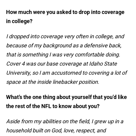
How much were you asked to drop into coverage
in college?
I dropped into coverage very often in college, and
because of my background as a defensive back,
that is something I was very comfortable doing.
Cover 4 was our base coverage at Idaho State
University, so I am accustomed to covering a lot of
space at the inside linebacker position.
What’s the one thing about yourself that you’d like
the rest of the NFL to know about you?
Aside from my abilities on the field, I grew up in a
household built on God, love, respect, and