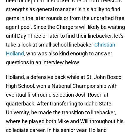
need of depth at linebacker. One of Tom Telesco’s
strengths as general manager is his ability to find
gems in the later rounds or from the undrafted free
agent pool. Since the Chargers will likely be waiting
until Day Three or later to find their linebacker, let’s
take a look at small-school linebacker
Christian
Holland
, who was also kind enough to answer
questions in an interview below.
Holland, a defensive back while at St. John Bosco
High School, won a National Championship with
eventual first-round selection Josh Rosen at
quarterback. After transferring to Idaho State
University, he made the transition to linebacker,
where he played both Mike and Will throughout his
collegiate career. In his senior year, Holland