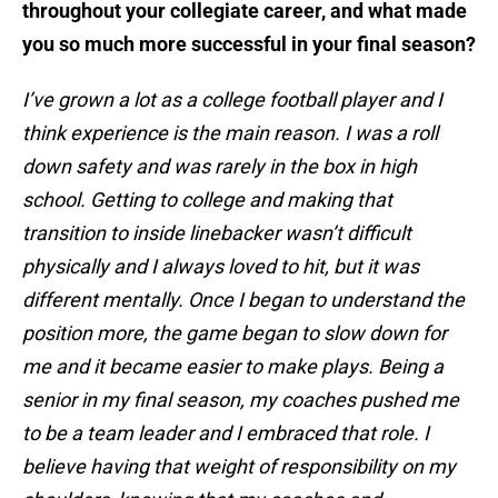
throughout your collegiate career, and what made
you so much more successful in your final season?
I’ve grown a lot as a college football player and I
think experience is the main reason. I was a roll
down safety and was rarely in the box in high
school. Getting to college and making that
transition to inside linebacker wasn’t difficult
physically and I always loved to hit, but it was
different mentally. Once I began to understand the
position more, the game began to slow down for
me and it became easier to make plays. Being a
senior in my final season, my coaches pushed me
to be a team leader and I embraced that role. I
believe having that weight of responsibility on my