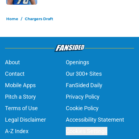
5 related articles loaded
Home
/
Chargers Draft
About
Openings
Contact
Our 300+ Sites
Mobile Apps
FanSided Daily
Pitch a Story
Privacy Policy
Terms of Use
Cookie Policy
Legal Disclaimer
Accessibility Statement
A-Z Index
Cookies Settings