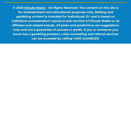
© 2026
Minute Media
-
All Rights Reserved. The content on this site is
for entertainment and educational purposes only. Betting and
gambling content is intended for individuals 21+ and is based on
individual commentators' opinions and not that of Minute Media or its
affiliates and related brands. All picks and predictions are suggestions
only and not a guarantee of success or profit. If you or someone you
know has a gambling problem, crisis counseling and referral services
can be accessed by calling 1-800-GAMBLER.