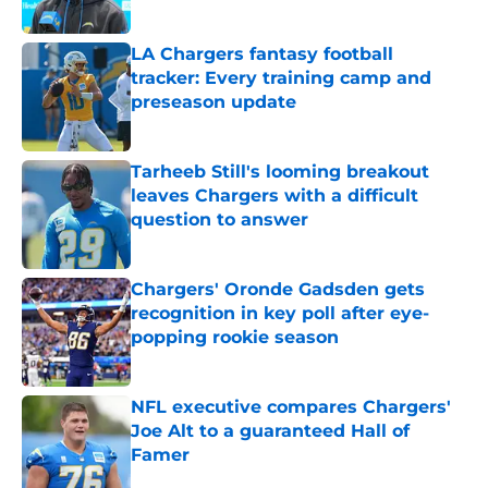
Published by on Invalid Date
LA Chargers fantasy football
tracker: Every training camp and
preseason update
Published by on Invalid Date
Tarheeb Still's looming breakout
leaves Chargers with a difficult
question to answer
Published by on Invalid Date
Chargers' Oronde Gadsden gets
recognition in key poll after eye-
popping rookie season
Published by on Invalid Date
NFL executive compares Chargers'
Joe Alt to a guaranteed Hall of
Famer
Published by on Invalid Date