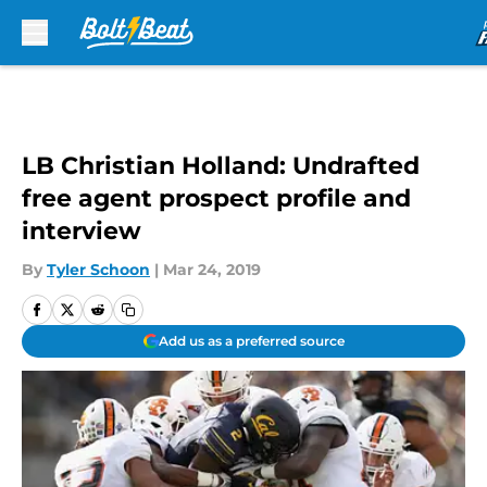
Skip to main content
LB Christian Holland: Undrafted
free agent prospect profile and
interview
By
Tyler Schoon
|
Mar 24, 2019
Add us as a preferred source