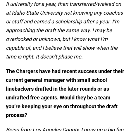
II university for a year, then transferred/walked on
at Idaho State University not knowing any coaches
or staff and earned a scholarship after a year. I’m
approaching the draft the same way. I may be
overlooked or unknown, but I know what I’m
capable of, and I believe that will show when the
time is right. It doesn’t phase me.
The Chargers have had recent success under their
current general manager with small school
linebackers drafted in the later rounds or as
undrafted free agents. Would they be a team
you’re keeping your eye on throughout the draft
process?
Being from Los Angeles County, I grew up a big fan