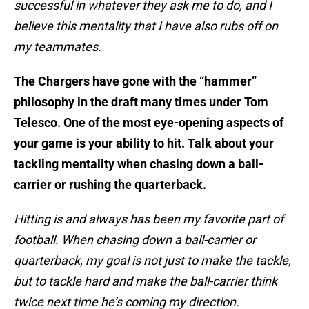
successful in whatever they ask me to do, and I
believe this mentality that I have also rubs off on
my teammates.
The Chargers have gone with the “hammer”
philosophy in the draft many times under Tom
Telesco. One of the most eye-opening aspects of
your game is your ability to hit. Talk about your
tackling mentality when chasing down a ball-
carrier or rushing the quarterback.
Hitting is and always has been my favorite part of
football. When chasing down a ball-carrier or
quarterback, my goal is not just to make the tackle,
but to tackle hard and make the ball-carrier think
twice next time he’s coming my direction.