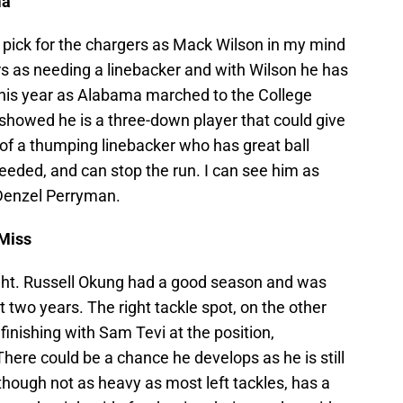
ma
ay pick for the chargers as Mack Wilson in my mind
ers as needing a linebacker and with Wilson he has
 this year as Alabama marched to the College
howed he is a three-down player that could give
f a thumping linebacker who has great ball
needed, and can stop the run. I can see him as
 Denzel Perryman.
 Miss
right. Russell Okung had a good season and was
 two years. The right tackle spot, on the other
 finishing with Sam Tevi at the position,
ere could be a chance he develops as he is still
 though not as heavy as most left tackles, has a