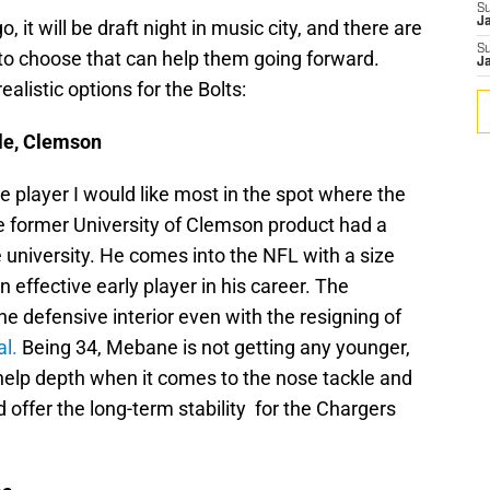
S
J
 it will be draft night in music city, and there are
S
 to choose that can help them going forward.
J
alistic options for the Bolts:
le, Clemson
e player I would like most in the spot where the
he former University of Clemson product had a
e university. He comes into the NFL with a size
n effective early player in his career. The
he defensive interior even with the resigning of
l.
Being 34, Mebane is not getting any younger,
help depth when it comes to the nose tackle and
 offer the long-term stability for the Chargers