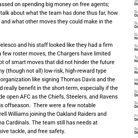
S
ssed on spending big money on free agents;
Oc
 talk about what the team has done thus far, how
S
Oc
ds, and what other moves they could make in the
S
Oc
S
No
lesco and his staff looked like they had a firm
S
N
 a few roster moves, the Chargers have limited
T
ot of smart moves that did not hinder the future
N
S
y (though not all) low-risk, high-reward type
N
 organization like signing Thomas Davis and the
M
N
really benefit in the short-term, especially if the
S
de open AFC as the Chiefs, Steelers, and Ravens
D
S
this offseason. There were a few notable
De
ell Williams joining the Oakland Raiders and
Fr
De
na Cardinals. The team still has needs at
S
sive tackle, and free safety.
D