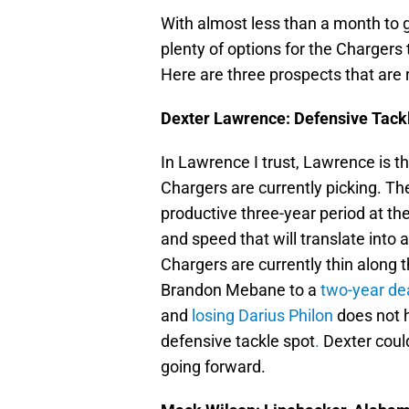
With almost less than a month to go,
plenty of options for the Chargers
Here are three prospects that are re
Dexter Lawrence: Defensive Tack
In Lawrence I trust, Lawrence is th
Chargers are currently picking. T
productive three-year period at th
and speed that will translate into a
Chargers are currently thin along t
Brandon Mebane to a
two-year dea
and
losing Darius Philon
does not 
defensive tackle spot
.
Dexter could
going forward.