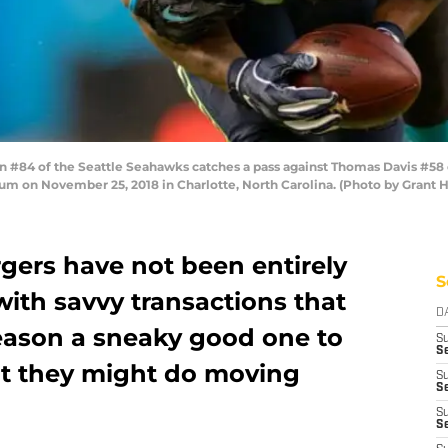
84 of the Seattle Seahawks catches a pass against Thomas Davis #58 of 
um on November 25, 2018 in Charlotte, North Carolina. (Photo by Grant 
gers have not been entirely
S
with savvy transactions that
D
eason a sneaky good one to
S
Se
hat they might do moving
S
S
S
S