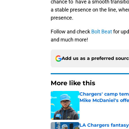
chance to have a smooth transition
a stable presence on the line, whe
presence.
Follow and check
Bolt Beat
for upd
and much more!
Add us as a preferred sour
More like this
Chargers' camp temp
Mike McDaniel's off
Published by on Invalid Dat
LA Chargers fantasy 