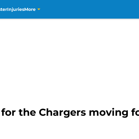
ter
Injuries
More
for the Chargers moving fo