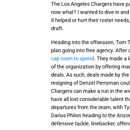
The Los Angeles Chargers have pa
now what? I wanted to dive in and
it helped or hurt their roster nee
draft.
Heading into the offseason, Tom Te
plan going into free agency. After
cap room to spend
. They made a l
of the organization by offering man
deals. As such, deals made by the
resigning of Denzel Perryman could 
Chargers can make a run in the wi
have all lost considerable talent 
departures from the team, with Tyr
Darius Philon heading to the Arizo
defensive tackle, linebacker, offen