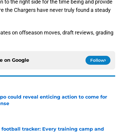
 to the right side for the time being and provide
re the Chargers have never truly found a steady
ates on offseason moves, draft reviews, grading
ce on
Google
Follow
o could reveal enticing action to come for
ense
e
football tracker: Every training camp and