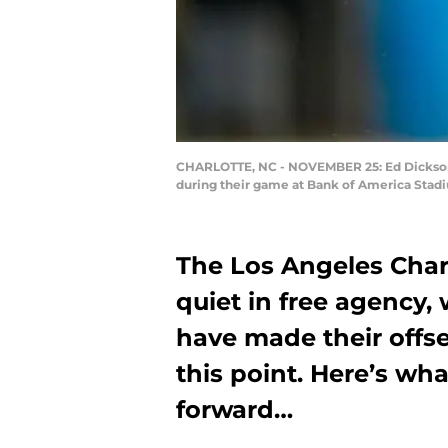
CHARLOTTE, NC - NOVEMBER 25: Ed Dickson #
during their game at Bank of America Stadi
The Los Angeles Char
quiet in free agency, 
have made their offs
this point. Here’s w
forward…