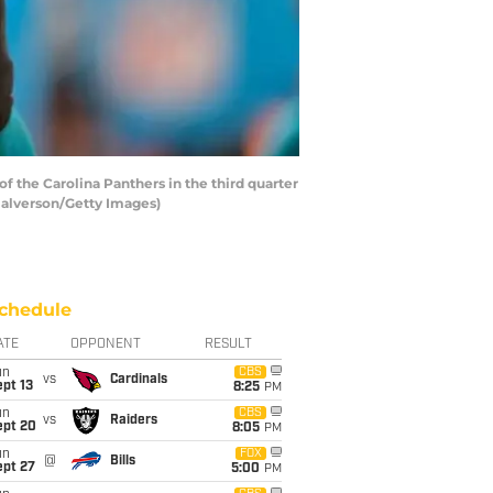
the Carolina Panthers in the third quarter
Halverson/Getty Images)
chedule
ATE
OPPONENT
RESULT
un
CBS
vs
Cardinals
pt 13
8:25
PM
un
CBS
vs
Raiders
ept 20
8:05
PM
un
FOX
@
Bills
ept 27
5:00
PM