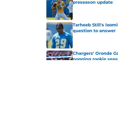
preseason update
Published by on Invalid Dat
Tarheeb Still's loom
question to answer
Published by on Invalid Dat
Chargers' Oronde Gad
popping rookie sea
Published by on Invalid Dat
NFL executive compa
Famer
Published by on Invalid Dat
5 related articles loaded
Home
/
LA Chargers News