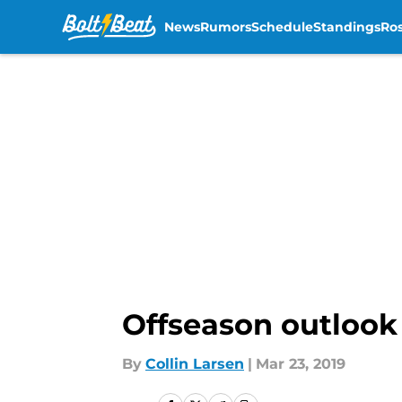
News
Rumors
Schedule
Standings
Ros
Skip to main content
Offseason outlook 
By
Collin Larsen
|
Mar 23, 2019