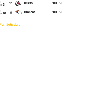
un
vs
Chiefs
6:00
PM
an 3
un
@
Broncos
6:00
PM
an 10
Full Schedule