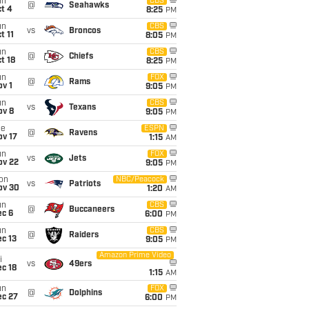
un
CBS
@
Seahawks
t 4
8:25
PM
un
CBS
vs
Broncos
t 11
8:05
PM
un
CBS
@
Chiefs
t 18
8:25
PM
un
FOX
@
Rams
v 1
9:05
PM
un
CBS
vs
Texans
ov 8
9:05
PM
ue
ESPN
@
Ravens
ov 17
1:15
AM
un
FOX
vs
Jets
ov 22
9:05
PM
on
NBC/Peacock
vs
Patriots
ov 30
1:20
AM
un
CBS
@
Buccaneers
ec 6
6:00
PM
un
CBS
@
Raiders
c 13
9:05
PM
Amazon Prime Video
i
vs
49ers
c 18
1:15
AM
un
FOX
@
Dolphins
ec 27
6:00
PM