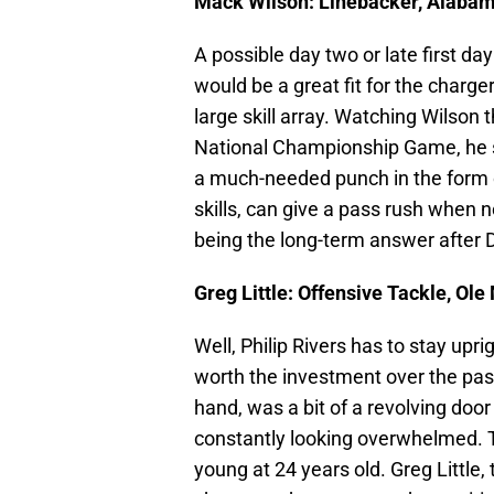
Mack Wilson: Linebacker, Alaba
A possible day two or late first d
would be a great fit for the charg
large skill array. Watching Wilson
National Championship Game, he s
a much-needed punch in the form o
skills, can give a pass rush when 
being the long-term answer after
Greg Little: Offensive Tackle, Ole
Well, Philip Rivers has to stay up
worth the investment over the past
hand, was a bit of a revolving door
constantly looking overwhelmed. Th
young at 24 years old. Greg Little,