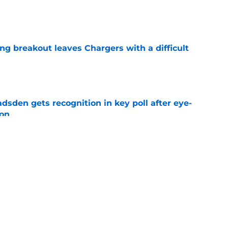
e
ing breakout leaves Chargers with a difficult
e
sden gets recognition in key poll after eye-
son
e
res Chargers' Joe Alt to a guaranteed Hall of
e