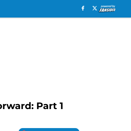
rward: Part 1