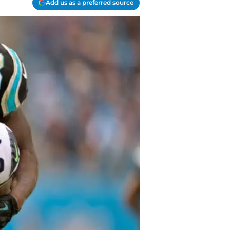
Add us as a preferred source