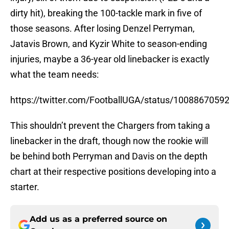
dirty hit), breaking the 100-tackle mark in five of
those seasons. After losing Denzel Perryman,
Jatavis Brown, and Kyzir White to season-ending
injuries, maybe a 36-year old linebacker is exactly
what the team needs:
https://twitter.com/FootballUGA/status/100886705
This shouldn’t prevent the Chargers from taking a
linebacker in the draft, though now the rookie will
be behind both Perryman and Davis on the depth
chart at their respective positions developing into a
starter.
Add us as a preferred source on