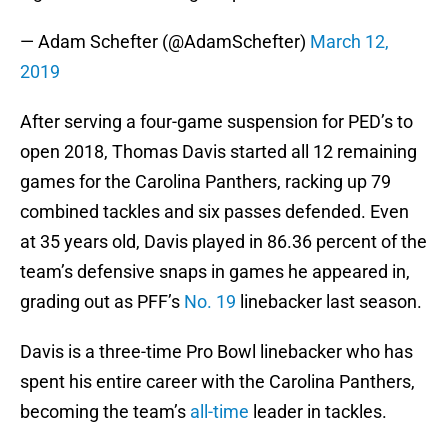
— Adam Schefter (@AdamSchefter)
March 12,
2019
After serving a four-game suspension for PED’s to
open 2018, Thomas Davis started all 12 remaining
games for the Carolina Panthers, racking up 79
combined tackles and six passes defended. Even
at 35 years old, Davis played in 86.36 percent of the
team’s defensive snaps in games he appeared in,
grading out as PFF’s
No. 19
linebacker last season.
Davis is a three-time Pro Bowl linebacker who has
spent his entire career with the Carolina Panthers,
becoming the team’s
all-time
leader in tackles.