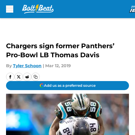
Skip to main content
Chargers sign former Panthers’
Pro-Bowl LB Thomas Davis
By
Tyler Schoon
|
Mar 12, 2019
Add us as a preferred source