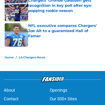
Chargers' Oronde Gadsden gets
recognition in key poll after eye-
popping rookie season
Published by on Invalid Date
NFL executive compares Chargers'
Joe Alt to a guaranteed Hall of
Famer
Published by on Invalid Date
5 related articles loaded
Home
/
LA Chargers News
About
Openings
Contact
Our 300+ Sites