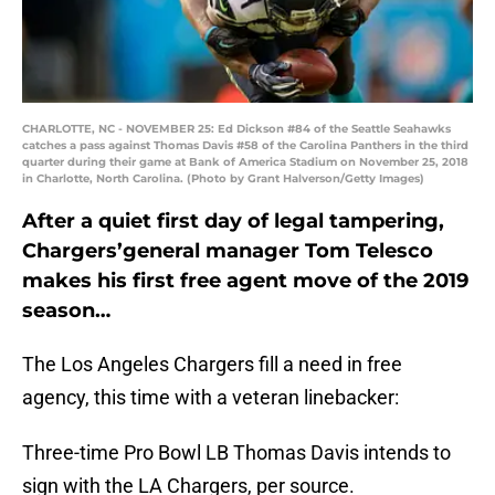
CHARLOTTE, NC - NOVEMBER 25: Ed Dickson #84 of the Seattle Seahawks
catches a pass against Thomas Davis #58 of the Carolina Panthers in the third
quarter during their game at Bank of America Stadium on November 25, 2018
in Charlotte, North Carolina. (Photo by Grant Halverson/Getty Images)
After a quiet first day of legal tampering,
Chargers’general manager Tom Telesco
makes his first free agent move of the 2019
season…
The Los Angeles Chargers fill a need in free
agency, this time with a veteran linebacker:
Three-time Pro Bowl LB Thomas Davis intends to
sign with the LA Chargers, per source.