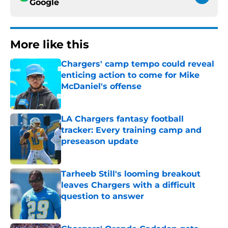
Google
More like this
Chargers' camp tempo could reveal
enticing action to come for Mike
McDaniel's offense
Published by on Invalid Date
LA Chargers fantasy football
tracker: Every training camp and
preseason update
Published by on Invalid Date
Tarheeb Still's looming breakout
leaves Chargers with a difficult
question to answer
Published by on Invalid Date