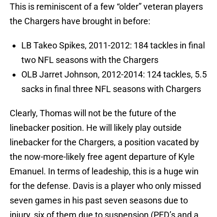
This is reminiscent of a few “older” veteran players
the Chargers have brought in before:
LB Takeo Spikes, 2011-2012: 184 tackles in final
two NFL seasons with the Chargers
OLB Jarret Johnson, 2012-2014: 124 tackles, 5.5
sacks in final three NFL seasons with Chargers
Clearly, Thomas will not be the future of the
linebacker position. He will likely play outside
linebacker for the Chargers, a position vacated by
the now-more-likely free agent departure of Kyle
Emanuel. In terms of leadeship, this is a huge win
for the defense. Davis is a player who only missed
seven games in his past seven seasons due to
injury, six of them due to suspension (PED’s and a