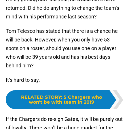
returned. Did he do anything to change the team’s
mind with his performance last season?
Tom Telesco has stated that there is a chance he
will be back. However, when you only have 53
spots on a roster, should you use one on a player
who will be 39 years old and has his best days
behind him?
It’s hard to say.
RELATED STORY
:
5 Chargers who
won't be with team in 2019
If the Chargers do re-sign Gates, it will be purely out
of loyalty. There won’t be a huge market for the