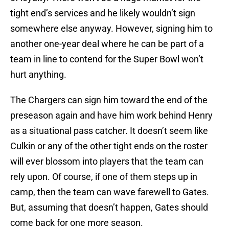
tight end’s services and he likely wouldn’t sign
somewhere else anyway. However, signing him to
another one-year deal where he can be part of a
team in line to contend for the Super Bowl won’t
hurt anything.
The Chargers can sign him toward the end of the
preseason again and have him work behind Henry
as a situational pass catcher. It doesn’t seem like
Culkin or any of the other tight ends on the roster
will ever blossom into players that the team can
rely upon. Of course, if one of them steps up in
camp, then the team can wave farewell to Gates.
But, assuming that doesn’t happen, Gates should
come back for one more season.