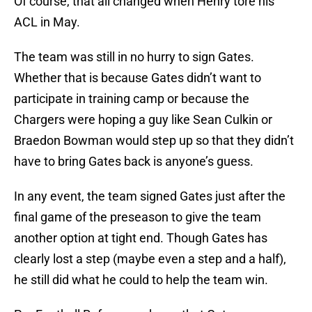
Of course, that all changed when Henry tore his
ACL in May.
The team was still in no hurry to sign Gates.
Whether that is because Gates didn’t want to
participate in training camp or because the
Chargers were hoping a guy like Sean Culkin or
Braedon Bowman would step up so that they didn’t
have to bring Gates back is anyone’s guess.
In any event, the team signed Gates just after the
final game of the preseason to give the team
another option at tight end. Though Gates has
clearly lost a step (maybe even a step and a half),
he still did what he could to help the team win.