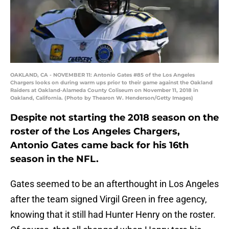
OAKLAND, CA - NOVEMBER 11: Antonio Gates #85 of the Los Angeles
Chargers looks on during warm ups prior to their game against the Oakland
Raiders at Oakland-Alameda County Coliseum on November 11, 2018 in
Oakland, California. (Photo by Thearon W. Henderson/Getty Images)
Despite not starting the 2018 season on the
roster of the Los Angeles Chargers,
Antonio Gates came back for his 16th
season in the NFL.
Gates seemed to be an afterthought in Los Angeles
after the team signed Virgil Green in free agency,
knowing that it still had Hunter Henry on the roster.