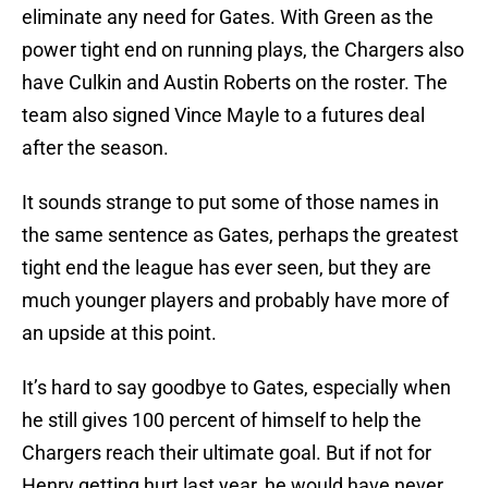
eliminate any need for Gates. With Green as the
power tight end on running plays, the Chargers also
have Culkin and Austin Roberts on the roster. The
team also signed Vince Mayle to a futures deal
after the season.
It sounds strange to put some of those names in
the same sentence as Gates, perhaps the greatest
tight end the league has ever seen, but they are
much younger players and probably have more of
an upside at this point.
It’s hard to say goodbye to Gates, especially when
he still gives 100 percent of himself to help the
Chargers reach their ultimate goal. But if not for
Henry getting hurt last year, he would have never