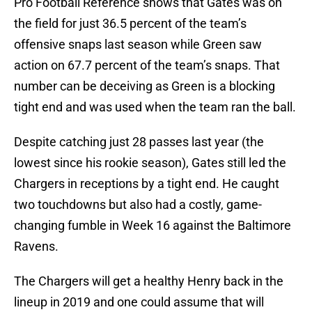
Pro Football Reference shows that Gates was on
the field for just 36.5 percent of the team’s
offensive snaps last season while Green saw
action on 67.7 percent of the team’s snaps. That
number can be deceiving as Green is a blocking
tight end and was used when the team ran the ball.
Despite catching just 28 passes last year (the
lowest since his rookie season), Gates still led the
Chargers in receptions by a tight end. He caught
two touchdowns but also had a costly, game-
changing fumble in Week 16 against the Baltimore
Ravens.
The Chargers will get a healthy Henry back in the
lineup in 2019 and one could assume that will