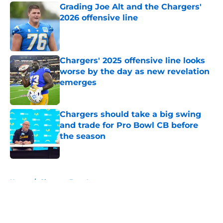
Grading Joe Alt and the Chargers'
2026 offensive line
Published by on Invalid Date
Chargers' 2025 offensive line looks
worse by the day as new revelation
emerges
Published by on Invalid Date
Chargers should take a big swing
and trade for Pro Bowl CB before
the season
Published by on Invalid Date
5 related articles loaded
Home
/
Chargers Free Agency