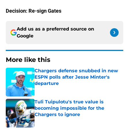
Decision: Re-sign Gates
Add us as a preferred source on
Google
More like this
Chargers defense snubbed in new
ESPN polls after Jesse Minter's
departure
Published by on Invalid Date
Tuli Tuipulotu's true value is
becoming impossible for the
Chargers to ignore
Published by on Invalid Date