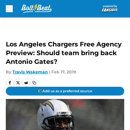
Skip to main content
Los Angeles Chargers Free Agency
Preview: Should team bring back
Antonio Gates?
By
Travis Wakeman
|
Feb 17, 2019
Add us as a preferred source