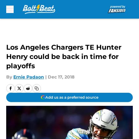
Skip to main content
Los Angeles Chargers TE Hunter
Henry could be back in time for
playoffs
By
Ernie Padaon
|
Dec 17, 2018
Add us as a preferred source