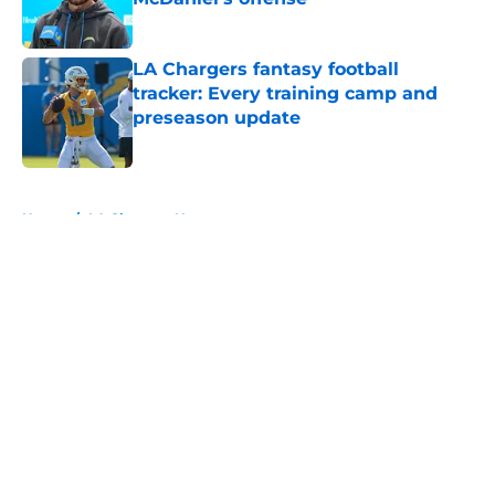
Published by on Invalid Date
LA Chargers fantasy football
tracker: Every training camp and
preseason update
Published by on Invalid Date
5 related articles loaded
Home
/
LA Chargers News
About
Openings
Contact
Our 300+ Sites
Mobile Apps
FanSided Daily