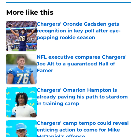
More like this
Chargers' Oronde Gadsden gets
recognition in key poll after eye-
popping rookie season
Published by on Invalid Date
NFL executive compares Chargers'
Joe Alt to a guaranteed Hall of
Famer
Published by on Invalid Date
Chargers' Omarion Hampton is
already paving his path to stardom
in training camp
Published by on Invalid Date
Chargers' camp tempo could reveal
enticing action to come for Mike
McDaniel's offense