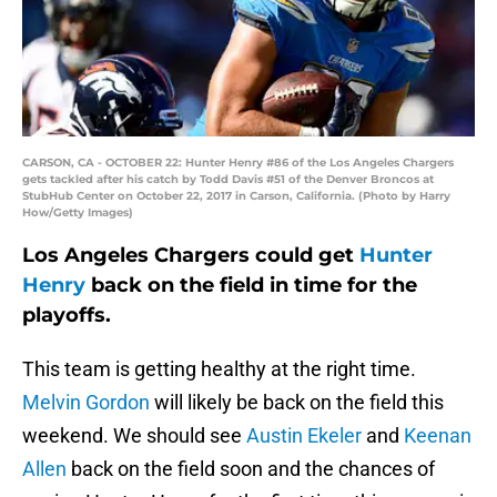
CARSON, CA - OCTOBER 22: Hunter Henry #86 of the Los Angeles Chargers
gets tackled after his catch by Todd Davis #51 of the Denver Broncos at
StubHub Center on October 22, 2017 in Carson, California. (Photo by Harry
How/Getty Images)
Los Angeles Chargers could get
Hunter
Henry
back on the field in time for the
playoffs.
This team is getting healthy at the right time.
Melvin Gordon
will likely be back on the field this
weekend. We should see
Austin Ekeler
and
Keenan
Allen
back on the field soon and the chances of