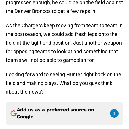
progresses enough, he could be on the field against
the Denver Broncos to get a few reps in.
As the Chargers keep moving from team to team in
the postseason, we could add fresh legs onto the
field at the tight end position. Just another weapon
for opposing teams to look at and something that
team’s will not be able to gameplan for.
Looking forward to seeing Hunter right back on the
field and making plays. What do you guys think
about the news?
Add us as a preferred source on
Google