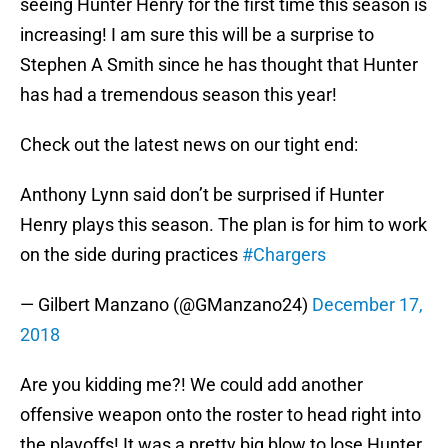
seeing Hunter Henry for the first time this season is
increasing! I am sure this will be a surprise to
Stephen A Smith since he has thought that Hunter
has had a tremendous season this year!
Check out the latest news on our tight end:
Anthony Lynn said don’t be surprised if Hunter
Henry plays this season. The plan is for him to work
on the side during practices
#Chargers
— Gilbert Manzano (@GManzano24)
December 17,
2018
Are you kidding me?! We could add another
offensive weapon onto the roster to head right into
the playoffs! It was a pretty big blow to lose Hunter