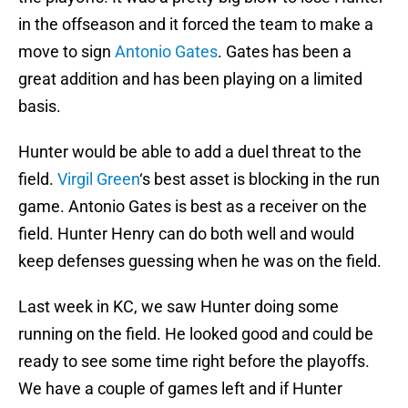
in the offseason and it forced the team to make a
move to sign
Antonio Gates
. Gates has been a
great addition and has been playing on a limited
basis.
Hunter would be able to add a duel threat to the
field.
Virgil Green
‘s best asset is blocking in the run
game. Antonio Gates is best as a receiver on the
field. Hunter Henry can do both well and would
keep defenses guessing when he was on the field.
Last week in KC, we saw Hunter doing some
running on the field. He looked good and could be
ready to see some time right before the playoffs.
We have a couple of games left and if Hunter