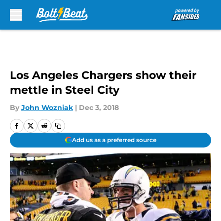
Skip to main content
Los Angeles Chargers show their
mettle in Steel City
By
John Wozniak
|
Dec 3, 2018
Add us as a preferred source