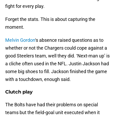
fight for every play.
Forget the stats. This is about capturing the
moment.
Melvin Gordon
‘s absence raised questions as to
whether or not the Chargers could cope against a
good Steelers team, well they did. ‘Next-man up’ is
a cliche often used in the NFL. Justin Jackson had
some big shoes to fill. Jackson finished the game
with a touchdown, enough said.
Clutch play
The Bolts have had their problems on special
teams but the field-goal unit executed when it