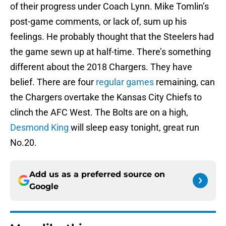
of their progress under Coach Lynn. Mike Tomlin’s
post-game comments, or lack of, sum up his
feelings. He probably thought that the Steelers had
the game sewn up at half-time. There’s something
different about the 2018 Chargers. They have
belief. There are four
regular games
remaining, can
the Chargers overtake the Kansas City Chiefs to
clinch the AFC West. The Bolts are on a high,
Desmond King
will sleep easy tonight, great run
No.20.
Add us as a preferred source on
Google