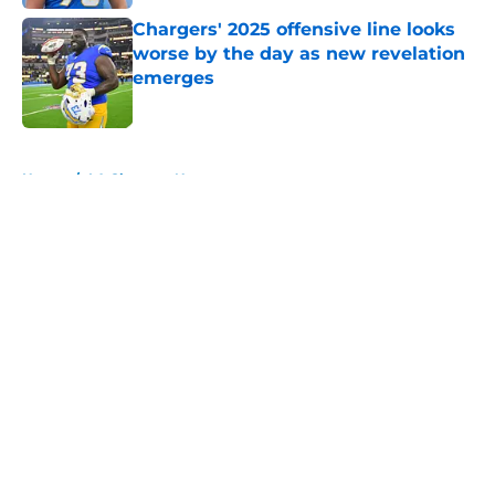
Chargers' 2025 offensive line looks
worse by the day as new revelation
emerges
Published by on Invalid Date
5 related articles loaded
Home
/
LA Chargers News
About
Openings
Contact
Our 300+ Sites
Mobile Apps
FanSided Daily
Pitch a Story
Privacy Policy