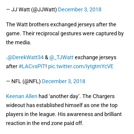
— JJ Watt (@JJWatt)
December 3, 2018
The Watt brothers exchanged jerseys after the
game. Their reciprocal gestures were captured by
the media.
.
@DerekWatt34
&
@_TJWatt
exchange jerseys
after
#LACvsPIT
!
pic.twitter.com/IytgtmYcVE
— NFL (@NFL)
December 3, 2018
Keenan Allen
had ‘another day’. The Chargers
wideout has established himself as one the top
players in the league. His awareness and brilliant
reaction in the end zone paid off.