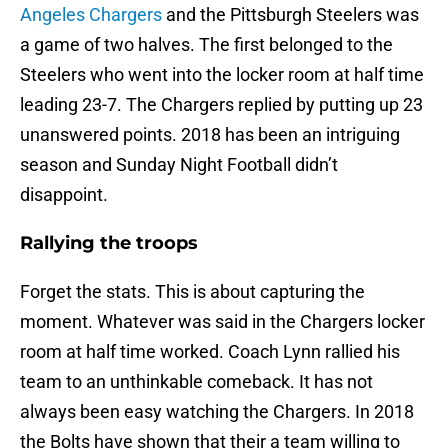
Angeles Chargers
and the Pittsburgh Steelers was
a game of two halves. The first belonged to the
Steelers who went into the locker room at half time
leading 23-7. The Chargers replied by putting up 23
unanswered points. 2018 has been an intriguing
season and Sunday Night Football didn’t
disappoint.
Rallying the troops
Forget the stats. This is about capturing the
moment. Whatever was said in the Chargers locker
room at half time worked. Coach Lynn rallied his
team to an unthinkable comeback. It has not
always been easy watching the Chargers. In 2018
the Bolts have shown that their a team willing to