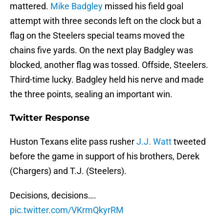
mattered.
Mike Badgley
missed his field goal
attempt with three seconds left on the clock but a
flag on the Steelers special teams moved the
chains five yards. On the next play Badgley was
blocked, another flag was tossed. Offside, Steelers.
Third-time lucky. Badgley held his nerve and made
the three points, sealing an important win.
Twitter Response
Huston Texans elite pass rusher
J.J. Watt
tweeted
before the game in support of his brothers, Derek
(Chargers) and T.J. (Steelers).
Decisions, decisions….
pic.twitter.com/VKrmQkyrRM