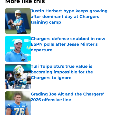
More like this
Justin Herbert hype keeps growing
after dominant day at Chargers
training camp
Published by on Invalid Date
Chargers defense snubbed in new
ESPN polls after Jesse Minter's
departure
Published by on Invalid Date
Tuli Tuipulotu's true value is
becoming impossible for the
Chargers to ignore
Published by on Invalid Date
Grading Joe Alt and the Chargers'
2026 offensive line
Published by on Invalid Date