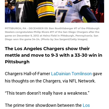
PITTSBURGH, PA - DECEMBER 09: Ben Roethlisberger #7 of the Pittsburgh
Steelers congratulates Philip Rivers #17 of the San Diego Chargers after the
game on December 9, 2012 at Heinz Field in Pittsburgh, Pennsylvania. San
Diego won the game 34-24. (Photo by Joe Sargent/Getty Images)
The Los Angeles Chargers show their
mettle and move to 9-3 with a 33-30 win in
Pittsburgh
Chargers Hall-of-Famer
LaDainian Tomlinson
gave
his thoughts on the Chargers, via NFL Network.
“This team doesn’t really have a weakness.”
The prime time showdown between the
Los