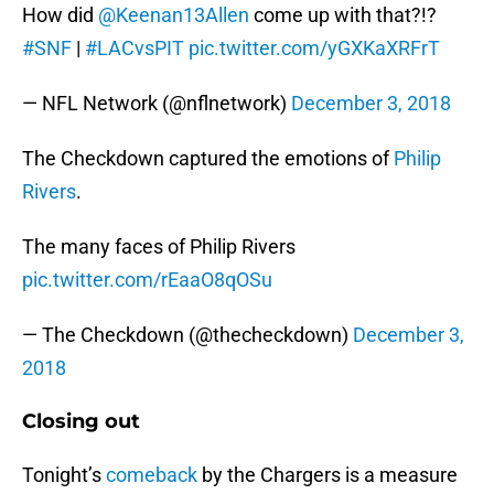
How did
@Keenan13Allen
come up with that?!?
#SNF
|
#LACvsPIT
pic.twitter.com/yGXKaXRFrT
— NFL Network (@nflnetwork)
December 3, 2018
The Checkdown captured the emotions of
Philip
Rivers
.
The many faces of Philip Rivers
pic.twitter.com/rEaaO8qOSu
— The Checkdown (@thecheckdown)
December 3,
2018
Closing out
Tonight’s
comeback
by the Chargers is a measure