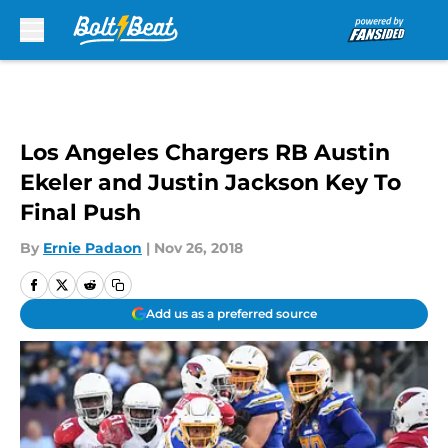
Skip to main content
Los Angeles Chargers RB Austin
Ekeler and Justin Jackson Key To
Final Push
By
Ernie Padaon
|
Nov 26, 2018
Add us as a preferred source