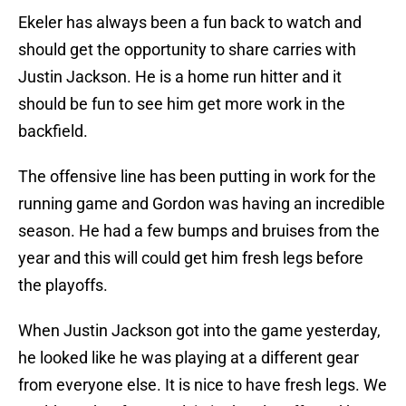
Ekeler has always been a fun back to watch and
should get the opportunity to share carries with
Justin Jackson. He is a home run hitter and it
should be fun to see him get more work in the
backfield.
The offensive line has been putting in work for the
running game and Gordon was having an incredible
season. He had a few bumps and bruises from the
year and this will could get him fresh legs before
the playoffs.
When Justin Jackson got into the game yesterday,
he looked like he was playing at a different gear
from everyone else. It is nice to have fresh legs. We