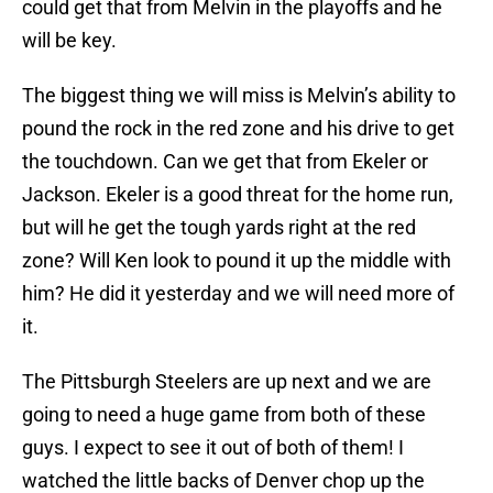
could get that from Melvin in the playoffs and he
will be key.
The biggest thing we will miss is Melvin’s ability to
pound the rock in the red zone and his drive to get
the touchdown. Can we get that from Ekeler or
Jackson. Ekeler is a good threat for the home run,
but will he get the tough yards right at the red
zone? Will Ken look to pound it up the middle with
him? He did it yesterday and we will need more of
it.
The Pittsburgh Steelers are up next and we are
going to need a huge game from both of these
guys. I expect to see it out of both of them! I
watched the little backs of Denver chop up the