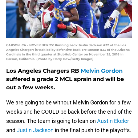
CARSON, CA - NOVEMBER 25: Running back Justin Jackson #32 of the Los
Angeles Chargers is tackled by defensive back Tre Boston #33 of the Arizona
Cardinals in the third quarter at StubHub Center on November 25, 2018 in
Carson, California. (Photo by Harry How/Getty Images)
Los Angeles Chargers RB
Melvin Gordon
suffered a grade 2 MCL sprain and will be
out a few weeks.
We are going to be without Melvin Gordon for a few
weeks and he COULD be back before the end of the
season. The team is going to lean on
Austin Ekeler
and
Justin Jackson
in the final push to the playoffs.