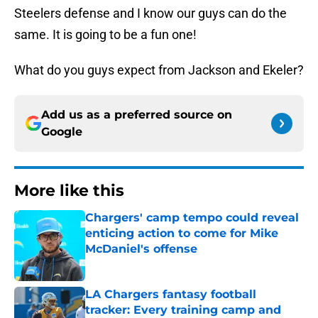
Steelers defense and I know our guys can do the
same. It is going to be a fun one!
What do you guys expect from Jackson and Ekeler?
Add us as a preferred source on
Google
More like this
Chargers' camp tempo could reveal
enticing action to come for Mike
McDaniel's offense
Published by on Invalid Date
LA Chargers fantasy football
tracker: Every training camp and