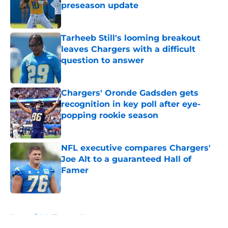
preseason update
Published by on Invalid Date
Tarheeb Still's looming breakout
leaves Chargers with a difficult
question to answer
Published by on Invalid Date
Chargers' Oronde Gadsden gets
recognition in key poll after eye-
popping rookie season
Published by on Invalid Date
NFL executive compares Chargers'
Joe Alt to a guaranteed Hall of
Famer
Published by on Invalid Date
5 related articles loaded
Home
/
LA Chargers News